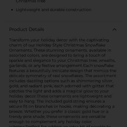
Christmas tree
Lightweight and durable construction
Product Details
Transform your holiday decor with the captivating
charm of our Holiday Style Christmas Snowflake
Ornaments. These stunning ornaments, available in
assorted colors, are designed to bring a touch of
sparkle and elegance to your Christmas tree, wreaths,
garlands, or any festive arrangement.Each snowflake
features a beautifully intricate design that mimics the
delicate symmetry of real snowflakes. The assortment
includes dazzling options such as shimmering silver,
gold, and radiant pink, each adorned with glitter that
catches the light and adds a magical glow to your
holiday decor.These ornaments are lightweight and
easy to hang. The included gold string ensures a
secure fit on branches or hooks, making decorating a
breeze. Whether you prefer a classic gold hue or a
trendy pink shade, these ornaments are versatile
enough to complement any holiday color
scheme.Perfect for adding an extra bit of sparkle to