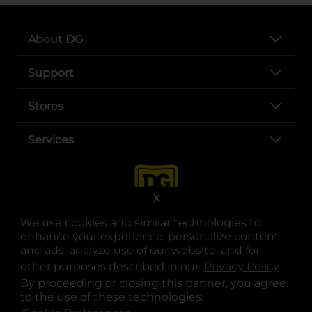
About DG
Support
Stores
Services
X
We use cookies and similar technologies to
enhance your experience, personalize content
and ads, analyze use of our website, and for
other purposes described in our
Privacy Policy
opens
.
opens in a new tab
opens in a new tab
opens in a new tab
opens in a new tab
opens in a new tab
opens in a new tab
Privacy
|
Terms
By proceeding or closing this banner, you agree
to the use of these technologies.
© Copyright 2025. Dollar General Corporation. All rights reserved.