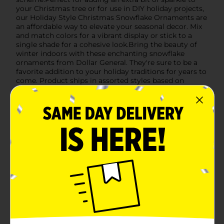
your Christmas tree or for use in DIY holiday projects,
our Holiday Style Christmas Snowflake Ornaments are
an affordable way to elevate your seasonal decor. Mix
and match colors for a vibrant display or stick to a
single shade for a cohesive look.Bring the beauty of
winter indoors with these enchanting snowflake
ornaments from Dollar General. They're sure to be a
favorite addition to your holiday traditions for years to
come. Product ships in assorted styles based on
warehouse availability. Quantities and selection may
vary by location. Check your local Dollar General store
for availability.
Available
Brand
Holiday Style
Product Form
Unit Size
0.0
SKU
41427301
POG