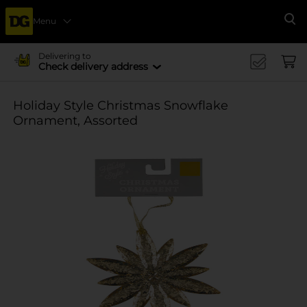
Menu
Se
Delivering to
Check delivery address
Holiday Style Christmas Snowflake
Ornament, Assorted