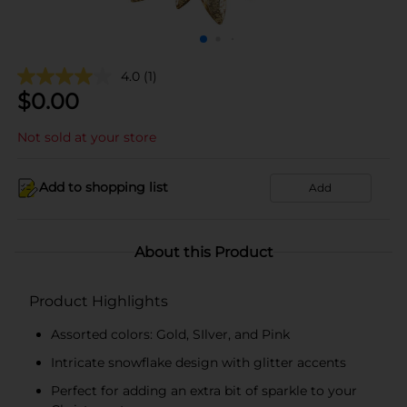
4.0
(1)
$
0.00
Not sold at your store
Add to shopping list
Add
About this Product
Product Highlights
Assorted colors: Gold, SIlver, and Pink
Intricate snowflake design with glitter accents
Perfect for adding an extra bit of sparkle to your