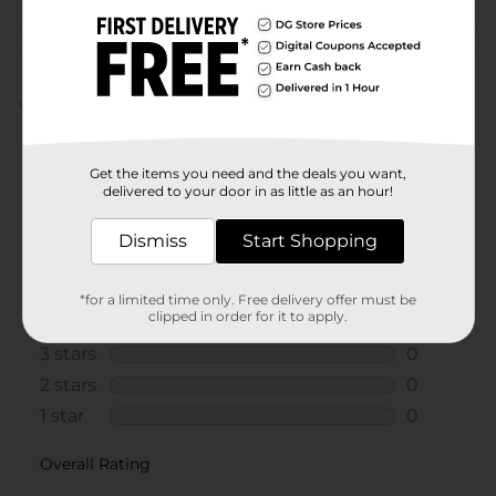
Customer reviews
4.0
(1)
Get the items you need and the deals you want,
delivered to your door in as little as an hour!
Dismiss
Start Shopping
*for a limited time only. Free delivery offer must be
clipped in order for it to apply.