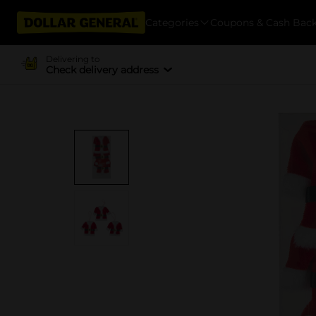
Categories
Coupons & Cash Bac
Delivering to
Check delivery address