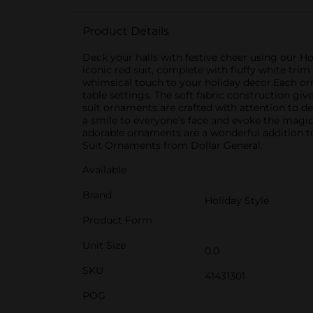
Product Details
Deck your halls with festive cheer using our Ho
iconic red suit, complete with fluffy white tri
whimsical touch to your holiday decor.Each orna
table settings. The soft fabric construction gi
suit ornaments are crafted with attention to det
a smile to everyone's face and evoke the magic
adorable ornaments are a wonderful addition to 
Suit Ornaments from Dollar General.
Available
Brand
Holiday Style
Product Form
Unit Size
0.0
SKU
41431301
POG