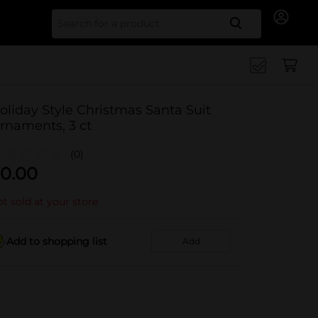
Search for
oliday Style Christmas Santa Suit
rnaments, 3 ct
(0)
0.00
t sold at your store
Add to shopping list
Add