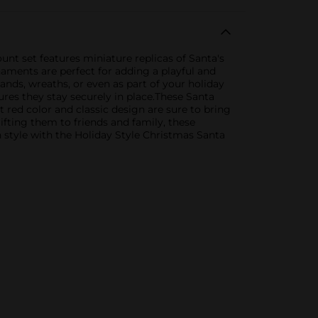
unt set features miniature replicas of Santa's
naments are perfect for adding a playful and
ands, wreaths, or even as part of your holiday
ures they stay securely in place.These Santa
t red color and classic design are sure to bring
fting them to friends and family, these
n style with the Holiday Style Christmas Santa