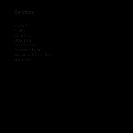
Services
®
myDG
FedEx
DoorDash
Uber Eats
DG Delivery
Download App
Coupons & Cash Back
spendwell