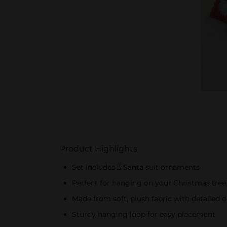
Product Highlights
Set includes 3 Santa suit ornaments
Perfect for hanging on your Christmas tree,
Made from soft, plush fabric with detailed 
Sturdy hanging loop for easy placement