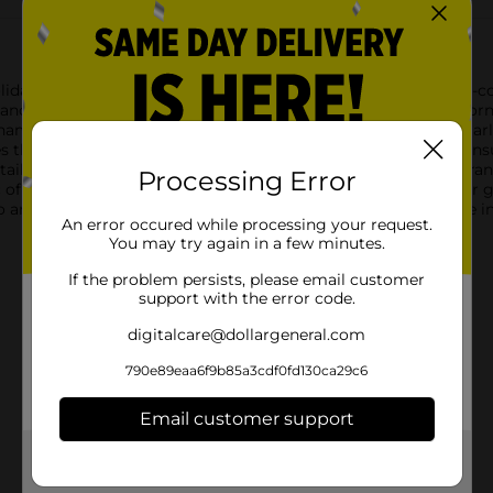
liday Style Christmas Santa Suit Ornaments! This delightful 3-co
m and a shiny black belt with a golden buckle. These charming or
ment is the ideal size for hanging on your Christmas tree, garl
ves them a plush, inviting look, while the sturdy hanging loop ens
ail, capturing the jolly essence of the holiday season. The vibran
Processing Error
 of Christmas.Whether you're decorating your home, office, or gi
any festive collection. Spread the holiday spirit and celebrate i
An error occured while processing your request.
You may try again in a few minutes.
If the problem persists, please email customer
support with the error code.
digitalcare@dollargeneral.com
790e89eaa6f9b85a3cdf0fd130ca29c6
Email customer support
Get the items you need and the deals you want,
delivered to your door in as little as an hour!