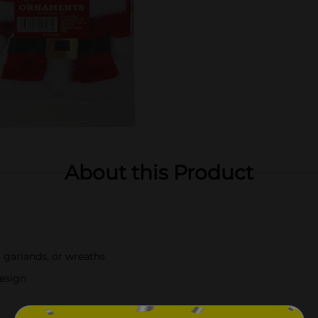
About this Product
 garlands, or wreaths
design