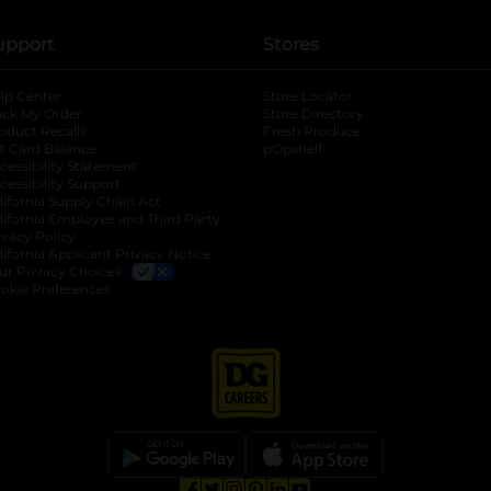
upport
Stores
lp Center
Store Locator
ack My Order
Store Directory
oduct Recalls
Fresh Produce
b
ft Card Balance
pOpshelf
opens in a new tab
s in a new tab
cessibility Statement
cessibility Support
opens in a new tab
b
lifornia Supply Chain Act
lifornia Employee and Third Party
ivacy Policy
 new tab
lifornia Applicant Privacy Notice
ur Privacy Choices
okie Preferences