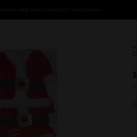
k
Weekly Ads
$1 Every Day
myDG® Wallet
Careers
H
O
$
No