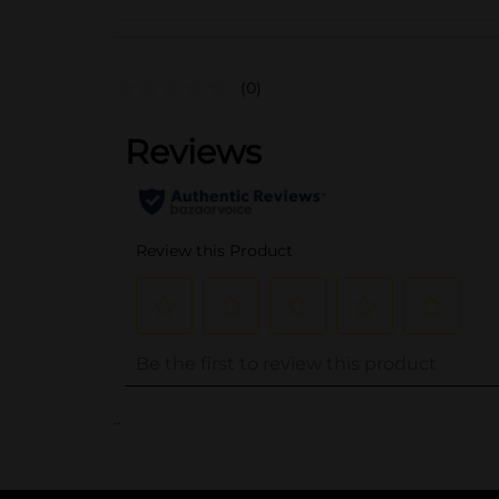
(0)
..