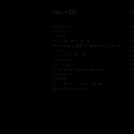
About DG
S
DG Careers
opens in a new tab
He
About Us
Tr
History
Pr
Investor Information
opens in a new ta
Gi
Organizational & Tax Exempt Accounts
open
Ac
DG Me
opens in a new tab
Ac
Literacy Foundation
opens in a new ta
Ca
Newsroom
opens in a new tab
Ca
Real Estate
opens in a new tab
Pr
Alternative Dispute Resolution
opens in a
Ca
New Vendors
opens in a new tab
Yo
Vendors
opens in a new tab
Co
Small Business Development
Social Responsibility