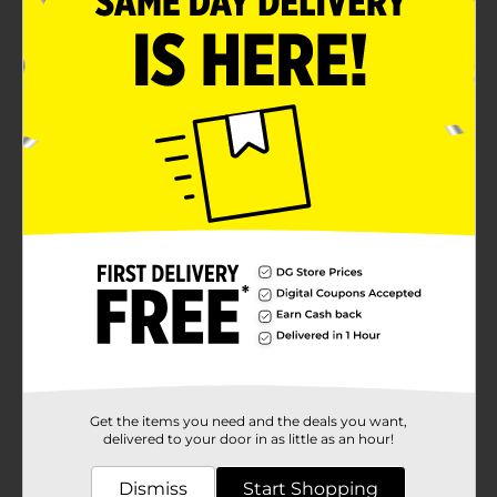
delight children and adults alike.The package includes
everything you need for a quick and easy setup: a
heavy-duty air blower for inflation, a low-voltage
adaptor to keep energy costs down, yard stakes, and
tether ropes to ensure Santa stays in place even on
windy winter nights.Crafted from durable materials,
this CMAS INFLATABLE 4FT Santa is designed to
withstand the elements, making it an ideal choice for
outdoor use throughout the holiday season. When it's
time to pack away the holiday decorations, it deflates
quickly for convenient storage.Don't wait to deck your
halls (and lawns) with this jolly Santa inflatable from
Dollar General. It's a fun, festive, and budget-friendly
way to spread Christmas cheer far and wide!
Available
Brand
Holiday Style
Product Form
Get the items you need and the deals you want,
Unit Size
1.0 each
delivered to your door in as little as an hour!
SKU
38241701
Dismiss
Start Shopping