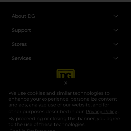
About DG
Support
Stores
Services
X
We use cookies and similar technologies to
enhance your experience, personalize content
and ads, analyze use of our website, and for
other purposes described in our
Privacy Policy
opens
.
opens in a new tab
opens in a new tab
opens in a new tab
opens in a new tab
opens in a new tab
opens in a new tab
Privacy
|
Terms
By proceeding or closing this banner, you agree
to the use of these technologies.
© Copyright 2025. Dollar General Corporation. All rights reserved.