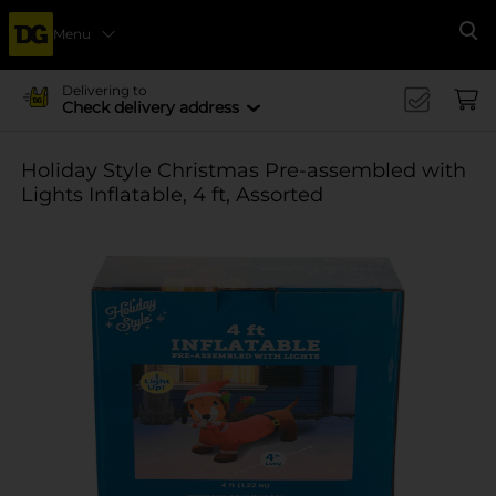
Menu
Se
Delivering to
Check delivery address
Holiday Style Christmas Pre-assembled with
Lights Inflatable, 4 ft, Assorted