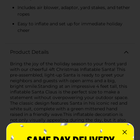
Includes air blower, adaptor, yard stakes, and tether
ropes
Easy to inflate and set up for immediate holiday
cheer
Product Details
Bring the joy of the holiday season to your front yard
with our cheerful 4ft Christmas Inflatable Santa! This
pre-assembled, light-up Santa is ready to greet your
neighbors and guests with open arms and a big,
bright smile.Standing at an impressive 4 feet tall, this
inflatable Santa Claus is the perfect size to make a
statement without overpowering your outdoor space.
The classic design features Santa in his iconic red and
white suit, complete with a green mittened hand
raised in a friendly wave.This inflatable decoration is
not only visually appealing during the day, but it also
comes to life at night with built-in lights that create a
warm and inviting glow. It's an effortless way to add a
festive touch to your holiday decor and is sure to