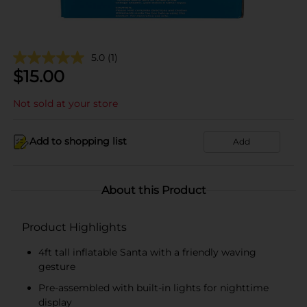
5.0
(1)
$
15.00
Not sold at your store
Add to shopping list
Add
About this Product
Product Highlights
4ft tall inflatable Santa with a friendly waving
gesture
Pre-assembled with built-in lights for nighttime
display