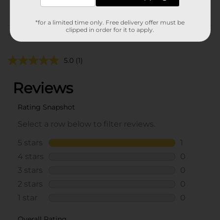
POG
*for a limited time only. Free delivery offer must be
clipped in order for it to apply.
Customer reviews
5.0
(1)