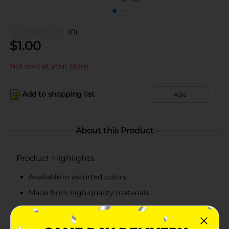
(0)
$
1.00
Not sold at your store
Add to shopping list
Add
About this Product
Product Highlights
Available in assorted colors
Made from high-quality materials
Lightweight and durable
Set of 20 pieces