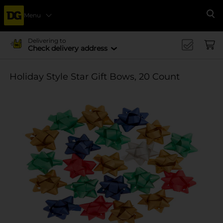
Menu
Se
Delivering to
Check delivery address
Holiday Style Star Gift Bows, 20 Count