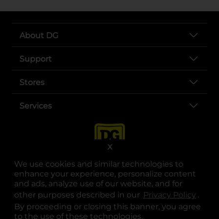
About DG
Support
Stores
Services
X
We use cookies and similar technologies to
enhance your experience, personalize content
and ads, analyze use of our website, and for
other purposes described in our
Privacy Policy
opens
.
opens in a new tab
opens in a new tab
opens in a new tab
opens in a new tab
opens in a new tab
opens in a new tab
Privacy
|
Terms
By proceeding or closing this banner, you agree
to the use of these technologies.