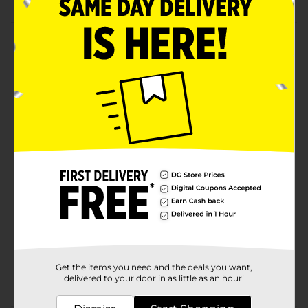
Product Details
Add charm and elegance to your festive décor with
this Holiday Style Star Gift Bows. This package
features star-shaped, beautifully crafted red, silver,
golden, and more ribbon bows. They are easy to peel
and stick, glossy, easy to store, and can be reused for
multiple holiday seasons.
Available
Brand
Holiday Style
Product Form
Unit Size
20.0 each
SKU
32942901
Get the items you need and the deals you want,
POG
delivered to your door in as little as an hour!