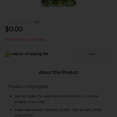
(0)
$
0.00
Not sold at your store
Add to shopping list
Add
About this Product
Product Highlights
Set includes 74 assorted ornaments in various
shapes and sizes
Features classic holiday colors: red, green, silver,
and white