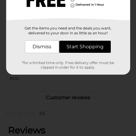
styles based on warehouse availability. Quantities and
selection may vary by location. Check your local Dollar
General store for availability.
Available
Get the items you need and the deals you want,
delivered to your door in as little as an hour!
Brand
Holiday Style
Product Form
Dismiss
Start Shopping
Unit Size
0.0
*for a limited time only. Free delivery offer must be
SKU
clipped in order for it to apply.
41431901
POG
Customer reviews
(0)