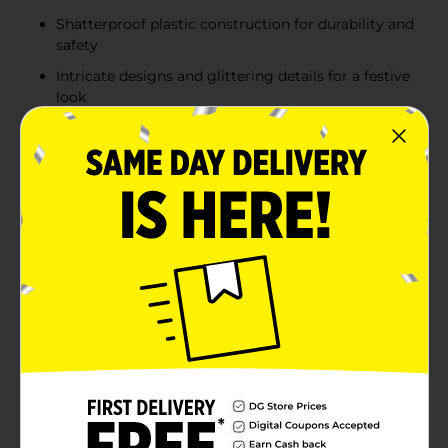
Shatterproof plastic construction for durability and
safety
Intricate designs and glittering details for a festive
look
Product Details
Transform your tree into a dazzling holiday display
with the Holiday Style Shatterproof Ornament Set.
Each 74-count set includes a variety of ornament
shapes and finishes, featuring classic round balls,
finials, and decorative accents in festive holiday colors.
Available in assorted palettes—red, green, and white;
red, silver, and white; or red, green, and gold—these
ornaments bring a perfect balance of shimmer, shine,
and seasonal charm. Made from shatterproof
materials, they are both beautiful and durable, making
them safe for families with kids or pets. With glitter
details, embossed patterns, and glossy finishes, these
ornaments capture the magic of Christmas while
offering peace of mind. Product ships in assorted