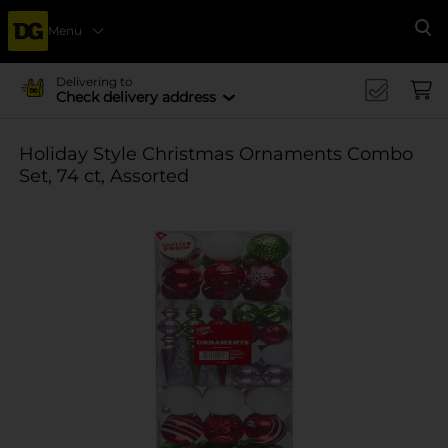
Menu
Se
Delivering to
Check delivery address
Holiday Style Christmas Ornaments Combo
Set, 74 ct, Assorted