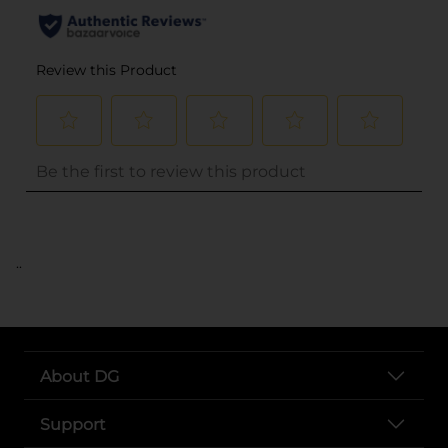
..
About DG
Support