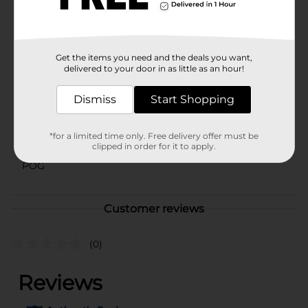
selection may vary by location. Check your local Dollar
General store for availability.
Available
Get the items you need and the deals you want,
Brand
delivered to your door in as little as an hour!
Holiday Style
Product Form
Dismiss
Start Shopping
Unit Size
0.0
*for a limited time only. Free delivery offer must be
SKU
41432701
clipped in order for it to apply.
POG
Customer reviews
(0)