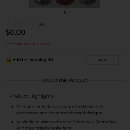
(0)
$
0.00
Not sold at your store
Add to shopping list
Add
About this Product
Product Highlights
12-count set includes a mix of red textured
ornaments and character-themed designs
Available in assorted styles: Santa belt, Santa face,
or gingerbread cookie face