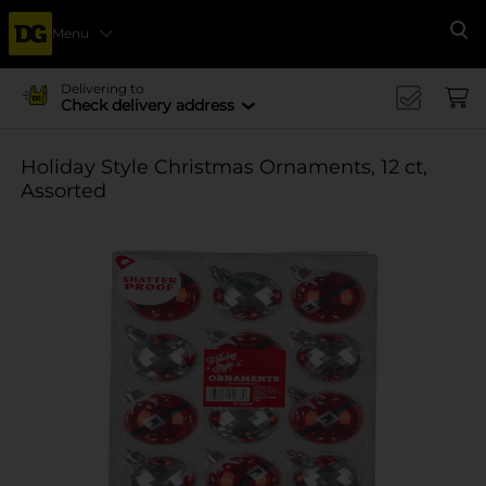
Menu
Se
Delivering to
Check delivery address
Holiday Style Christmas Ornaments, 12 ct,
Assorted