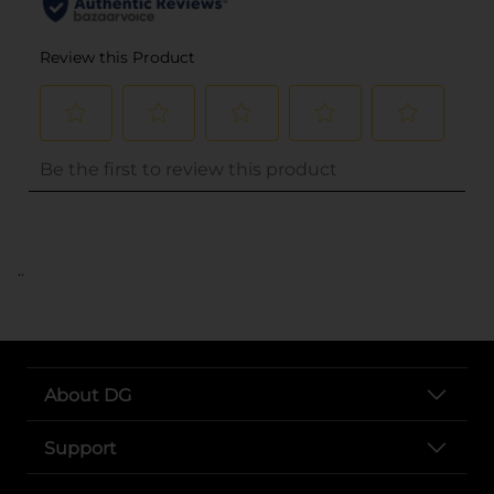
..
About DG
Support