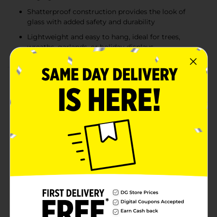
Shatterproof construction provides the look of
glass with added safety and durability
Lightweight and easy to hang, ideal for trees,
wreaths, garlands, or holiday displays
Product Details
Bring playful holiday charm to your tree with the
Holiday Style Shatterproof Ornament Set. Each 12-
count pack features a mix of bright red textured
ornaments paired with whimsical holiday character
designs. Choose from festive assortments including
shiny red and silver Santa belt ornaments, red with
cheerful Santa faces, or red with smiling gingerbread
cookie faces accented with glitter details. Made from
shatterproof materials, these ornaments combine
safety and durability with festive style—perfect for
families with kids or pets. Lightweight and easy to
hang, they add a mix of fun, sparkle, and tradition to
your Christmas tree. Product ships in assorted styles
based on warehouse availability. Quantities and