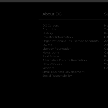
About DG
S
DG Careers
opens in a new tab
He
About Us
Tr
History
Pr
Investor Information
opens in a new ta
Gi
Organizational & Tax Exempt Accounts
open
Ac
DG Me
opens in a new tab
Ac
Literacy Foundation
opens in a new ta
Ca
Newsroom
opens in a new tab
Ca
Real Estate
opens in a new tab
Pr
Alternative Dispute Resolution
opens in a
Ca
New Vendors
opens in a new tab
Yo
Vendors
opens in a new tab
Co
Small Business Development
Social Responsibility