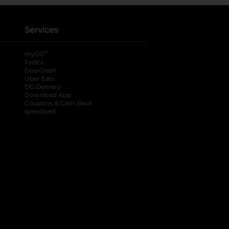
Services
®
myDG
FedEx
DoorDash
Uber Eats
DG Delivery
Download App
Coupons & Cash Back
spendwell