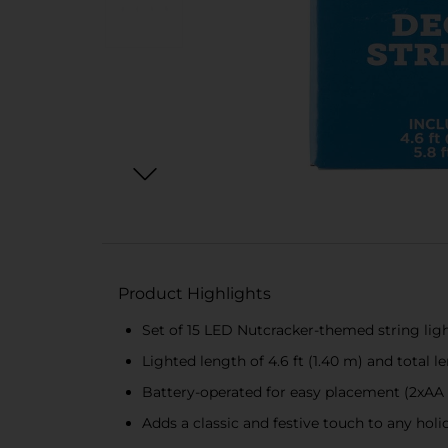
Product Highlights
Set of 15 LED Nutcracker-themed string lig
Lighted length of 4.6 ft (1.40 m) and total le
Battery-operated for easy placement (2xAA 
Adds a classic and festive touch to any hol