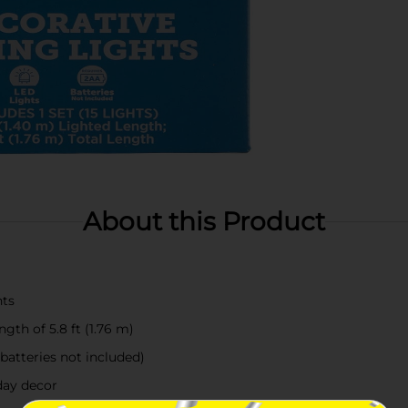
About this Product
hts
ngth of 5.8 ft (1.76 m)
batteries not included)
iday decor