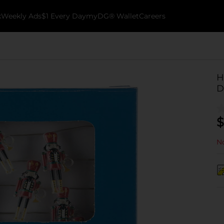
k
Weekly Ads
$1 Every Day
myDG® Wallet
Careers
H
D
$
No