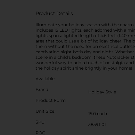
Product Details
Illuminate your holiday season with the charm 
includes 15 LED lights, each adorned with a min
lights span a lighted length of 4.6 feet (1.40 m
area that could use a bit of holiday cheer. The 
them without the need for an electrical outlet.E
captivating sight both day and night. Whether 
scene in a child's bedroom, these Nutcracker str
wonderful way to add a touch of nostalgia and j
the holiday spirit shine brightly in your home!
Available
Brand
Holiday Style
Product Form
Unit Size
15.0 each
SKU
38591101
POG