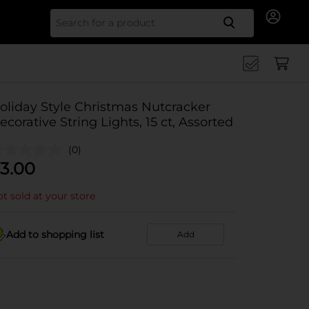
Search for
oliday Style Christmas Nutcracker
ecorative String Lights, 15 ct, Assorted
(0)
3.00
t sold at your store
Add to shopping list
Add