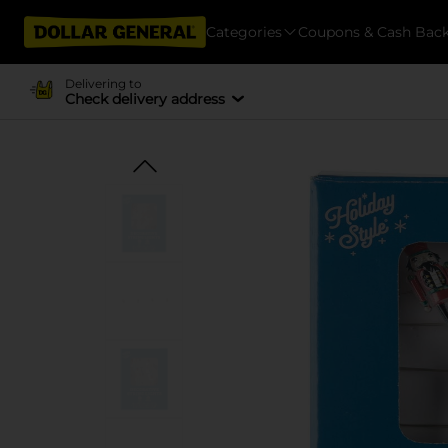
Categories
Coupons & Cash Bac
Delivering to
Check delivery address