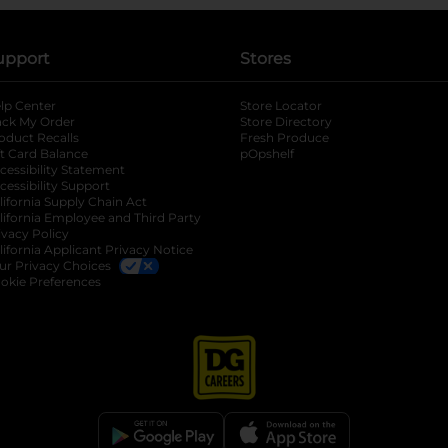
upport
Stores
lp Center
Store Locator
ack My Order
Store Directory
oduct Recalls
Fresh Produce
b
ft Card Balance
pOpshelf
opens in a new tab
s in a new tab
cessibility Statement
cessibility Support
opens in a new tab
b
lifornia Supply Chain Act
lifornia Employee and Third Party
ivacy Policy
 new tab
lifornia Applicant Privacy Notice
ur Privacy Choices
okie Preferences