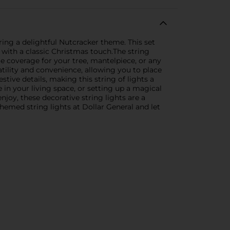
ing a delightful Nutcracker theme. This set
 with a classic Christmas touch.The string
ple coverage for your tree, mantelpiece, or any
atility and convenience, allowing you to place
tive details, making this string of lights a
in your living space, or setting up a magical
njoy, these decorative string lights are a
hemed string lights at Dollar General and let