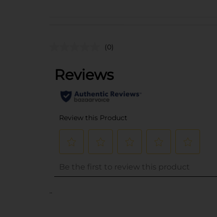
(0)
..