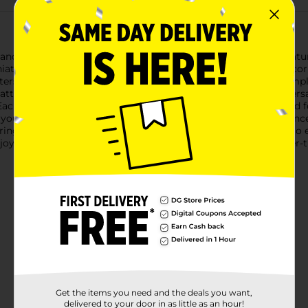
and whimsy of our Holiday Style Decorative String Lights, featur
iature Nutcracker soldier that will brighten up any festive decor
eters), with a total length of 5.8 feet (1.76 meters), providing am
battery-operated design (2xAA batteries not included) offers vers
ach Nutcracker is meticulously crafted with vibrant colors and fes
you're decorating for a holiday party, creating a warm ambiance 
ing lights are sure to be a hit.Easy to set up and even easier to e
oy to your holiday decorations. Pick up your set of Nutcracker-t
Get the items you need and the deals you want,
delivered to your door in as little as an hour!