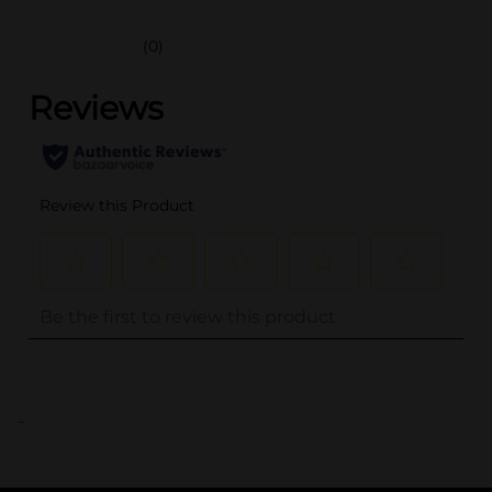
(0)
..