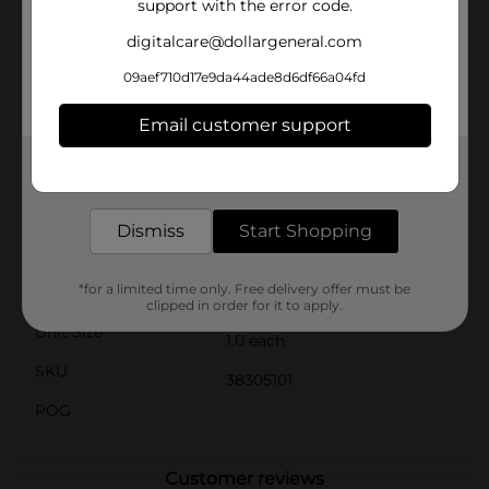
support with the error code.
materials, this bow is durable enough to be a part of
your holiday tradition for years to come. Its classic
digitalcare@dollargeneral.com
design ensures it will never go out of style, providing
you with a timeless piece that complements any
09aef710d17e9da44ade8d6df66a04fd
holiday theme.Get ready to spread the joy of the
season with our Sparkling Christmas Bow Decoration,
Email customer support
available now at Dollar General. It's the perfect way to
add a touch of holiday magic to your home this
Get the items you need and the deals you want,
winter.
delivered to your door in as little as an hour!
Available
Dismiss
Start Shopping
Brand
Holiday Style
*for a limited time only. Free delivery offer must be
Product Form
clipped in order for it to apply.
Unit Size
1.0 each
SKU
38305101
POG
Customer reviews