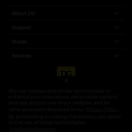
About DG
Support
Stores
Services
X
We use cookies and similar technologies to
enhance your experience, personalize content
and ads, analyze use of our website, and for
other purposes described in our
Privacy Policy
opens
.
opens in a new tab
opens in a new tab
opens in a new tab
opens in a new tab
opens in a new tab
opens in a new tab
Privacy
|
Terms
By proceeding or closing this banner, you agree
to the use of these technologies.
© Copyright 2025. Dollar General Corporation. All rights reserved.
Cookie Preferences