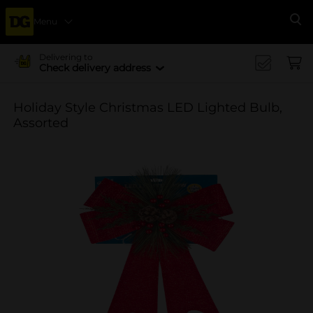
Menu
Se
Delivering to
Check delivery address
Holiday Style Christmas LED Lighted Bulb,
Assorted