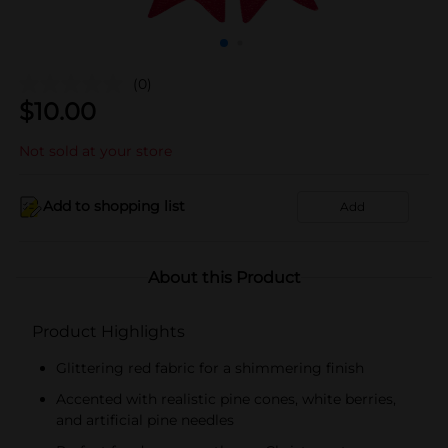
(0)
$
10.00
Not sold at your store
Add to shopping list
Add
About this Product
Product Highlights
Glittering red fabric for a shimmering finish
Accented with realistic pine cones, white berries,
and artificial pine needles