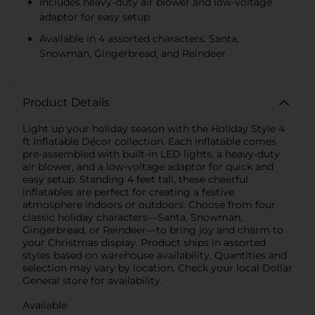
Includes heavy-duty air blower and low-voltage
adaptor for easy setup
Available in 4 assorted characters: Santa,
Snowman, Gingerbread, and Reindeer
Product Details
Light up your holiday season with the Holiday Style 4
ft Inflatable Décor collection. Each inflatable comes
pre-assembled with built-in LED lights, a heavy-duty
air blower, and a low-voltage adaptor for quick and
easy setup. Standing 4 feet tall, these cheerful
inflatables are perfect for creating a festive
atmosphere indoors or outdoors. Choose from four
classic holiday characters—Santa, Snowman,
Gingerbread, or Reindeer—to bring joy and charm to
your Christmas display. Product ships in assorted
styles based on warehouse availability. Quantities and
selection may vary by location. Check your local Dollar
General store for availability.
Available