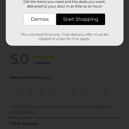
Get the items you need and the deals you want,
delivered to your door in as little as an hour!
Dismiss
Start Shopping
*for a limited time only. Free delivery offer must be
clipped in order for it to apply.