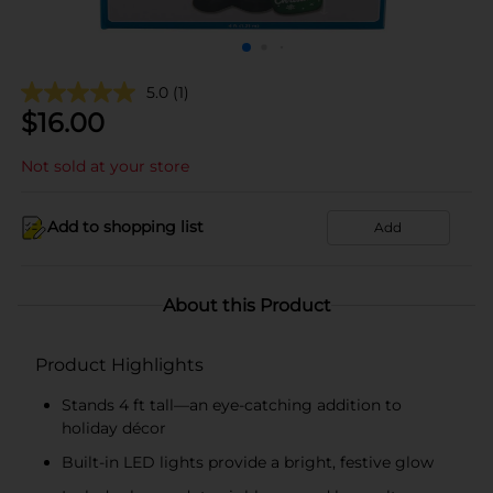
5.0
(1)
$
16.00
Not sold at your store
Add to shopping list
Add
About this Product
Product Highlights
Stands 4 ft tall—an eye-catching addition to
holiday décor
Built-in LED lights provide a bright, festive glow