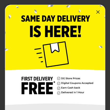
Brand
Holiday Style
Product Form
Unit Size
1.0 each
SKU
41542801
POG
Customer reviews
5.0
(1)