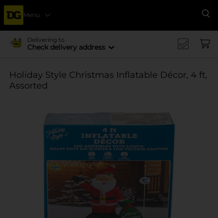
Menu
Se
Delivering to
Check delivery address
Holiday Style Christmas Inflatable Décor, 4 ft,
Assorted