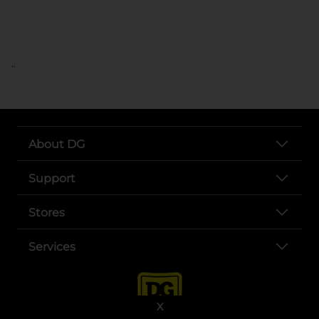
..
About DG
Support
Stores
Services
X