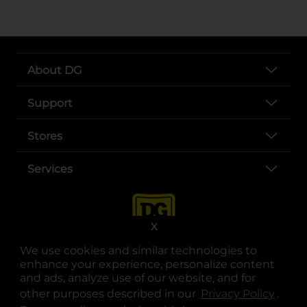
About DG
Support
Stores
Services
X
We use cookies and similar technologies to
enhance your experience, personalize content
and ads, analyze use of our website, and for
other purposes described in our
Privacy Policy
opens
.
opens in a new tab
opens in a new tab
opens in a new tab
opens in a new tab
opens in a new tab
opens in a new tab
Privacy
|
Terms