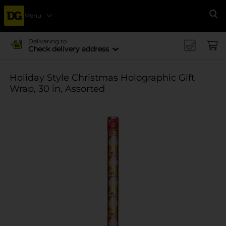
Menu
Se
Delivering to
Check delivery address
Holiday Style Christmas Holographic Gift
Wrap, 30 in, Assorted