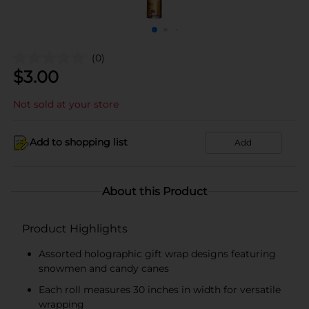
(0)
$
3.00
Not sold at your store
Add to shopping list
Add
About this Product
Product Highlights
Assorted holographic gift wrap designs featuring
snowmen and candy canes
Each roll measures 30 inches in width for versatile
wrapping