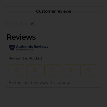
Customer reviews
(0)
..