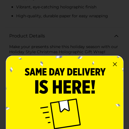
Vibrant, eye-catching holographic finish
High-quality, durable paper for easy wrapping
Product Details
Make your presents shine this holiday season with our
Holiday Style Christmas Holographic Gift Wrap!
Measuring 30 inches in width, this assorted collection
of gift wrap features stunning holographic designs
that capture the festive spirit and add a touch of
magic to every gift.The first design in this assortment
showcases adorable snowmen adorned with top hats
and scarves, set against a vibrant orange background.
The holographic effect adds an eye-catching shimmer,
making your gifts stand out under the Christmas
tree.The second design features classic candy canes
with festive green and red ribbons on a crisp white
background. The holographic finish gives the candy
canes a dazzling effect, reflecting light and creating a
captivating display.Each roll provides ample coverage
for wrapping gifts of various sizes, making it perfect