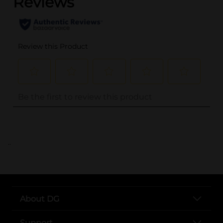
..
About DG
Support