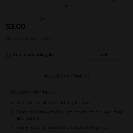
(0)
$
3.00
Not sold at your store
Add to shopping list
Add
About this Product
Product Highlights
24-count pack of assorted gift bows
Features festive colors: red, green, gold, silver, blue,
and purple
Shiny metallic finish for a touch of elegance