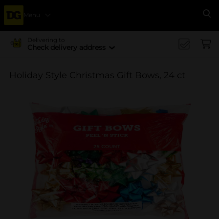
Menu
Se
Delivering to
Check delivery address
Holiday Style Christmas Gift Bows, 24 ct