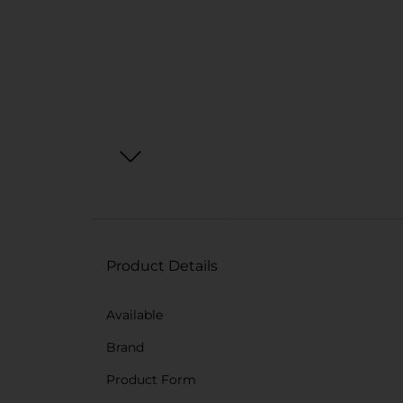
Product Details
Available
Brand
Product Form