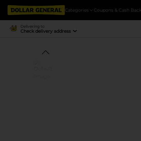
Categories
Coupons & Cash Bac
Delivering to
Check delivery address