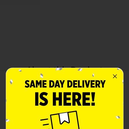
About this Product