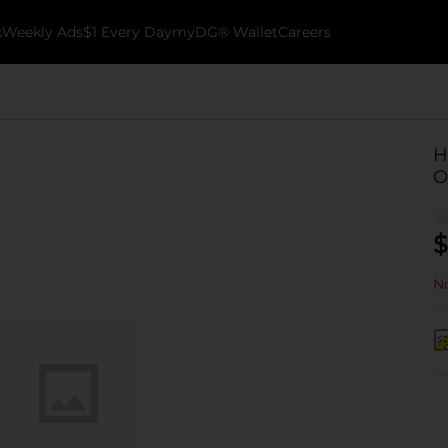
k
Weekly Ads
$1 Every Day
myDG® Wallet
Careers
H
O
$
No