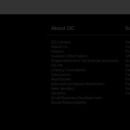
About DG
S
DG Careers
opens in a new tab
He
About Us
Tr
History
Pr
Investor Information
opens in a new ta
Gi
Organizational & Tax Exempt Accounts
open
Ac
DG Me
opens in a new tab
Ac
Literacy Foundation
opens in a new ta
Ca
Newsroom
opens in a new tab
Ca
Real Estate
opens in a new tab
Pr
Alternative Dispute Resolution
opens in a
Ca
New Vendors
opens in a new tab
Yo
Vendors
opens in a new tab
Co
Small Business Development
Social Responsibility