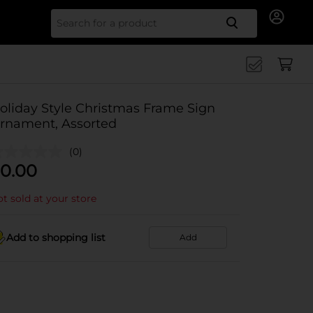
Search for
oliday Style Christmas Frame Sign
rnament, Assorted
(0)
0.00
t sold at your store
Add to shopping list
Add