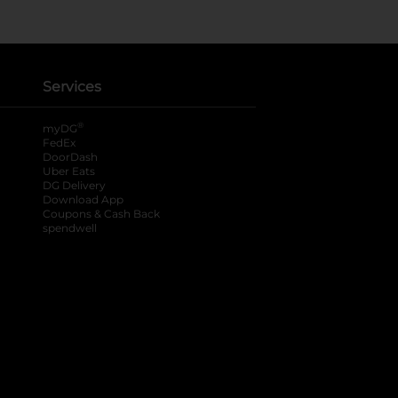
Services
®
myDG
FedEx
DoorDash
Uber Eats
DG Delivery
Download App
Coupons & Cash Back
spendwell