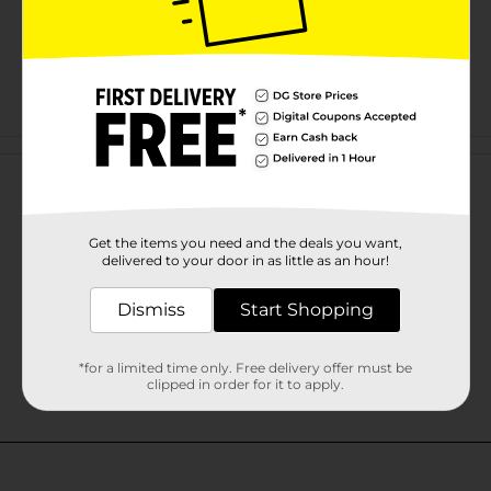
Customer reviews
Get the items you need and the deals you want,
delivered to your door in as little as an hour!
Dismiss
Start Shopping
*for a limited time only. Free delivery offer must be
clipped in order for it to apply.