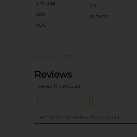
Unit Size
0.0
SKU
32723001
POG
(0)
..