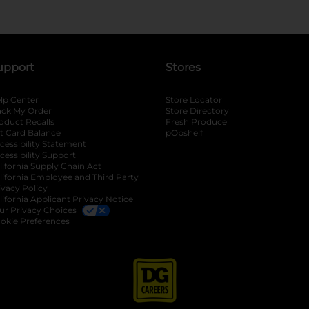
upport
Stores
lp Center
Store Locator
ack My Order
Store Directory
oduct Recalls
Fresh Produce
b
ft Card Balance
pOpshelf
opens in a new tab
s in a new tab
cessibility Statement
cessibility Support
opens in a new tab
b
lifornia Supply Chain Act
lifornia Employee and Third Party
ivacy Policy
 new tab
lifornia Applicant Privacy Notice
ur Privacy Choices
okie Preferences