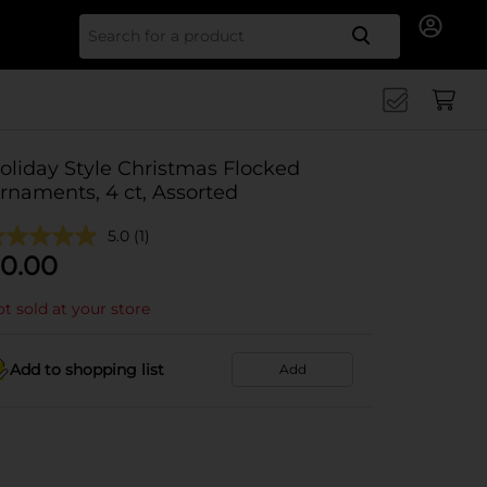
Search for
oliday Style Christmas Flocked
rnaments, 4 ct, Assorted
5.0
(1)
0.00
t sold at your store
Add to shopping list
Add