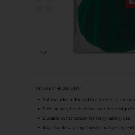
Product Highlights
Set includes 4 flocked ornaments in mixed re
Soft, velvety finish with a swirling design 
Durable construction for long-lasting use
Ideal for decorating Christmas trees, wreat