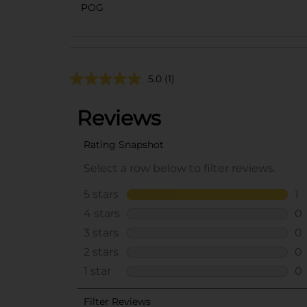
POG
5.0
(1)