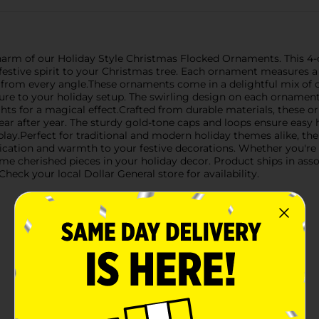
harm of our Holiday Style Christmas Flocked Ornaments. This 4-
festive spirit to your Christmas tree. Each ornament measures a
from every angle.These ornaments come in a delightful mix of cl
xture to your holiday setup. The swirling design on each ornamen
hts for a magical effect.Crafted from durable materials, these 
ear after year. The sturdy gold-tone caps and loops ensure easy 
isplay.Perfect for traditional and modern holiday themes alike, 
tication and warmth to your festive decorations. Whether you're 
e cherished pieces in your holiday decor. Product ships in asso
heck your local Dollar General store for availability.