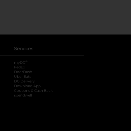
Services
®
myDG
FedEx
DoorDash
Uber Eats
DG Delivery
Download App
Coupons & Cash Back
spendwell