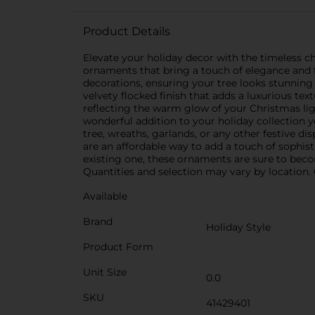
Product Details
Elevate your holiday decor with the timeless c
ornaments that bring a touch of elegance and 
decorations, ensuring your tree looks stunning 
velvety flocked finish that adds a luxurious te
reflecting the warm glow of your Christmas lig
wonderful addition to your holiday collection y
tree, wreaths, garlands, or any other festive d
are an affordable way to add a touch of sophis
existing one, these ornaments are sure to becom
Quantities and selection may vary by location. C
Available
Brand
Holiday Style
Product Form
Unit Size
0.0
SKU
41429401