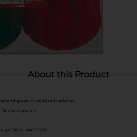
About this Product
d and green, or solid red varieties
for added elegance
hs, garlands, and more