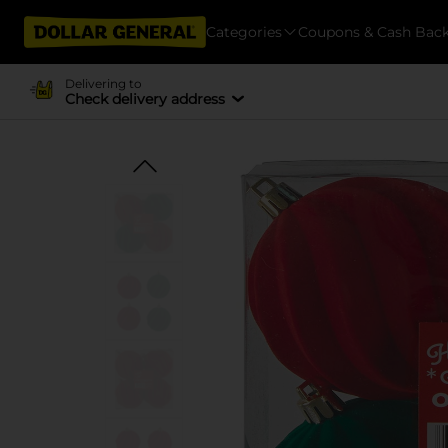
Categories
Coupons & Cash Bac
Delivering to
Check delivery address