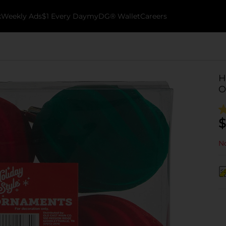
k
Weekly Ads
$1 Every Day
myDG® Wallet
Careers
H
O
$
No