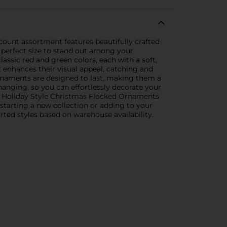
count assortment features beautifully crafted
 perfect size to stand out among your
assic red and green colors, each with a soft,
t enhances their visual appeal, catching and
ornaments are designed to last, making them a
hanging, so you can effortlessly decorate your
the Holiday Style Christmas Flocked Ornaments
starting a new collection or adding to your
rted styles based on warehouse availability.