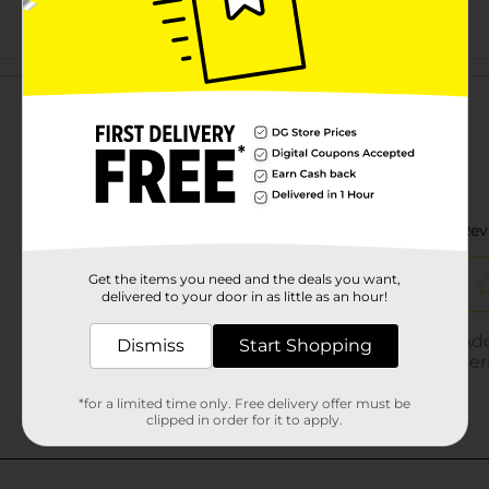
Customer reviews
Get the items you need and the deals you want,
delivered to your door in as little as an hour!
Dismiss
Start Shopping
*for a limited time only. Free delivery offer must be
clipped in order for it to apply.