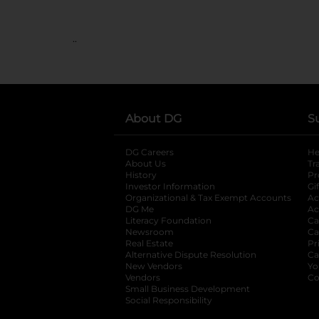
..
About DG
S
DG Careers
opens in a new tab
He
About Us
Tr
History
Pr
Investor Information
opens in a new ta
Gi
Organizational & Tax Exempt Accounts
open
Ac
DG Me
opens in a new tab
Ac
Literacy Foundation
opens in a new ta
Ca
Newsroom
opens in a new tab
Ca
Real Estate
opens in a new tab
Pr
Alternative Dispute Resolution
opens in a
Ca
New Vendors
opens in a new tab
Yo
Vendors
opens in a new tab
Co
Small Business Development
Social Responsibility