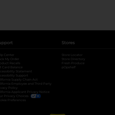
upport
Stores
lp Center
Store Locator
ack My Order
Store Directory
oduct Recalls
Fresh Produce
b
ft Card Balance
pOpshelf
opens in a new tab
s in a new tab
cessibility Statement
cessibility Support
opens in a new tab
b
lifornia Supply Chain Act
lifornia Employee and Third Party
ivacy Policy
 new tab
lifornia Applicant Privacy Notice
ur Privacy Choices
okie Preferences