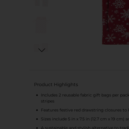
Product Highlights
Includes 2 reusable fabric gift bags per pac
stripes
Features festive red drawstring closures to 
Sizes include 5 in x 7.5 in (12.7 cm x 19 cm) 
A sustainable and stylish alternative to tra