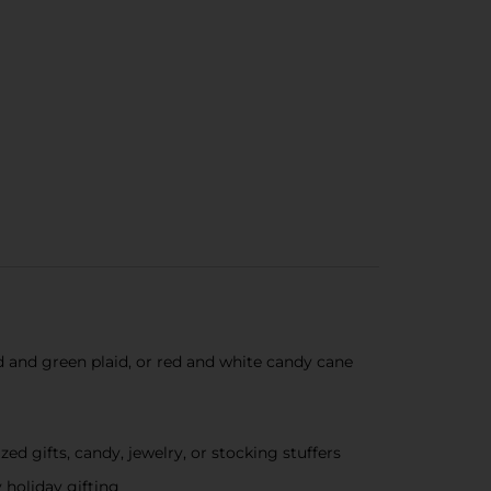
ed and green plaid, or red and white candy cane
ized gifts, candy, jewelry, or stocking stuffers
 holiday gifting