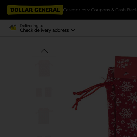
Categories
Coupons & Cash Bac
Delivering to
Check delivery address