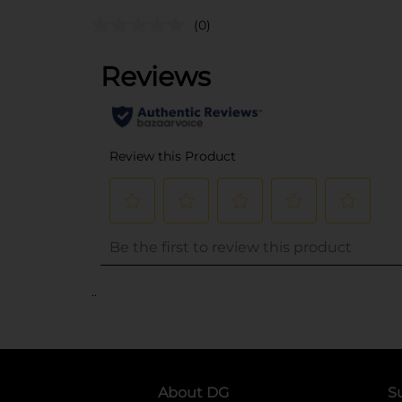
(0)
..
About DG
S