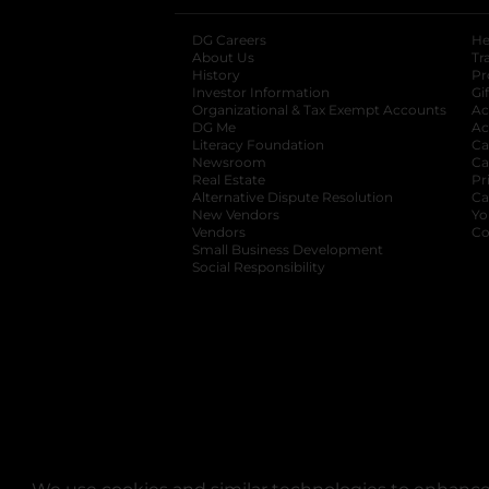
DG Careers
opens in a new tab
He
About Us
Tr
History
Pr
Investor Information
opens in a new ta
Gi
Organizational & Tax Exempt Accounts
open
Ac
DG Me
opens in a new tab
Ac
Literacy Foundation
opens in a new ta
Ca
Newsroom
opens in a new tab
Ca
Real Estate
opens in a new tab
Pr
Alternative Dispute Resolution
opens in a
Ca
New Vendors
opens in a new tab
Yo
Vendors
opens in a new tab
Co
Small Business Development
Social Responsibility