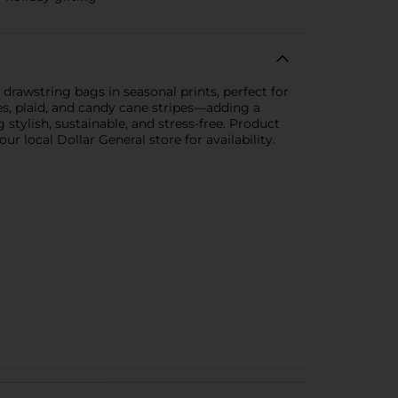
drawstring bags in seasonal prints, perfect for
es, plaid, and candy cane stripes—adding a
 stylish, sustainable, and stress-free. Product
r local Dollar General store for availability.