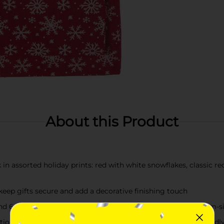
About this Product
k in assorted holiday prints: red with white snowflakes, classic r
keep gifts secure and add a decorative finishing touch
and 6 in x 8.5 in (15.2 cm x 21.5 cm), perfect for small to medium-s
ditional wrapping paper—use them year after year for eco-friendly