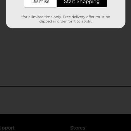
Dismiss
Start Shopping
*for a limited time only. Free delivery offer must be
clipped in order for it to apply.
upport
Stores