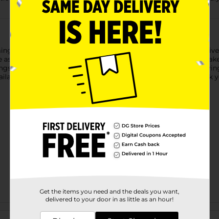
ng Holiday Style Fabric Gift Bags. Each set includes two festive 
 The assortment features three timeless holiday designs—snowflak
ngs. Reusable and easy to use, these fabric bags make gift-giving
lability. Quantities and selection may vary by location. Check you
Get the items you need and the deals you want,
delivered to your door in as little as an hour!
Customer reviews