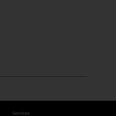
Services