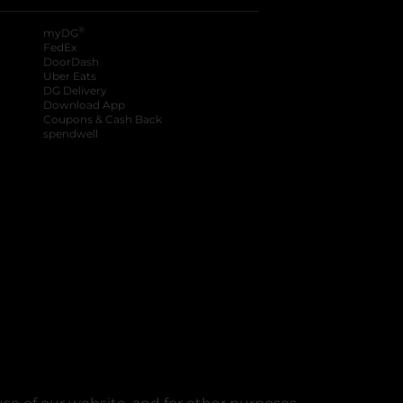
®
myDG
FedEx
DoorDash
Uber Eats
DG Delivery
Download App
Coupons & Cash Back
spendwell