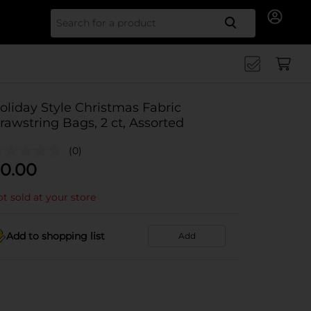
Search for
oliday Style Christmas Fabric
rawstring Bags, 2 ct, Assorted
(0)
0.00
t sold at your store
Add to shopping list
Add