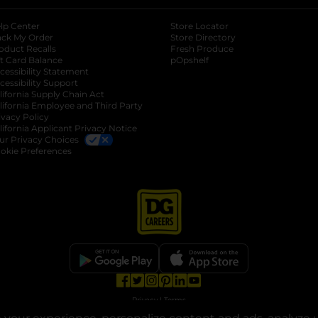
lp Center
Store Locator
ack My Order
Store Directory
oduct Recalls
Fresh Produce
b
ft Card Balance
pOpshelf
opens in a new tab
s in a new tab
cessibility Statement
cessibility Support
opens in a new tab
b
lifornia Supply Chain Act
lifornia Employee and Third Party
ivacy Policy
 new tab
lifornia Applicant Privacy Notice
ur Privacy Choices
okie Preferences
opens in a new tab
opens in a new tab
opens in a new tab
opens in a new tab
opens in a new tab
opens in a new tab
Privacy
|
Terms