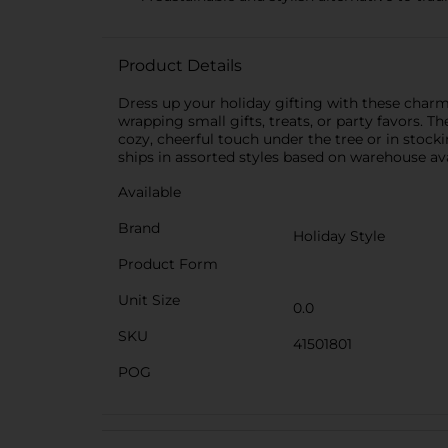
Product Details
Dress up your holiday gifting with these charmi
wrapping small gifts, treats, or party favors.
cozy, cheerful touch under the tree or in stocki
ships in assorted styles based on warehouse avai
Available
Brand
Holiday Style
Product Form
Unit Size
0.0
SKU
41501801
POG