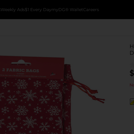
k
Weekly Ads
$1 Every Day
myDG® Wallet
Careers
H
D
$
No