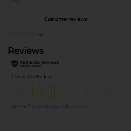
POG
Customer reviews
(0)