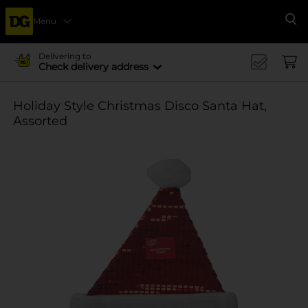
Menu
Se
Delivering to
Check delivery address
Holiday Style Christmas Disco Santa Hat,
Assorted