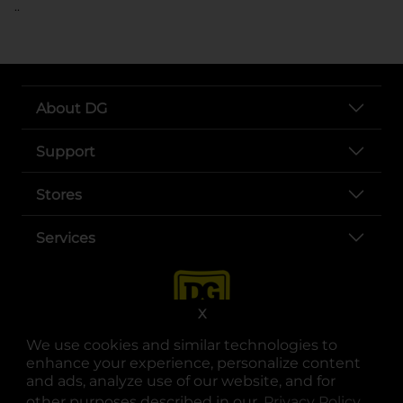
..
About DG
Support
Stores
Services
X
We use cookies and similar technologies to
enhance your experience, personalize content
and ads, analyze use of our website, and for
other purposes described in our
Privacy Policy
opens
.