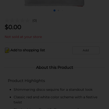
(0)
$
0.00
Not sold at your store
Add to shopping list
Add
About this Product
Product Highlights
Shimmering disco sequins for a standout look
Classic red and white color scheme with a festive
twist