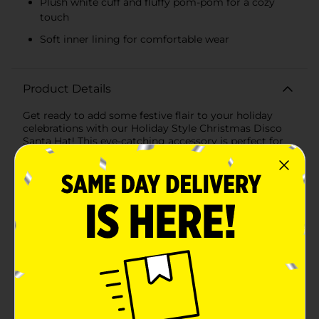
Plush white cuff and fluffy pom-pom for a cozy
touch
Soft inner lining for comfortable wear
Product Details
Get ready to add some festive flair to your holiday
celebrations with our Holiday Style Christmas Disco
Santa Hat! This eye-catching accessory is perfect for
those who want to stand out and spread holiday cheer
with a touch of sparkle and shine.The classic Santa hat
gets a glamorous upgrade with shimmering disco
sequins that catch the light and dazzle from every
angle. Whether you're attending a holiday party,
participating in a festive parade, or simply enjoying
family gatherings, this hat will make sure all eyes are
on you.Each hat features a traditional red and white
color scheme with a twist— the red portion is adorned
with sequins that create a stunning disco effect. The
plush white cuff and fluffy pom-pom at the top add a
cozy, familiar touch, ensuring you stay warm and
stylish throughout the season.Designed to fit most