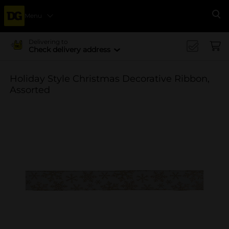
Menu
Se
Delivering to
Check delivery address
Holiday Style Christmas Decorative Ribbon,
Assorted