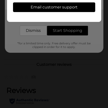
Available
Email customer support
Brand
Get the items you need and the deals you want,
Holiday Style
delivered to your door in as little as an hour!
Product Form
Dismiss
Start Shopping
Unit Size
0.0
SKU
41481801
*for a limited time only. Free delivery offer must be
clipped in order for it to apply.
POG
Customer reviews
(0)