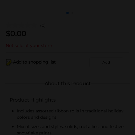
(0)
$
0.00
Not sold at your store
Add to shopping list
Add
About this Product
Product Highlights
Includes assorted ribbon rolls in traditional holiday
colors and designs
Mix of sizes and styles: solids, metallics, and festive
snowflake prints