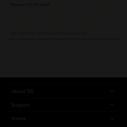
..
About DG
Support
Stores