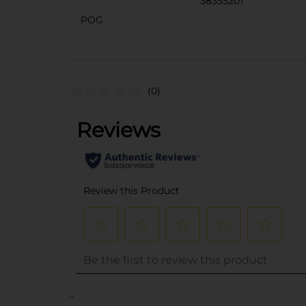
38355201
POG
(0)
..