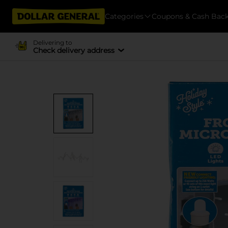
Categories
Coupons & Cash Bac
Delivering to
Check delivery address