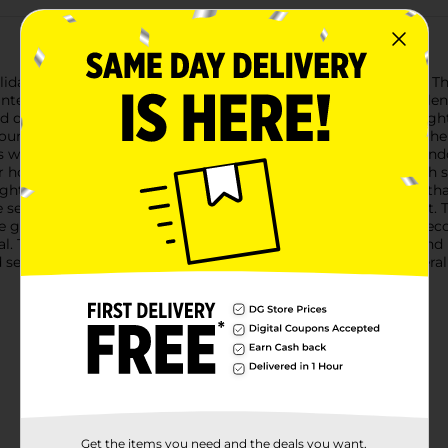
iday season with our Christmas Decorative LED Icicle Lights. Thi
intery charm to any space. The lights are arranged in varying len
nd delight.Energy-efficient and long-lasting, these LED icicle lig
r electricity bills while enjoying the festive ambiance. Whethe
s will bring a touch of winter wonderland to your outdoor or ind
 holiday decorations, offering a cohesive and merry look. Each st
ghts stay in place throughout the season.With a total length that
be seen from afar, making your home a neighborhood standout. T
ve glow as far as you like.Don't wait to enhance your holiday dec
. They are the perfect combination of elegance, efficiency, and h
selection may vary by location. Check your local Dollar General s
Get the items you need and the deals you want,