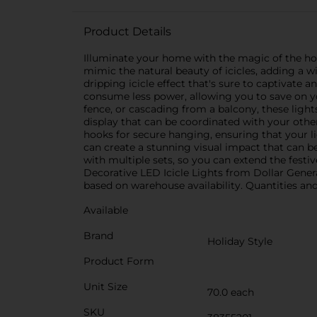
Product Details
Illuminate your home with the magic of the hol
mimic the natural beauty of icicles, adding a w
dripping icicle effect that's sure to captivate a
consume less power, allowing you to save on you
fence, or cascading from a balcony, these light
display that can be coordinated with your other
hooks for secure hanging, ensuring that your li
can create a stunning visual impact that can 
with multiple sets, so you can extend the festi
Decorative LED Icicle Lights from Dollar General
based on warehouse availability. Quantities and 
Available
Brand
Holiday Style
Product Form
Unit Size
70.0 each
SKU