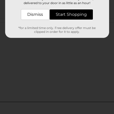
delivered to your door in as little as an hour!
Dismiss
Start Shopping
Customer reviews
*for a limited time only. Free delivery offer must be
clipped in order for it to apply.