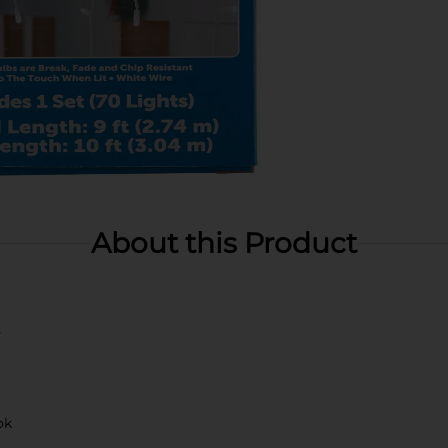
About this Product
s
ok