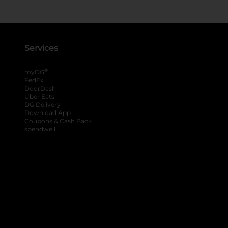
Services
®
myDG
FedEx
DoorDash
Uber Eats
DG Delivery
Download App
Coupons & Cash Back
spendwell