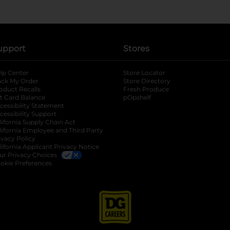
upport
Stores
lp Center
Store Locator
ack My Order
Store Directory
oduct Recalls
Fresh Produce
b
ft Card Balance
pOpshelf
opens in a new tab
s in a new tab
cessibility Statement
cessibility Support
opens in a new tab
b
lifornia Supply Chain Act
lifornia Employee and Third Party
ivacy Policy
 new tab
lifornia Applicant Privacy Notice
ur Privacy Choices
okie Preferences