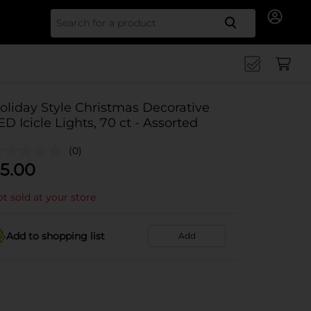
Search for
oliday Style Christmas Decorative
ED Icicle Lights, 70 ct - Assorted
(0)
5.00
t sold at your store
Add to shopping list
Add