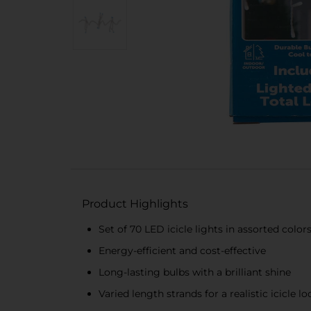
Product Highlights
Set of 70 LED icicle lights in assorted color
Energy-efficient and cost-effective
Long-lasting bulbs with a brilliant shine
Varied length strands for a realistic icicle lo