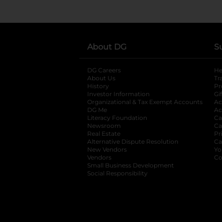
About DG
S
DG Careers
opens in a new tab
He
About Us
Tr
History
Pr
Investor Information
opens in a new ta
Gi
Organizational & Tax Exempt Accounts
open
Ac
DG Me
opens in a new tab
Ac
Literacy Foundation
opens in a new ta
Ca
Newsroom
opens in a new tab
Ca
Real Estate
opens in a new tab
Pr
Alternative Dispute Resolution
opens in a
Ca
New Vendors
opens in a new tab
Yo
Vendors
opens in a new tab
Co
Small Business Development
Social Responsibility