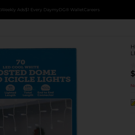
k
Weekly Ads
$1 Every Day
myDG® Wallet
Careers
H
L
$
No