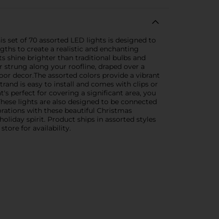
s set of 70 assorted LED lights is designed to
gths to create a realistic and enchanting
hts shine brighter than traditional bulbs and
r strung along your roofline, draped over a
oor decor.The assorted colors provide a vibrant
rand is easy to install and comes with clips or
's perfect for covering a significant area, you
hese lights are also designed to be connected
orations with these beautiful Christmas
oliday spirit. Product ships in assorted styles
tore for availability.