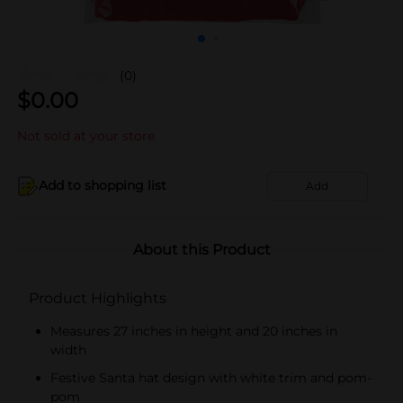
(0)
$
0.00
Not sold at your store
Add to shopping list
Add
About this Product
Product Highlights
Measures 27 inches in height and 20 inches in
width
Festive Santa hat design with white trim and pom-
pom