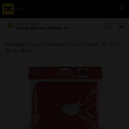
Menu
Se
Delivering to
Check delivery address
Holiday Style Christmas Chair Cover, 27 in x
20 in, Red