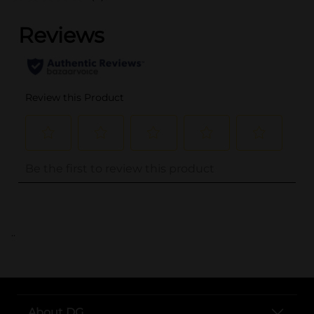
..
About DG