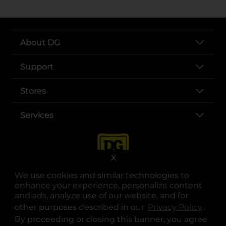
About DG
Support
Stores
Services
X
We use cookies and similar technologies to
enhance your experience, personalize content
and ads, analyze use of our website, and for
other purposes described in our
Privacy Policy
opens
.
opens in a new tab
opens in a new tab
opens in a new tab
opens in a new tab
opens in a new tab
opens in a new tab
Privacy
|
Terms
By proceeding or closing this banner, you agree