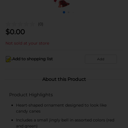
(0)
$
0.00
Not sold at your store
Add to shopping list
Add
About this Product
Product Highlights
Heart-shaped ornament designed to look like
candy canes
Includes a small jingly bell in assorted colors (red
and green)