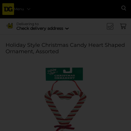
Menu
Se
Delivering to
Check delivery address
Holiday Style Christmas Candy Heart Shaped
Ornament, Assorted