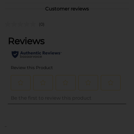
Customer reviews
(0)
..