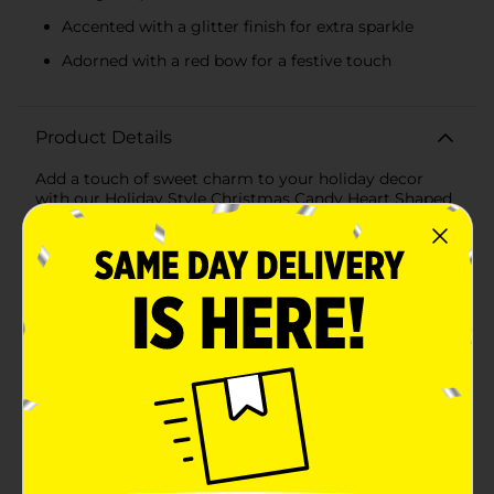
Accented with a glitter finish for extra sparkle
Adorned with a red bow for a festive touch
Product Details
Add a touch of sweet charm to your holiday decor
with our Holiday Style Christmas Candy Heart Shaped
Ornament, available in assorted styles. These
delightful ornaments are designed to bring the festive
spirit to your Christmas tree, wreath, or any space in
need of a little holiday cheer.Each ornament is crafted
to resemble a heart made from candy canes, featuring
classic red and white stripes intertwined with a hint of
glitter for that extra sparkle. At the bottom of the
heart, a small, jingly bell hangs, adorned with a vibrant
red bow that ties the whole look together. The bells
come in assorted colors, including festive red and
green, adding variety and visual interest to your
holiday decorations.These ornaments are just the right
size to stand out without overwhelming your tree. The
lightweight construction makes them easy to hang