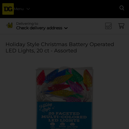
Menu
Se
Delivering to
Check delivery address
Holiday Style Christmas Battery Operated
LED Lights, 20 ct - Assorted