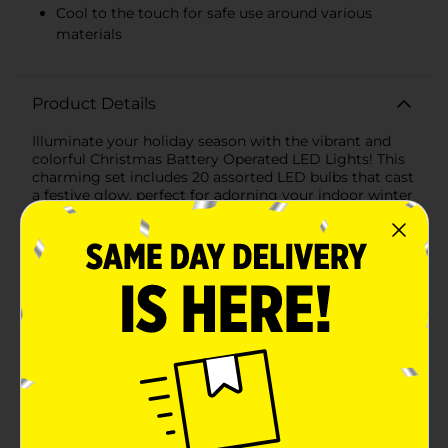
Cool to the touch for safe use around various
materials
Product Details
Illuminate your holiday season with the vibrant and
colorful Christmas Battery Operated LED Lights! This
charming set includes 20 assorted LED bulbs that cast
a festive glow, perfect for adorning your indoor winter
wonderland or adding a pop of cheer to your outdoor
decorations.Each string of lights features an
assortment of bright colors, including red, yellow,
green, blue, and pink, ensuring your decor stands out
with a merry and bright ambiance. The bulbs are
spaciously placed along a clear wire, giving you the
flexibility to wrap them around trees, drape over
mantels, or weave through wreaths and
garlands.Conveniently battery operated, these LED
lights offer the ultimate ease of use without the need
for an electrical outlet. This means you can place them
in any location, whether it's the centerpiece of your
dining table or the railing of your front porch. The
battery compartment is compact and easy to conceal,