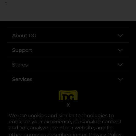
..
About DG
Support
Stores
Services
X
We use cookies and similar technologies to
enhance your experience, personalize content
and ads, analyze use of our website, and for
other purposes described in our
Privacy Policy
opens
.
opens in a new tab
opens in a new tab
opens in a new tab
opens in a new tab
opens in a new tab
opens in a new tab