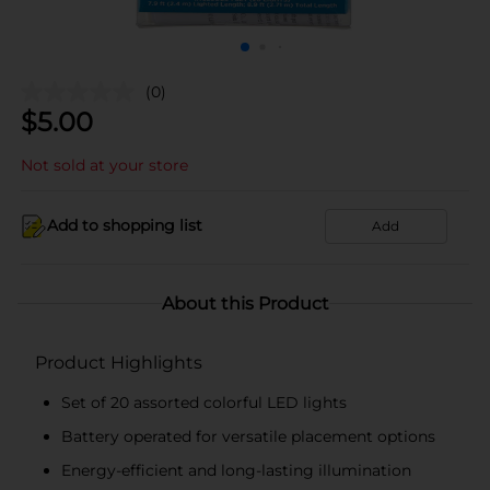
(0)
$
5.00
Not sold at your store
Add to shopping list
Add
About this Product
Product Highlights
Set of 20 assorted colorful LED lights
Battery operated for versatile placement options
Energy-efficient and long-lasting illumination