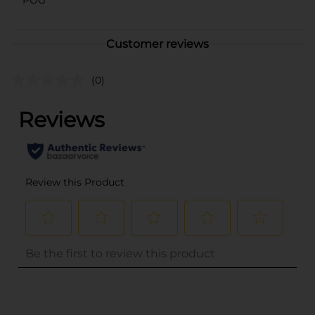
Customer reviews
(0)