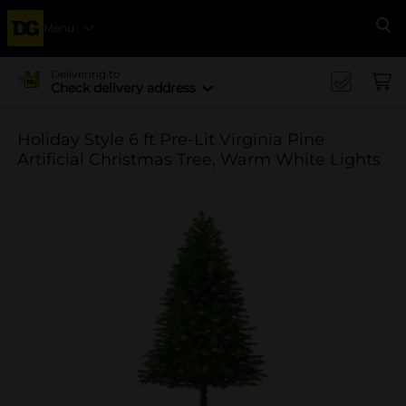
Menu
Se
Delivering to
Check delivery address
Holiday Style 6 ft Pre-Lit Virginia Pine
Artificial Christmas Tree, Warm White Lights