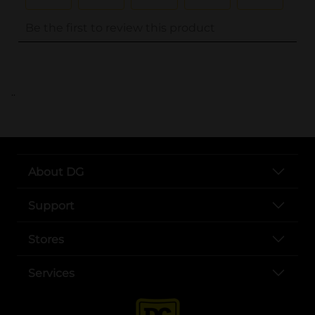
..
About DG
Support
Stores
Services