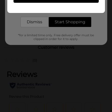
Product Form
Get the items you need and the deals you want,
delivered to your door in as little as an hour!
Unit Size
1.0 each
Dismiss
Start Shopping
SKU
41454401
POG
*for a limited time only. Free delivery offer must be
clipped in order for it to apply.
Customer reviews
(0)