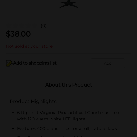
(0)
$
38.00
Not sold at your store
Add to shopping list
Add
About this Product
Product Highlights
6 ft pre-lit Virginia Pine artificial Christmas tree
with 120 warm white LED lights
Features 400 branch tips for a full, natural look