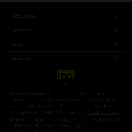
About DG
Support
Stores
Services
X
We use cookies and similar technologies to
enhance your experience, personalize content
and ads, analyze use of our website, and for
other purposes described in our
Privacy Policy
opens
.
opens in a new tab
opens in a new tab
opens in a new tab
opens in a new tab
opens in a new tab
opens in a new tab
Privacy
|
Terms
By proceeding or closing this banner, you agree
to the use of these technologies.
© Copyright 2025. Dollar General Corporation. All rights reserved.