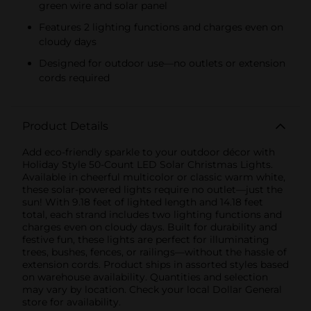
green wire and solar panel
Features 2 lighting functions and charges even on
cloudy days
Designed for outdoor use—no outlets or extension
cords required
Product Details
Add eco-friendly sparkle to your outdoor décor with
Holiday Style 50-Count LED Solar Christmas Lights.
Available in cheerful multicolor or classic warm white,
these solar-powered lights require no outlet—just the
sun! With 9.18 feet of lighted length and 14.18 feet
total, each strand includes two lighting functions and
charges even on cloudy days. Built for durability and
festive fun, these lights are perfect for illuminating
trees, bushes, fences, or railings—without the hassle of
extension cords. Product ships in assorted styles based
on warehouse availability. Quantities and selection
may vary by location. Check your local Dollar General
store for availability.