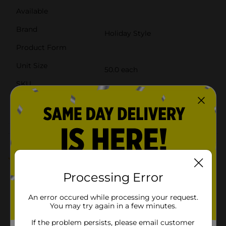
Available
Brand
Holiday Style
Product Form
Unit Size
50.0 each
SKU
41413001
POG
Customer reviews
4.5
(2)
Processing Error
An error occured while processing your request.
You may try again in a few minutes.
If the problem persists, please email customer