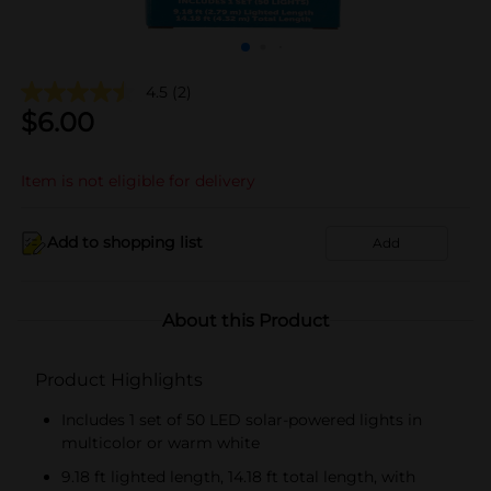
4.5
(2)
$
6.00
Item is not eligible for delivery
Add to shopping list
Add
About this Product
Product Highlights
Includes 1 set of 50 LED solar-powered lights in
multicolor or warm white
9.18 ft lighted length, 14.18 ft total length, with