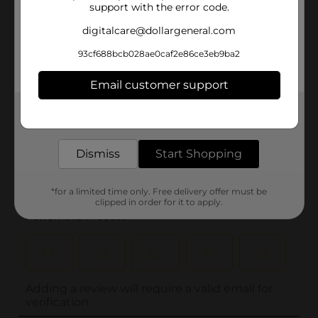
support with the error code.
digitalcare@dollargeneral.com
93cf688bcb028ae0caf2e86ce3eb9ba2
Email customer support
Get the items you need and the deals you want,
delivered to your door in as little as an hour!
Dismiss
Start Shopping
*for a limited time only. Free delivery offer must be
clipped in order for it to apply.