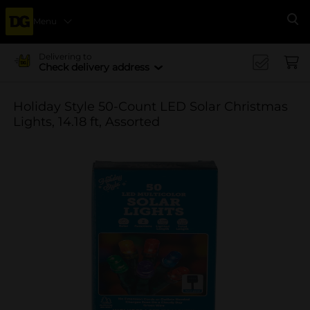
Menu
Se
Delivering to
Check delivery address
Holiday Style 50-Count LED Solar Christmas
Lights, 14.18 ft, Assorted