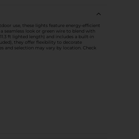
oor use, these lights feature energy-efficient
r a seamless look or green wire to blend with
1.3 ft lighted length) and includes a built-in
ded), they offer flexibility to decorate
es and selection may vary by location. Check