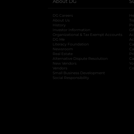
About DG
S
DG Careers
opens in a new tab
He
About Us
Tr
History
Pr
Investor Information
opens in a new ta
Gi
Organizational & Tax Exempt Accounts
open
Ac
DG Me
opens in a new tab
Ac
Literacy Foundation
opens in a new ta
Ca
Newsroom
opens in a new tab
Ca
Real Estate
opens in a new tab
Pr
Alternative Dispute Resolution
opens in a
Ca
New Vendors
opens in a new tab
Yo
Vendors
opens in a new tab
Co
Small Business Development
Social Responsibility