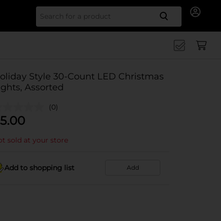
Search for
oliday Style 30-Count LED Christmas
ights, Assorted
(0)
5.00
t sold at your store
Add to shopping list
Add