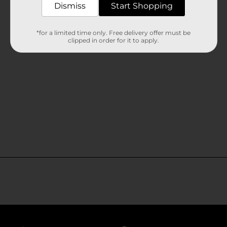
Dismiss
Start Shopping
*for a limited time only. Free delivery offer must be
clipped in order for it to apply.