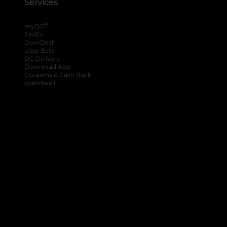
Services
®
myDG
FedEx
DoorDash
Uber Eats
DG Delivery
Download App
Coupons & Cash Back
spendwell