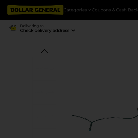
Categories
Coupons & Cash Bac
Delivering to
Check delivery address