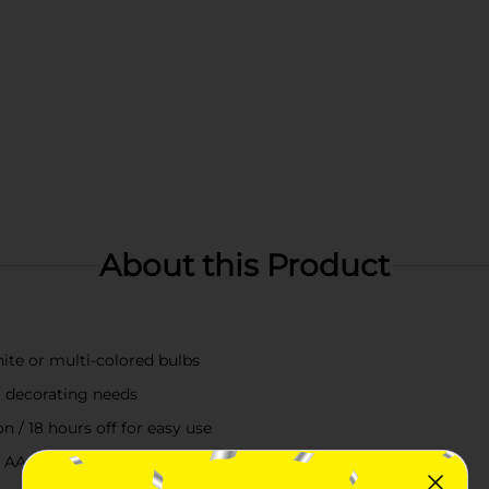
About this Product
ite or multi-colored bulbs
r decorating needs
 / 18 hours off for easy use
3 AA, not included) for placement anywhere