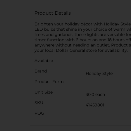
Product Details
Brighten your holiday décor with Holiday Style
LED bulbs that shine in your choice of warm whi
trees and garlands, these lights are versatile fo
timer function with 6 hours on and 18 hours off f
anywhere without needing an outlet. Product sh
your local Dollar General store for availability.
Available
Brand
Holiday Style
Product Form
Unit Size
30.0 each
SKU
41459801
POG