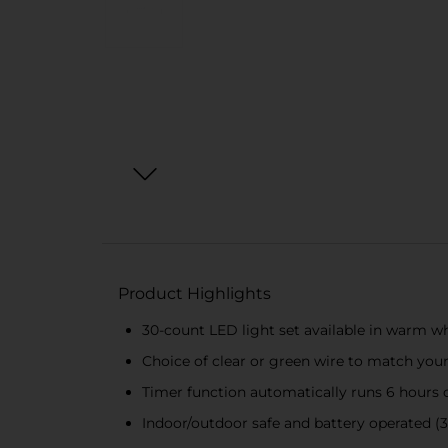
Product Highlights
30-count LED light set available in warm wh
Choice of clear or green wire to match you
Timer function automatically runs 6 hours on
Indoor/outdoor safe and battery operated (