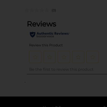
(0)
..