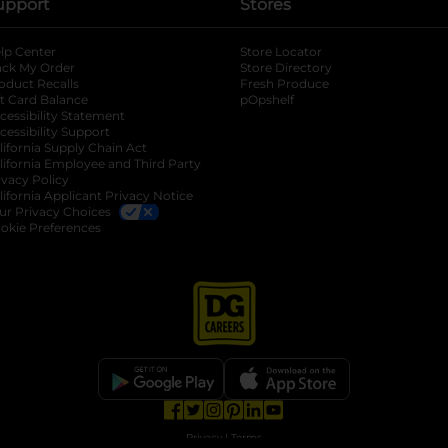
upport
Stores
lp Center
Store Locator
ack My Order
Store Directory
oduct Recalls
Fresh Produce
b
ft Card Balance
pOpshelf
opens in a new tab
s in a new tab
cessibility Statement
cessibility Support
opens in a new tab
b
lifornia Supply Chain Act
lifornia Employee and Third Party
ivacy Policy
 new tab
lifornia Applicant Privacy Notice
ur Privacy Choices
okie Preferences
opens in a new tab
opens in a new tab
opens in a new tab
opens in a new tab
opens in a new tab
opens in a new tab
Privacy
|
Terms