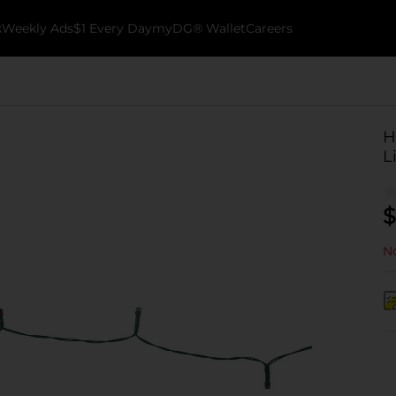
k
Weekly Ads
$1 Every Day
myDG® Wallet
Careers
H
L
$
No