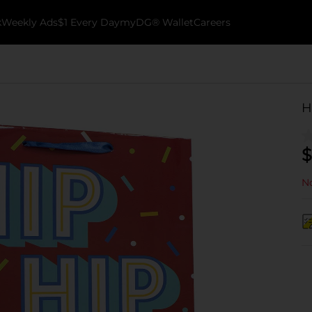
k
Weekly Ads
$1 Every Day
myDG® Wallet
Careers
H
$
No