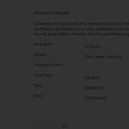
Product Details
Celebrate in style with this bold and colorful "
birthdays, graduations, or any celebratory occas
sturdy blue ribbon handle, this fun and festive 
Available
In Store
Brand
The Clever Factory
Product Form
Unit Size
1.0 each
SKU
38936701
POG
GIFTWRAP
(0)