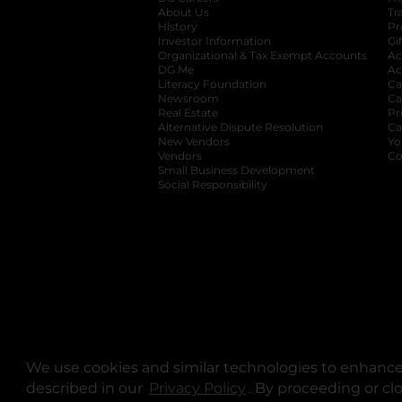
About Us
Tr
History
Pr
Investor Information
opens in a new ta
Gi
Organizational & Tax Exempt Accounts
open
Ac
DG Me
opens in a new tab
Ac
Literacy Foundation
opens in a new ta
Ca
Newsroom
opens in a new tab
Ca
Real Estate
opens in a new tab
Pr
Alternative Dispute Resolution
opens in a
Ca
New Vendors
opens in a new tab
Yo
Vendors
opens in a new tab
Co
Small Business Development
Social Responsibility
We use cookies and similar technologies to enhance 
described in our
Privacy Policy
opens in a new tab
. By proceeding or cl