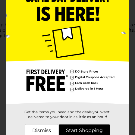
Hip Hip Hooray" gift bag. Featuring bright confetti accents and a 
ion. Its large size makes it suitable for holding a variety of gift
gift bag is sure to add excitement to any celebration.
Get the items you need and the deals you want,
Customer reviews
delivered to your door in as little as an hour!
Dismiss
Start Shopping