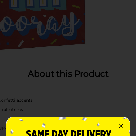
About this Product
confetti accents
ltiple items
celebratory events