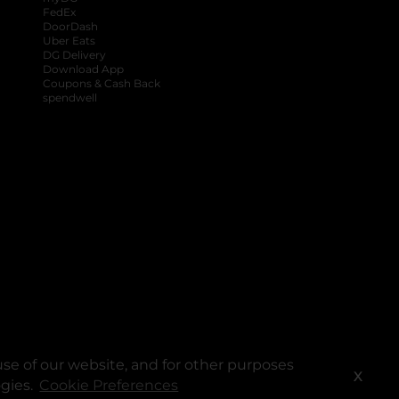
FedEx
DoorDash
Uber Eats
DG Delivery
Download App
Coupons & Cash Back
spendwell
se of our website, and for other purposes
X
ogies.
Cookie Preferences