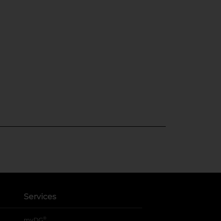
Services
®
myDG