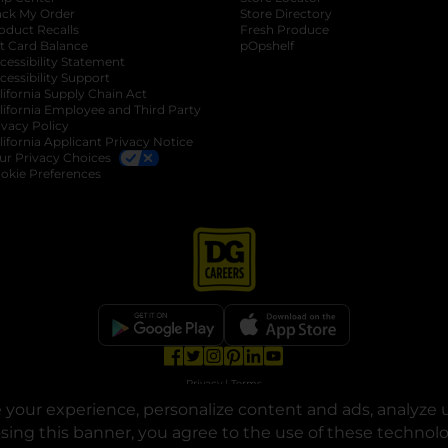
ack My Order
Store Directory
oduct Recalls
Fresh Produce
b
ft Card Balance
pOpshelf
opens in a new tab
s in a new tab
cessibility Statement
cessibility Support
opens in a new tab
b
lifornia Supply Chain Act
lifornia Employee and Third Party
ivacy Policy
 new tab
lifornia Applicant Privacy Notice
ur Privacy Choices
okie Preferences
opens in a new tab
opens in a new tab
opens in a new tab
opens in a new tab
opens in a new tab
opens in a new tab
Privacy
|
Terms
your experience, personalize content and ads, analyze u
© Copyright 2025. Dollar General Corporation. All rights reserved.
osing this banner, you agree to the use of these technol