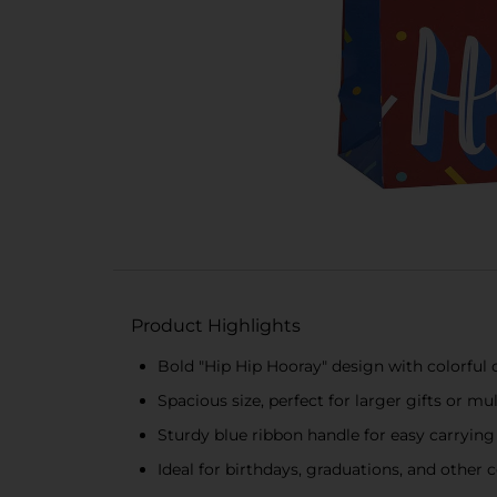
Product Highlights
Bold "Hip Hip Hooray" design with colorful 
Spacious size, perfect for larger gifts or mu
Sturdy blue ribbon handle for easy carrying
Ideal for birthdays, graduations, and other 