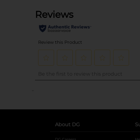
..
About DG
S
DG Careers
opens in a new tab
He