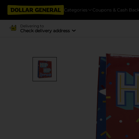
Categories
Coupons & Cash Bac
Delivering to
Check delivery address