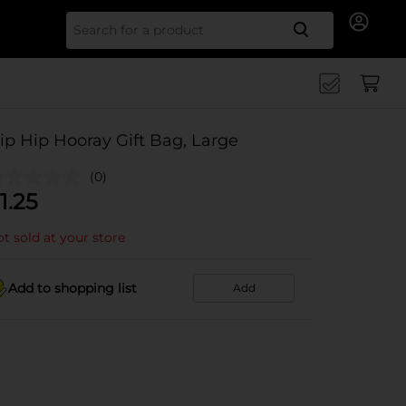
Search for
ip Hip Hooray Gift Bag, Large
(0)
1.25
t sold at your store
Add to shopping list
Add