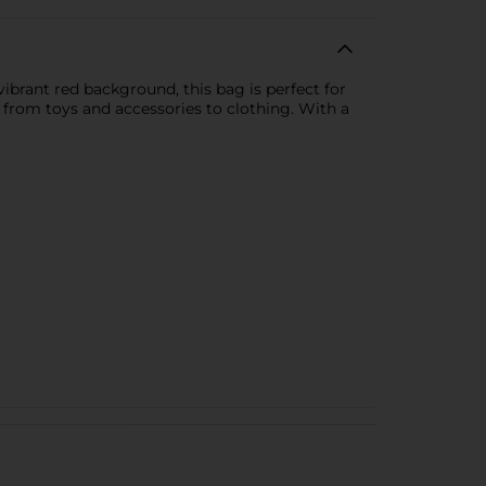
vibrant red background, this bag is perfect for
s, from toys and accessories to clothing. With a