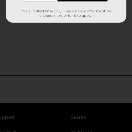
*for a limited time only. Free delivery offer must be
clipped in order for it to apply.
upport
Stores
lp Center
Store Locator