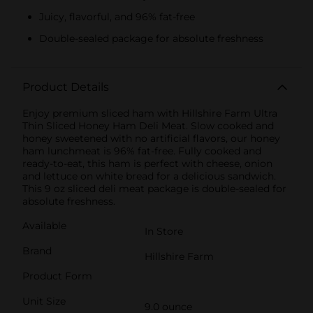
Juicy, flavorful, and 96% fat-free
Double-sealed package for absolute freshness
Product Details
Enjoy premium sliced ham with Hillshire Farm Ultra
Thin Sliced Honey Ham Deli Meat. Slow cooked and
honey sweetened with no artificial flavors, our honey
ham lunchmeat is 96% fat-free. Fully cooked and
ready-to-eat, this ham is perfect with cheese, onion
and lettuce on white bread for a delicious sandwich.
This 9 oz sliced deli meat package is double-sealed for
absolute freshness.
Available
In Store
Brand
Hillshire Farm
Product Form
Unit Size
9.0 ounce