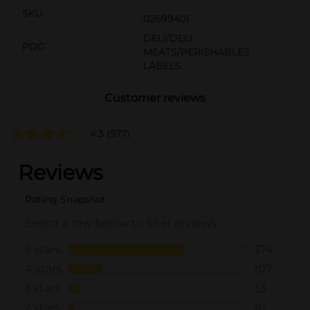
SKU
02699401
DELI/DELI
POG
MEATS/PERISHABLES
LABELS
Customer reviews
4.3
(577)