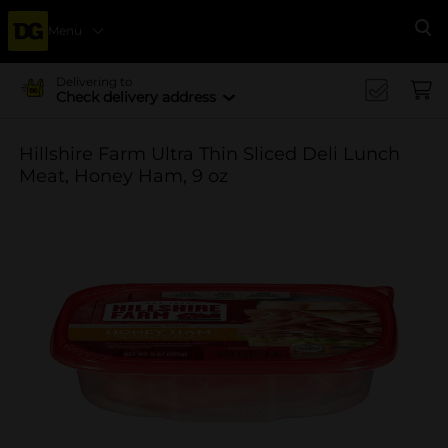
Menu
Se
Delivering to
Check delivery address
Hillshire Farm Ultra Thin Sliced Deli Lunch
Meat, Honey Ham, 9 oz