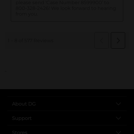
..
About DG
Support
Stores