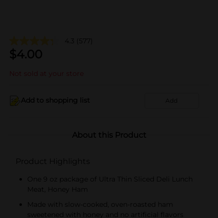
4.3
(577)
$
4.00
Not sold at your store
Add to shopping list
Add
About this Product
Product Highlights
One 9 oz package of Ultra Thin Sliced Deli Lunch
Meat, Honey Ham
Made with slow-cooked, oven-roasted ham
sweetened with honey and no artificial flavors