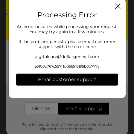
Processing Error
An error occured while processing your request.
You may try again in a few minutes.
If the problem persists, please email customer
support with the error code.
digitalcare@dollargeneral.com
e3100c767c597f1dd66510195b0d7775
Email customer support
Get the items you need and the deals you want,
delivered to your door in as little as an hour!
Dismiss
Start Shopping
*for a limited time only. Free delivery offer must be
clipped in order for it to apply.