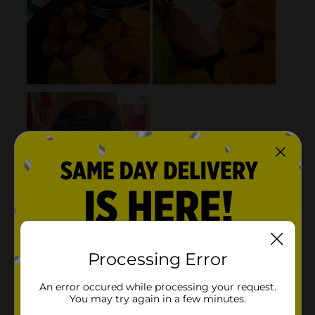
Processing Error
An error occured while processing your request.
You may try again in a few minutes.