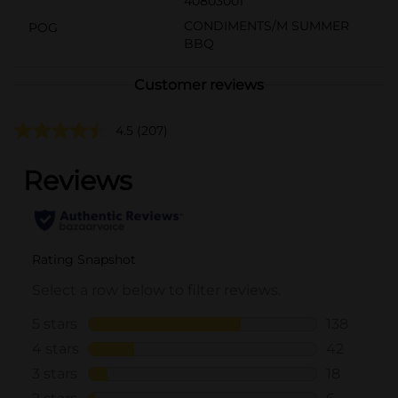
40803001
CONDIMENTS/M SUMMER
POG
BBQ
Customer reviews
4.5
(207)