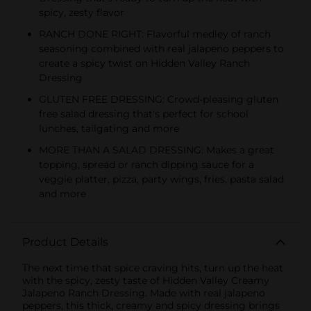
spicy, zesty flavor
RANCH DONE RIGHT: Flavorful medley of ranch
seasoning combined with real jalapeno peppers to
create a spicy twist on Hidden Valley Ranch
Dressing
GLUTEN FREE DRESSING: Crowd-pleasing gluten
free salad dressing that's perfect for school
lunches, tailgating and more
MORE THAN A SALAD DRESSING: Makes a great
topping, spread or ranch dipping sauce for a
veggie platter, pizza, party wings, fries, pasta salad
and more
Product Details
The next time that spice craving hits, turn up the heat
with the spicy, zesty taste of Hidden Valley Creamy
Jalapeno Ranch Dressing. Made with real jalapeno
peppers, this thick, creamy and spicy dressing brings