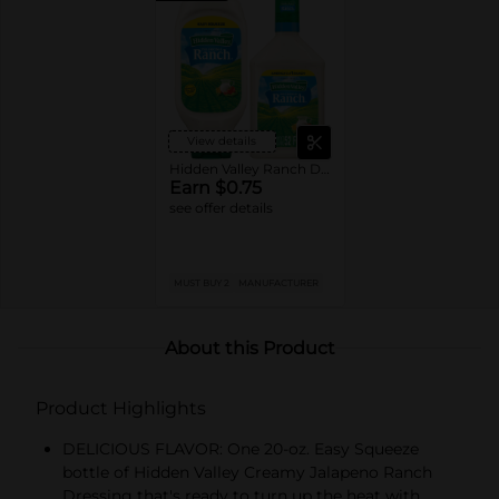
View details
Hidden Valley Ranch Dressings
Earn $0.75
see offer details
MUST BUY 2
MANUFACTURER
About this Product
Product Highlights
DELICIOUS FLAVOR: One 20-oz. Easy Squeeze
bottle of Hidden Valley Creamy Jalapeno Ranch
Dressing that's ready to turn up the heat with