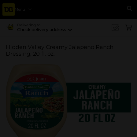
Menu
Se
Delivering to
Check delivery address
Hidden Valley Creamy Jalapeno Ranch
Dressing, 20 fl. oz.