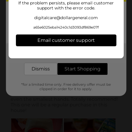
If the problem persists, please email customer
support with the error code.
digitalcare@dollargeneral.com
a65e6025eba14240c1d3093df869e07f
Email customer support
Get the items you need and the deals you want,
delivered to your door in as little as an hour!
Dismiss
Start Shopping
*for a limited time only. Free delivery offer must be
clipped in order for it to apply.