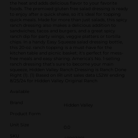
the heat and adds delicious flavor to your favorite
foods. The premixed gluten free salad dressing is ready
to enjoy after a quick shake, so it's ideal for topping
quick meals. Made for more than just salads, this spicy
ranch dressing also makes a delicious addition to
sandwiches, tacos and burgers, and a great spicy
ranch dip for party wings, veggie platters or tortilla
chips. In a handy Easy Squeeze salad dressing bottle,
this 20-oz. ranch topping is a must-have for the
kitchen table and picnic basket; it's perfect for mess-
free meals and easy sharing. America’s No. 1-selling
ranch dressing that’s sure to become your main
squeeze, Hidden Valley Ranch Dressing is Ranch Done
Right (1). (1) Based on IRI unit sales data L52W ending
8/25/24 for Hidden Valley Original Ranch
Available
Brand
Hidden Valley
Product Form
Unit Size
0.0
SKU