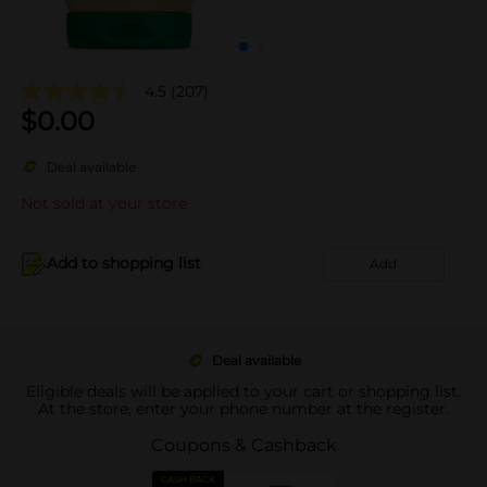
4.5
(207)
$
0.00
Deal available
Not sold at your store
Add to shopping list
Add
Deal available
Eligible deals will be applied to your cart or shopping list.
At the store, enter your phone number at the register.
Coupons & Cashback
CASH BACK