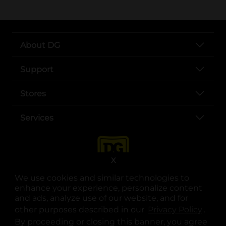
About DG
Support
Stores
Services
X
We use cookies and similar technologies to
enhance your experience, personalize content
and ads, analyze use of our website, and for
other purposes described in our
Privacy Policy
opens
.
opens in a new tab
opens in a new tab
opens in a new tab
opens in a new tab
opens in a new tab
opens in a new tab
Privacy
|
Terms
By proceeding or closing this banner, you agree