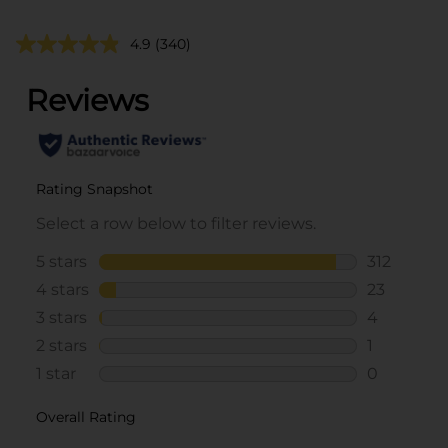
4.9
(340)