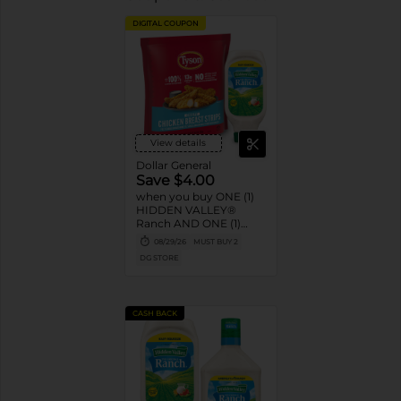
DIGITAL COUPON
View details
Dollar General
Save $4.00
when you buy ONE (1)
HIDDEN VALLEY®
Ranch AND ONE (1)
TYSON® Nuggets or
08/29/26
MUST BUY 2
Crispy Chicken Strips
DG STORE
product
CASH BACK