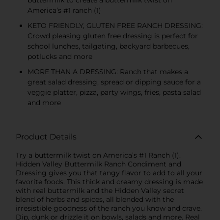
America’s #1 ranch (1)
KETO FRIENDLY, GLUTEN FREE RANCH DRESSING:
Crowd pleasing gluten free dressing is perfect for
school lunches, tailgating, backyard barbecues,
potlucks and more
MORE THAN A DRESSING: Ranch that makes a
great salad dressing, spread or dipping sauce for a
veggie platter, pizza, party wings, fries, pasta salad
and more
Product Details
Try a buttermilk twist on America’s #1 Ranch (1).
Hidden Valley Buttermilk Ranch Condiment and
Dressing gives you that tangy flavor to add to all your
favorite foods. This thick and creamy dressing is made
with real buttermilk and the Hidden Valley secret
blend of herbs and spices, all blended with the
irresistible goodness of the ranch you know and crave.
Dip, dunk or drizzle it on bowls, salads and more. Real