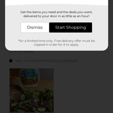
Get the items you need and the deals you want,
delivered to your door in as little as an hour!
Dismiss
Start Shopping
*for a limited time only. Free delivery offer must be
clipped in order for it to apply.