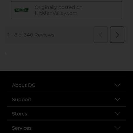
..
About DG
Support
Stores
Services