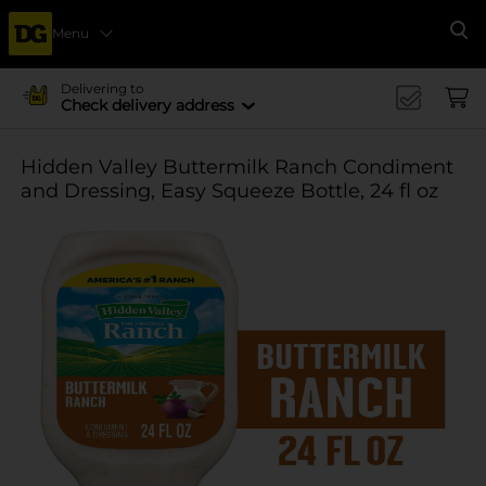
Menu
Se
Delivering to
Check delivery address
Hidden Valley Buttermilk Ranch Condiment
and Dressing, Easy Squeeze Bottle, 24 fl oz