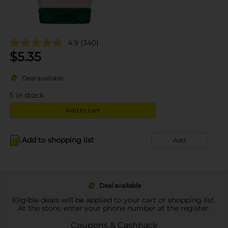
4.9
(340)
$
5.35
Deal available
5
in stock
Add to cart
Add to shopping list
Add
Deal available
Eligible deals will be applied to your cart or shopping list.
At the store, enter your phone number at the register.
Coupons & Cashback