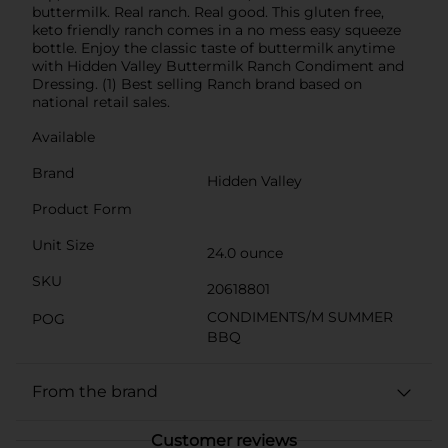
buttermilk. Real ranch. Real good. This gluten free,
keto friendly ranch comes in a no mess easy squeeze
bottle. Enjoy the classic taste of buttermilk anytime
with Hidden Valley Buttermilk Ranch Condiment and
Dressing. (1) Best selling Ranch brand based on
national retail sales.
Available
Brand
Hidden Valley
Product Form
Unit Size
24.0 ounce
SKU
20618801
CONDIMENTS/M SUMMER
POG
BBQ
From the brand
Customer reviews