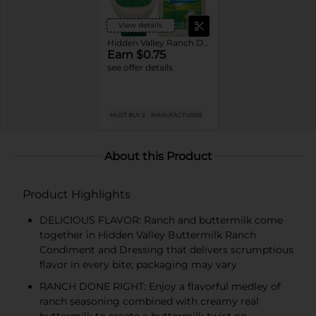
View details
Hidden Valley Ranch Dressings
Earn $0.75
see offer details
MUST BUY 2
MANUFACTURER
About this Product
Product Highlights
DELICIOUS FLAVOR: Ranch and buttermilk come
together in Hidden Valley Buttermilk Ranch
Condiment and Dressing that delivers scrumptious
flavor in every bite; packaging may vary
RANCH DONE RIGHT: Enjoy a flavorful medley of
ranch seasoning combined with creamy real
buttermilk to create a buttermilk twist on