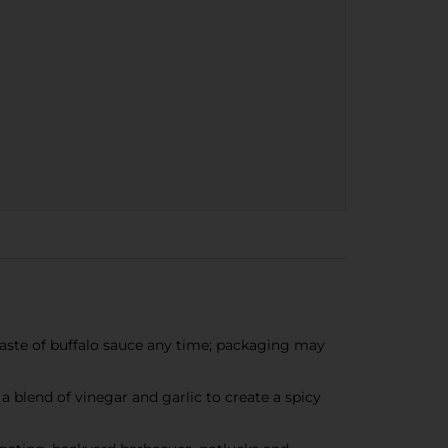
aste of buffalo sauce any time; packaging may
blend of vinegar and garlic to create a spicy