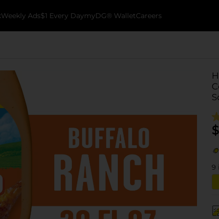
k
Weekly Ads
$1 Every Day
myDG® Wallet
Careers
H
C
S
$
9