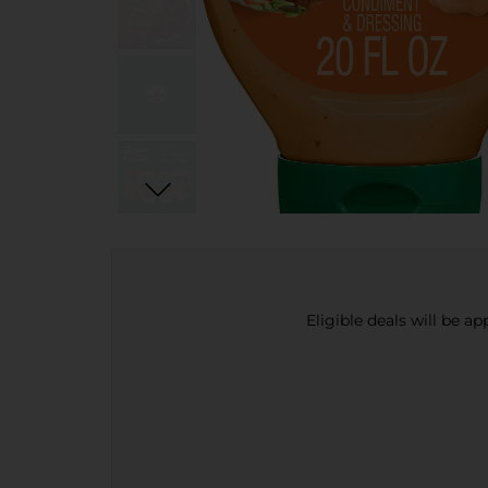
Eligible deals will be a