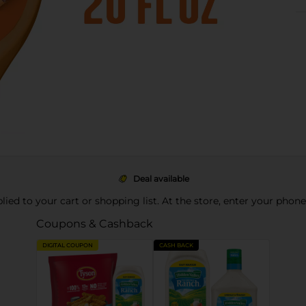
Deal available
pplied to your cart or shopping list. At the store, enter your phon
Coupons & Cashback
DIGITAL COUPON
CASH BACK