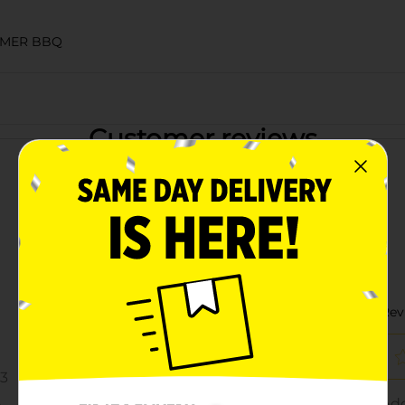
MMER BBQ
Customer reviews