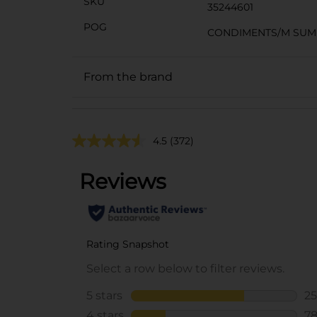
SKU
35244601
POG
CONDIMENTS/M SU
From the brand
4.5
(372)