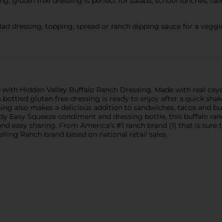
gluten free dressing is perfect for salads, school lunches, tai
ressing, topping, spread or ranch dipping sauce for a veggie pla
me with Hidden Valley Buffalo Ranch Dressing. Made with real cay
is bottled gluten free dressing is ready to enjoy after a quick sha
ssing also makes a delicious addition to sandwiches, tacos and bu
handy Easy Squeeze condiment and dressing bottle, this buffalo ran
s and easy sharing. From America’s #1 ranch brand (1) that is su
lling Ranch brand based on national retail sales.