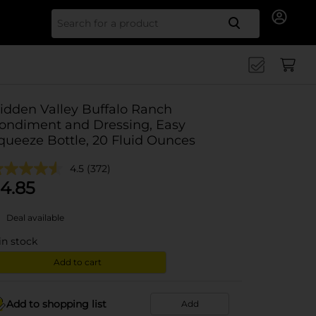
Search for
idden Valley Buffalo Ranch
ondiment and Dressing, Easy
queeze Bottle, 20 Fluid Ounces
4.5
(372)
4.85
Deal available
in stock
Add to cart
Add to shopping list
Add