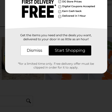
Get the items you need and the deals you want,
delivered to your door in as little as an hour!
Dismiss
Start Shopping
*for a limited time only. Free delivery offer must be
clipped in order for it to apply.