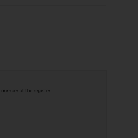
e number at the register.