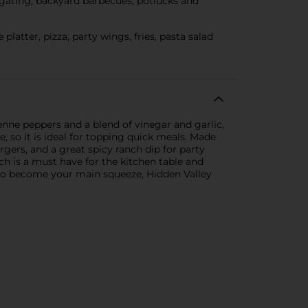
lgating, backyard barbecues, potlucks and
tter, pizza, party wings, fries, pasta salad
enne peppers and a blend of vinegar and garlic,
ke, so it is ideal for topping quick meals. Made
rgers, and a great spicy ranch dip for party
ch is a must have for the kitchen table and
re to become your main squeeze, Hidden Valley