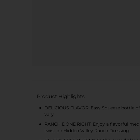
Product Highlights
DELICIOUS FLAVOR: Easy Squeeze bottle of H
vary
RANCH DONE RIGHT: Enjoy a flavorful medley
twist on Hidden Valley Ranch Dressing