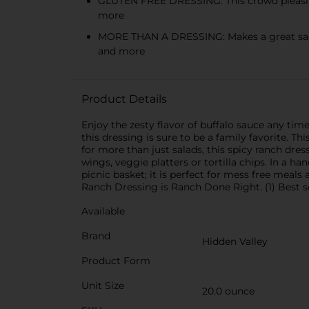
GLUTEN FREE DRESSING: This crowd pleasing, 
more
MORE THAN A DRESSING: Makes a great salad d
and more
Product Details
Enjoy the zesty flavor of buffalo sauce any ti
this dressing is sure to be a family favorite. Th
for more than just salads, this spicy ranch dre
wings, veggie platters or tortilla chips. In a 
picnic basket; it is perfect for mess free meal
Ranch Dressing is Ranch Done Right. (1) Best se
Available
Brand
Hidden Valley
Product Form
Unit Size
20.0 ounce