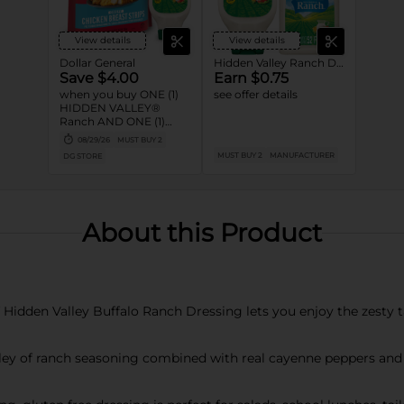
View details
View details
Dollar General
Hidden Valley Ranch Dressings
Save $4.00
Earn $0.75
when you buy ONE (1)
see offer details
HIDDEN VALLEY®
Ranch AND ONE (1)
TYSON® Nuggets or
08/29/26
MUST BUY 2
Crispy Chicken Strips
MUST BUY 2
MANUFACTURER
DG STORE
product
About this Product
idden Valley Buffalo Ranch Dressing lets you enjoy the zesty t
 of ranch seasoning combined with real cayenne peppers and a 