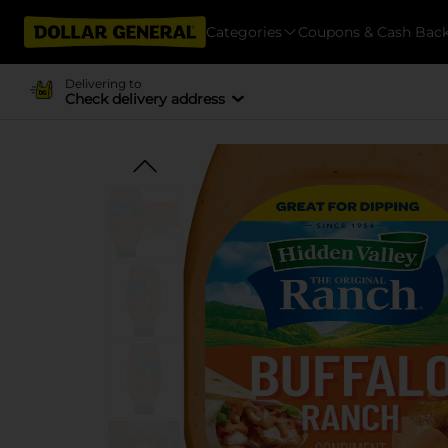
Categories
Coupons & Cash Bac
Delivering to
Check delivery address