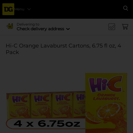
Menu
Se
Delivering to
Check delivery address
Hi-C Orange Lavaburst Cartons, 6.75 fl oz, 4
Pack