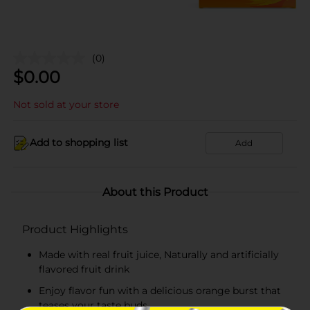
(0)
$
0.00
Not sold at your store
Add to shopping list
Add
About this Product
Product Highlights
Made with real fruit juice, Naturally and artificially
flavored fruit drink
Enjoy flavor fun with a delicious orange burst that
teases your taste buds