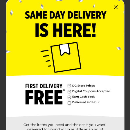
40 calories per box
Four pack of 6.75 fl oz drink boxes
Product Details
Flavor your fun with real fruit juice. Anytime.
Anywhere. Each Hi-C drink box contains a full day’s
supply of Vitamin C, is made with real fruit juice, and
has the great taste your kids love. Add a kick to your
punch. A perfect mix of flavors to brighten up your
day with the ultimate fruit punch. Available in
convenient and portable 6 fl oz juice boxes.
Available
Brand
Hi-C
Product Form
Unit Size
0.0
Get the items you need and the deals you want,
delivered to your door in as little as an hour!