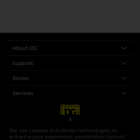
..
About DG
Support
Stores
Services
X
We use cookies and similar technologies to
enhance your experience, personalize content