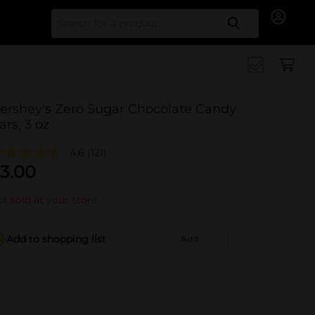
Search for
ershey's Zero Sugar Chocolate Candy
ars, 3 oz
4.6
(121)
3.00
t sold at your store
Add to shopping list
Add