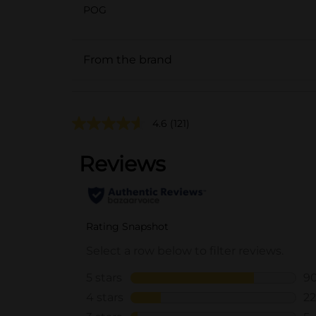
POG
From the brand
4.6
(121)