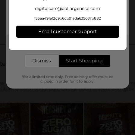
digitalcare@dollargeneral.com
f55aa491ef2d9b6db91ada635c67b882
Email customer support
Get the items you need and the deals you want,
delivered to your door in as little as an hour!
Dismiss
Start Shopping
*for a limited time only. Free delivery offer must be
clipped in order for it to apply.