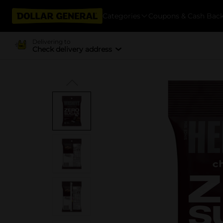
Categories
Coupons & Cash Bac
Delivering to
Check delivery address