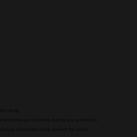
ate candy
s and on-the-go snacking during any adventure
elicious chocolate candy perfect for snack