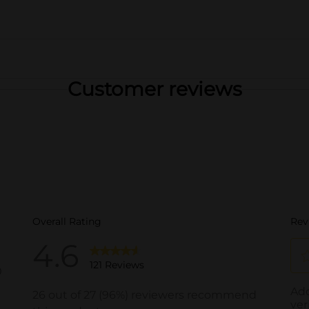
Customer reviews