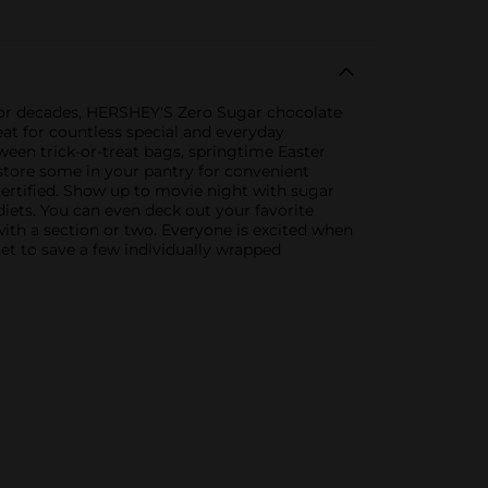
 for decades, HERSHEY'S Zero Sugar chocolate
eat for countless special and everyday
een trick-or-treat bags, springtime Easter
 store some in your pantry for convenient
rtified. Show up to movie night with sugar
diets. You can even deck out your favorite
ith a section or two. Everyone is excited when
et to save a few individually wrapped