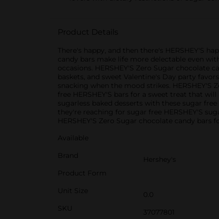
Product Details
There's happy, and then there's HERSHEY'S hap
candy bars make life more delectable even with 
occasions. HERSHEY'S Zero Sugar chocolate cand
baskets, and sweet Valentine's Day party favors
snacking when the mood strikes. HERSHEY'S Zer
free HERSHEY'S bars for a sweet treat that will
sugarless baked desserts with these sugar free
they're reaching for sugar free HERSHEY'S suga
HERSHEY'S Zero Sugar chocolate candy bars for 
Available
Brand
Hershey's
Product Form
Unit Size
0.0
SKU
37077801