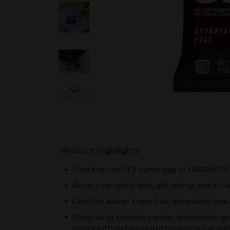
Product Highlights
Contains one (1) 3-ounce bag of HERSHEY'
Bring your candy dish, gift giving, and s'
Certified kosher sugar free, aspartame free
Show up to birthday parties, anniversary ga
lovers with dietary restrictions or sugar co