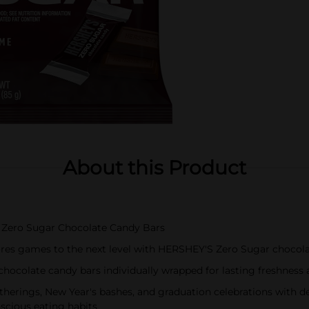
About this Product
S Zero Sugar Chocolate Candy Bars
mores games to the next level with HERSHEY'S Zero Sugar chocol
 chocolate candy bars individually wrapped for lasting freshnes
therings, New Year's bashes, and graduation celebrations with d
nscious eating habits