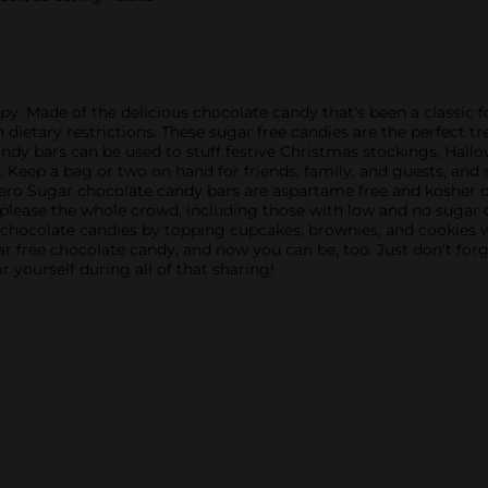
py. Made of the delicious chocolate candy that's been a classic
dietary restrictions. These sugar free candies are the perfect tr
y bars can be used to stuff festive Christmas stockings, Hallow
. Keep a bag or two on hand for friends, family, and guests, and
o Sugar chocolate candy bars are aspartame free and kosher ce
 please the whole crowd, including those with low and no sugar 
 chocolate candies by topping cupcakes, brownies, and cookies w
r free chocolate candy, and now you can be, too. Just don't forg
yourself during all of that sharing!