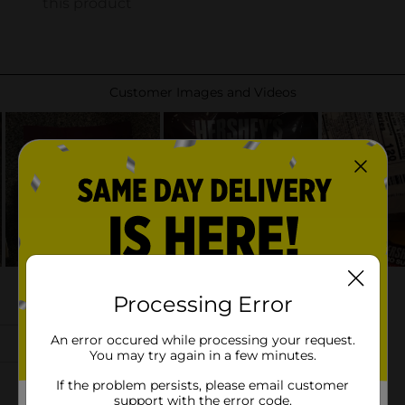
Processing Error
An error occured while processing your request.
You may try again in a few minutes.
If the problem persists, please email customer
support with the error code.