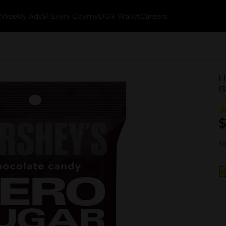
k
Weekly Ads
$1 Every Day
myDG® Wallet
Careers
H
B
$
No