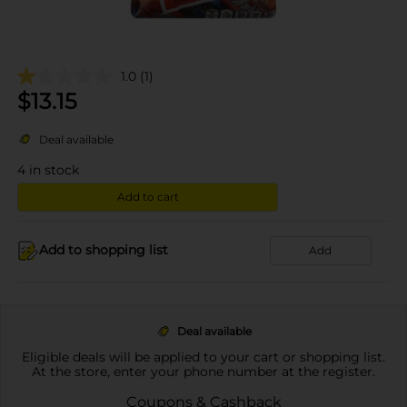
1.0
(1)
$
13.15
Deal available
4
in stock
Add to cart
Add to shopping list
Add
Deal available
Eligible deals will be applied to your cart or shopping list.
At the store, enter your phone number at the register.
Coupons & Cashback