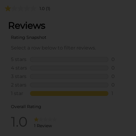
1.0
(1)