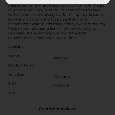
bag ensures there's plenty to go around, so no one
misses out on the fun. Keep a pack at home for those
chocolate cravings, or bring it to the office to share
with coworkers. It's also great for filling up the candy
bowl and making any occasion a little more
festive.Don't wait to add this Hershey's Assorted Party
Pack to your shopping list. It's the perfect way to
celebrate, share, and enjoy some of the best
chocolates that Hershey's has to offer.
Available
Brand
Hershey
Product Form
Unit Size
17.0 ounce
SKU
24316401
POG
Customer reviews