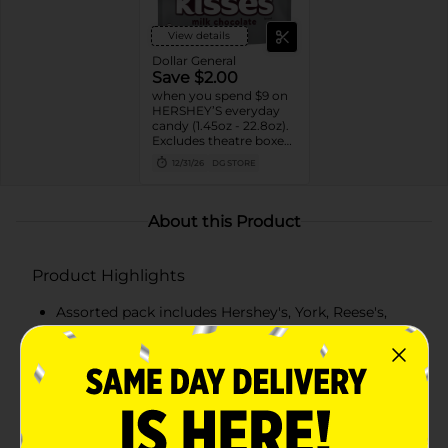
View details
Dollar General
Save $2.00
when you spend $9 on
HERSHEY’S everyday
candy (1.45oz - 22.8oz).
Excludes theatre boxes
and small peg bags.
12/31/26
DG STORE
About this Product
Product Highlights
Assorted pack includes Hershey's, York, Reese's,
Almond Joy, and Kit Kat
Individually wrapped for easy sharing and freshness
A great mix of milk chocolate, dark chocolate, nuts,
and peanut butter flavors
Perfect for parties, office treats, or Halloween