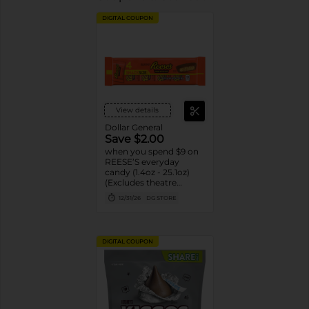
DIGITAL COUPON
View details
Dollar General
Save $2.00
when you spend $9 on
REESE’S everyday
candy (1.4oz - 25.1oz)
(Excludes theatre
boxes)
12/31/26
DG STORE
DIGITAL COUPON