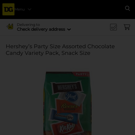
Menu
Se
Delivering to
Check delivery address
Hershey’s Party Size Assorted Chocolate
Candy Variety Pack, Snack Size