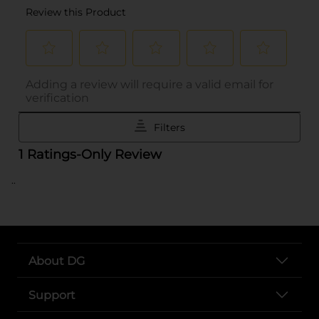
..
About DG
Support