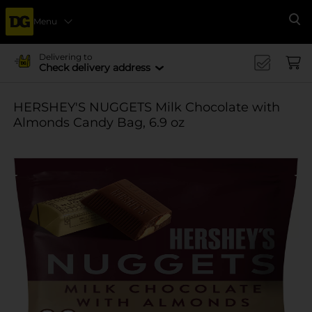
Menu
Se
Delivering to
Check delivery address
HERSHEY'S NUGGETS Milk Chocolate with
Almonds Candy Bag, 6.9 oz