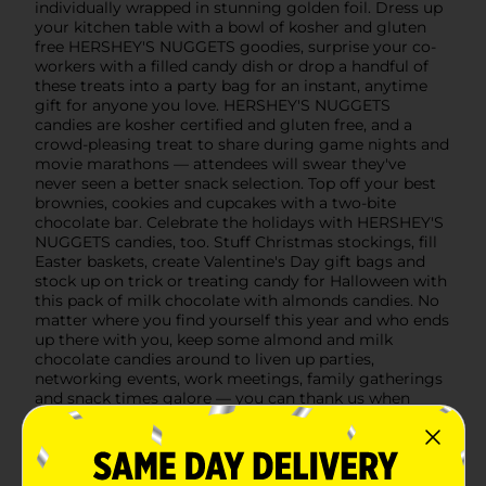
individually wrapped in stunning golden foil. Dress up
your kitchen table with a bowl of kosher and gluten
free HERSHEY'S NUGGETS goodies, surprise your co-
workers with a filled candy dish or drop a handful of
these treats into a party bag for an instant, anytime
gift for anyone you love. HERSHEY'S NUGGETS
candies are kosher certified and gluten free, and a
crowd-pleasing treat to share during game nights and
movie marathons — attendees will swear they've
never seen a better snack selection. Top off your best
brownies, cookies and cupcakes with a two-bite
chocolate bar. Celebrate the holidays with HERSHEY'S
NUGGETS candies, too. Stuff Christmas stockings, fill
Easter baskets, create Valentine's Day gift bags and
stock up on trick or treating candy for Halloween with
this pack of milk chocolate with almonds candies. No
matter where you find yourself this year and who ends
up there with you, keep some almond and milk
chocolate candies around to liven up parties,
networking events, work meetings, family gatherings
and snack times galore — you can thank us when
you're done munching!
Available