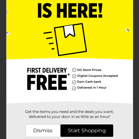
Brand
Hershey's
Product Form
Unit Size
6.9 ounce
SKU
22540102
POG
Customer reviews
5.0
(3)
Get the items you need and the deals you want,
delivered to your door in as little as an hour!
Dismiss
Start Shopping