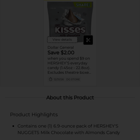
View details
Dollar General
Save $2.00
when you spend $9 on
HERSHEY’S everyday
candy (1.45oz - 22.8oz).
Excludes theatre boxes
and small peg bags.
12/31/26
DG STORE
About this Product
Product Highlights
Contains one (1) 6.9-ounce pack of HERSHEY'S
NUGGETS Milk Chocolate with Almonds Candy