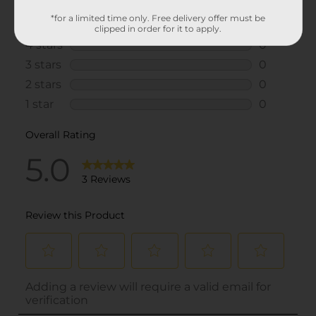
*for a limited time only. Free delivery offer must be
clipped in order for it to apply.