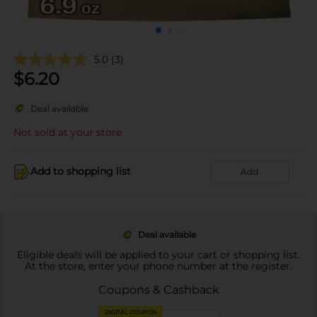
5.0
(3)
$
6.20
Deal available
Not sold at your store
Add to shopping list
Add
Deal available
Eligible deals will be applied to your cart or shopping list.
At the store, enter your phone number at the register.
Coupons & Cashback
DIGITAL COUPON