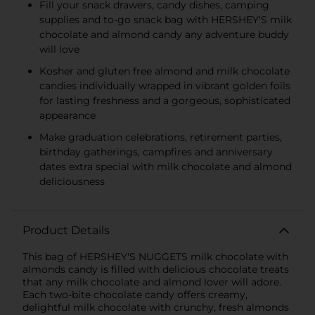
Fill your snack drawers, candy dishes, camping
supplies and to-go snack bag with HERSHEY'S milk
chocolate and almond candy any adventure buddy
will love
Kosher and gluten free almond and milk chocolate
candies individually wrapped in vibrant golden foils
for lasting freshness and a gorgeous, sophisticated
appearance
Make graduation celebrations, retirement parties,
birthday gatherings, campfires and anniversary
dates extra special with milk chocolate and almond
deliciousness
Product Details
This bag of HERSHEY'S NUGGETS milk chocolate with
almonds candy is filled with delicious chocolate treats
that any milk chocolate and almond lover will adore.
Each two-bite chocolate candy offers creamy,
delightful milk chocolate with crunchy, fresh almonds