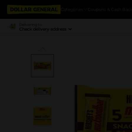
Categories
Coupons & Cash Bac
Delivering to
Check delivery address