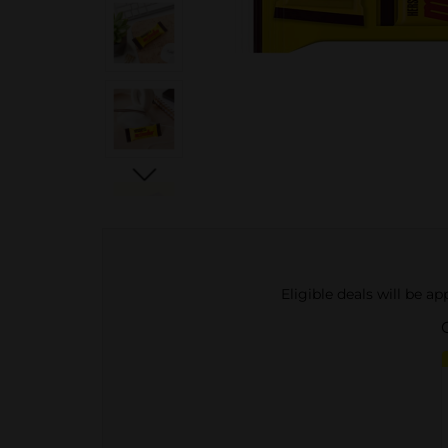
Eligible deals will be a