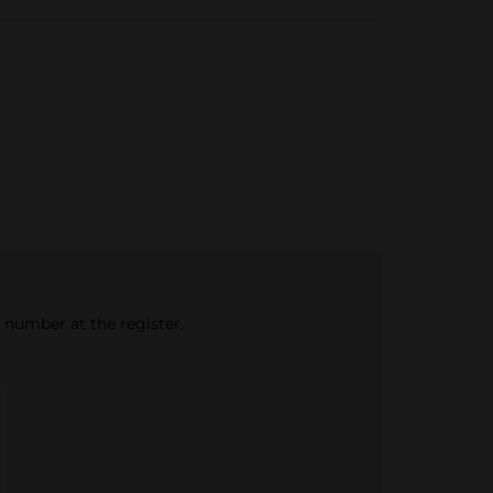
e number at the register.