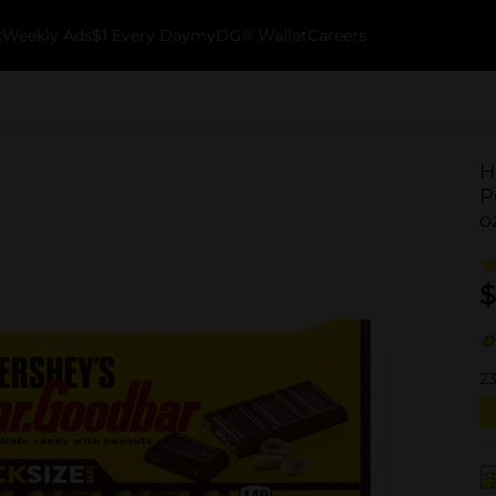
k
Weekly Ads
$1 Every Day
myDG® Wallet
Careers
H
P
o
$
2