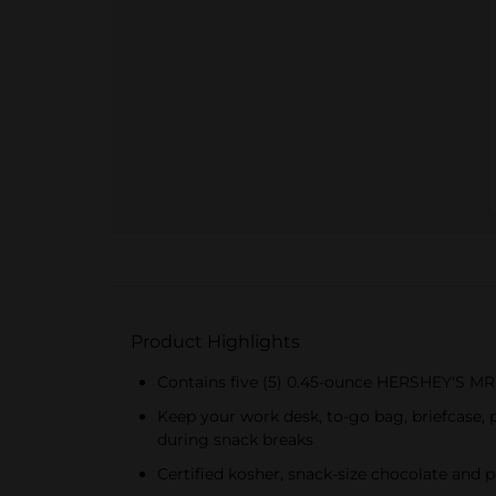
Product Highlights
Contains five (5) 0.45-ounce HERSHEY'S M
Keep your work desk, to-go bag, briefcase,
during snack breaks
Certified kosher, snack-size chocolate and 