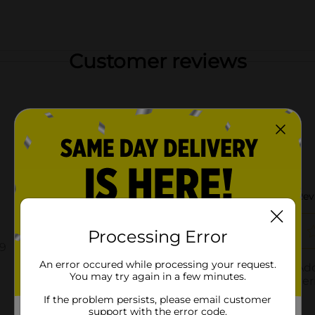
Customer reviews
Processing Error
An error occured while processing your request.
You may try again in a few minutes.
If the problem persists, please email customer
support with the error code.