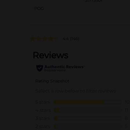
31773501
POG
4.4
(146)