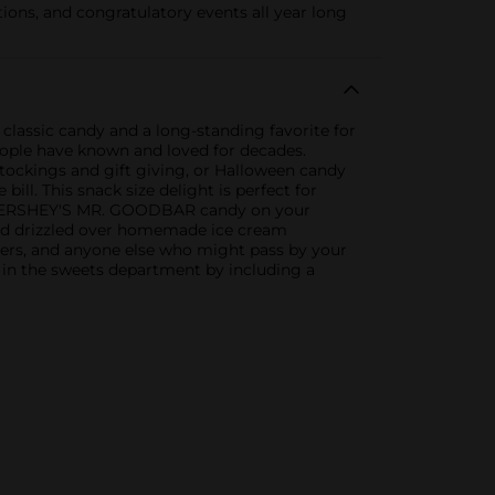
ons, and congratulatory events all year long
assic candy and a long-standing favorite for
eople have known and loved for decades.
stockings and gift giving, or Halloween candy
l. This snack size delight is perfect for
 of HERSHEY'S MR. GOODBAR candy on your
 and drizzled over homemade ice cream
bers, and anyone else who might pass by your
g in the sweets department by including a