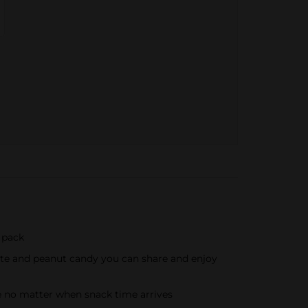
 pack
late and peanut candy you can share and enjoy
te no matter when snack time arrives