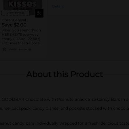
Details
View details
Dollar General
Save $2.00
when you spend $9 on
HERSHEY’S everyday
candy (1.45oz - 22.8oz).
Excludes theatre boxes
and small peg bags.
12/31/26
DG STORE
About this Product
R. GOODBAR Chocolate with Peanuts Snack Size Candy Bars in a
 purse, backpack, candy dishes, and pockets stocked with choco
peanut candy bars individually wrapped for a fresh, delicious tas