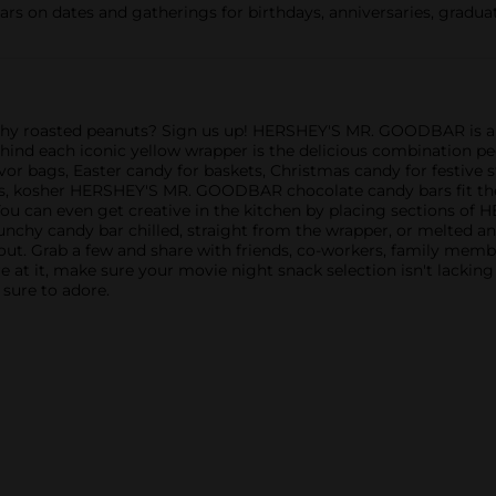
n dates and gatherings for birthdays, anniversaries, graduati
 roasted peanuts? Sign us up! HERSHEY'S MR. GOODBAR is a cl
hind each iconic yellow wrapper is the delicious combination p
or bags, Easter candy for baskets, Christmas candy for festive 
s, kosher HERSHEY'S MR. GOODBAR chocolate candy bars fit the bil
 You can even get creative in the kitchen by placing sections
crunchy candy bar chilled, straight from the wrapper, or melted
out. Grab a few and share with friends, co-workers, family mem
e at it, make sure your movie night snack selection isn't lackin
 sure to adore.