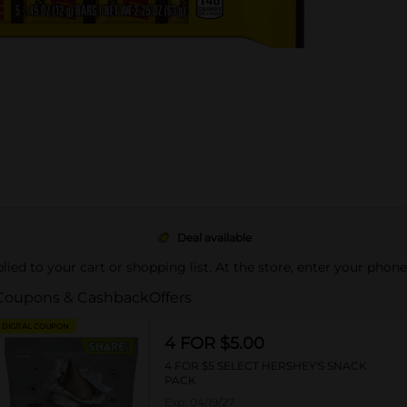
Deal available
pplied to your cart or shopping list. At the store, enter your phon
Coupons & Cashback
Offers
DIGITAL COUPON
4 FOR $5.00
4 FOR $5 SELECT HERSHEY'S SNACK
PACK
Exp:
04/19/27