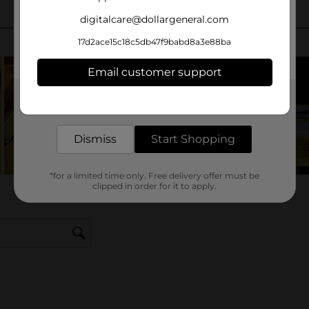
digitalcare@dollargeneral.com
17d2ace15c18c5db47f9babd8a3e88ba
Email customer support
Get the items you need and the deals you want,
delivered to your door in as little as an hour!
Dismiss
Start Shopping
*for a limited time only. Free delivery offer must be
clipped in order for it to apply.