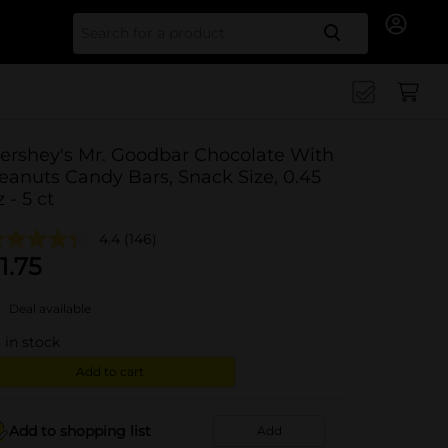
Search for
ershey's Mr. Goodbar Chocolate With
eanuts Candy Bars, Snack Size, 0.45
z - 5 ct
4.4
(146)
1.75
Deal available
3
in stock
Add to cart
Add to shopping list
Add