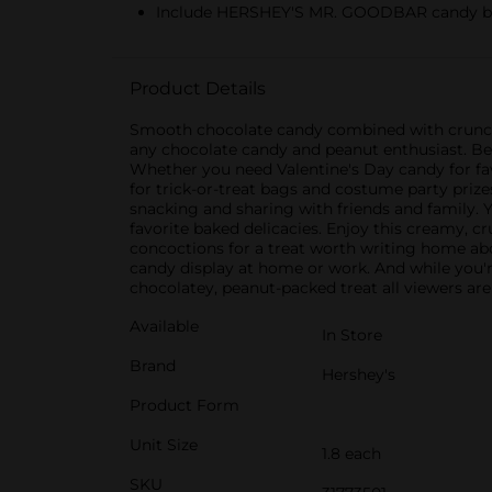
Include HERSHEY'S MR. GOODBAR candy bars o
Product Details
Smooth chocolate candy combined with crunchy
any chocolate candy and peanut enthusiast. Be
Whether you need Valentine's Day candy for fav
for trick-or-treat bags and costume party prize
snacking and sharing with friends and family.
favorite baked delicacies. Enjoy this creamy, 
concoctions for a treat worth writing home ab
candy display at home or work. And while you'r
chocolatey, peanut-packed treat all viewers are
Available
In Store
Brand
Hershey's
Product Form
Unit Size
1.8 each
SKU