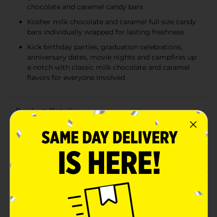
chocolate and caramel candy bars
Kosher milk chocolate and caramel full size candy
bars individually wrapped for lasting freshness
Kick birthday parties, graduation celebrations,
anniversary dates, movie nights and campfires up
a notch with classic milk chocolate and caramel
flavors for everyone involved
Product Details
Theres happy, and then theres HERSHEYS happy. Made
of the delectable, creamy milk chocolate thats been a
classic for decades, these caramel filled candy bars put
a whole new spin on an all time favorite. HERSHEYS
milk chocolate with caramel candy bars make life
more delicious, whether theyre enjoyed alone or
shared with loved ones. These full size kosher candies
are the perfect treat for countless special holidays and
everyday occasions. Show up to movie night with a
pack of HERSHEYS bars to please the whole crowd and
perfect the nights sweet snack selection. Or, get