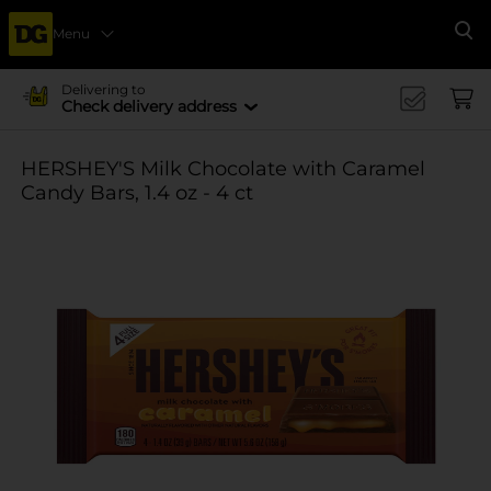
Menu
Se
Delivering to
Check delivery address
HERSHEY'S Milk Chocolate with Caramel
Candy Bars, 1.4 oz - 4 ct