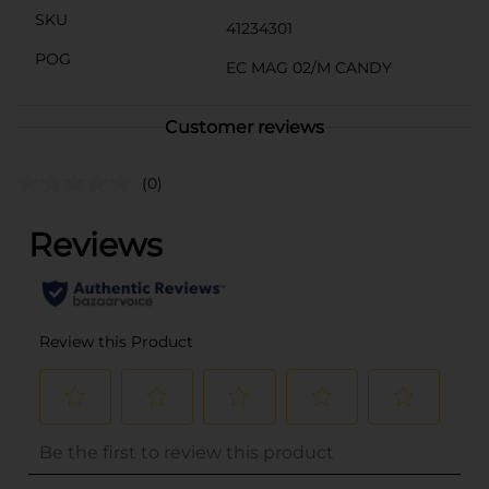
SKU
41234301
POG
EC MAG 02/M CANDY
Customer reviews
(0)