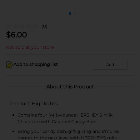
(0)
$
6.00
Not sold at your store
Add to shopping list
Add
About this Product
Product Highlights
Contains four (4) 1.4-ounce HERSHEY'S Milk
Chocolate with Caramel Candy Bars
Bring your candy dish, gift giving and s'mores
games to the next level with HERSHEY'S milk