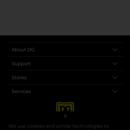
..
About DG
Support
Stores
Services
X
We use cookies and similar technologies to