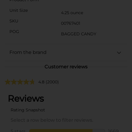
Unit Size
4.25 ounce
SKU
00767401
POG
BAGGED CANDY
From the brand
Customer reviews
4.8
(2000)