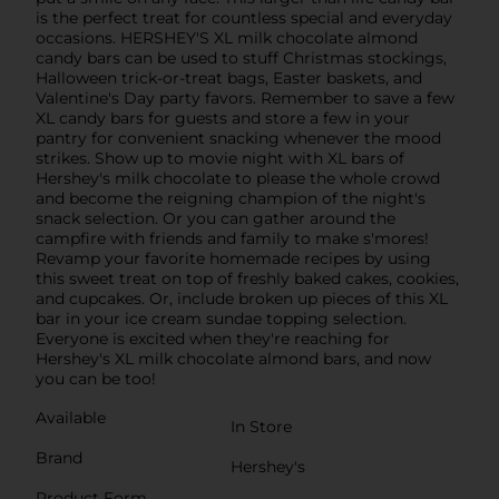
is the perfect treat for countless special and everyday
occasions. HERSHEY'S XL milk chocolate almond
candy bars can be used to stuff Christmas stockings,
Halloween trick-or-treat bags, Easter baskets, and
Valentine's Day party favors. Remember to save a few
XL candy bars for guests and store a few in your
pantry for convenient snacking whenever the mood
strikes. Show up to movie night with XL bars of
Hershey's milk chocolate to please the whole crowd
and become the reigning champion of the night's
snack selection. Or you can gather around the
campfire with friends and family to make s'mores!
Revamp your favorite homemade recipes by using
this sweet treat on top of freshly baked cakes, cookies,
and cupcakes. Or, include broken up pieces of this XL
bar in your ice cream sundae topping selection.
Everyone is excited when they're reaching for
Hershey's XL milk chocolate almond bars, and now
you can be too!
Available
In Store
Brand
Hershey's
Product Form