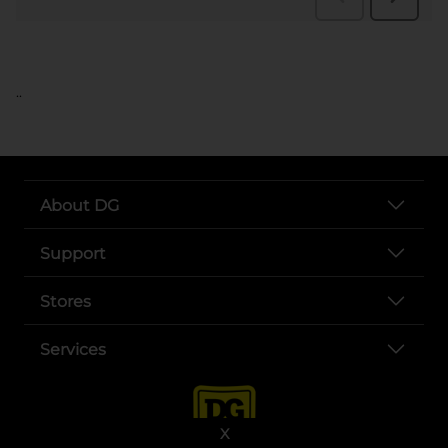
..
About DG
Support
Stores
Services
X