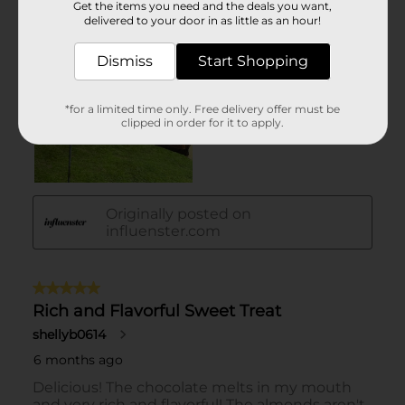
Get the items you need and the deals you want,
delivered to your door in as little as an hour!
Dismiss
Start Shopping
*for a limited time only. Free delivery offer must be
clipped in order for it to apply.