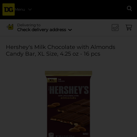
Menu
Se
Delivering to
Check delivery address
Hershey's Milk Chocolate with Almonds
Candy Bar, XL Size, 4.25 oz - 16 pcs