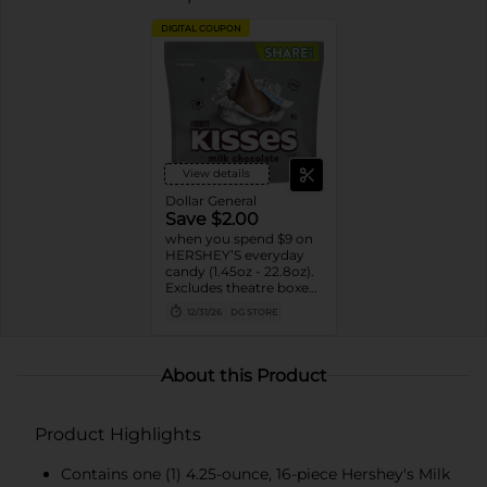
DIGITAL COUPON
View details
Dollar General
Save $2.00
when you spend $9 on
HERSHEY’S everyday
candy (1.45oz - 22.8oz).
Excludes theatre boxes
and small peg bags.
12/31/26
DG STORE
About this Product
Product Highlights
Contains one (1) 4.25-ounce, 16-piece Hershey's Milk