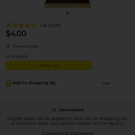
4.8
(2000)
$
4.00
Deal available
14
in stock
Add to cart
Add to shopping list
Add
Deal available
Eligible deals will be applied to your cart or shopping list.
At the store, enter your phone number at the register.
Coupons & Cashback