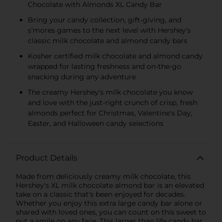
Chocolate with Almonds XL Candy Bar
Bring your candy collection, gift-giving, and
s'mores games to the next level with Hershey's
classic milk chocolate and almond candy bars
Kosher certified milk chocolate and almond candy
wrapped for lasting freshness and on-the-go
snacking during any adventure
The creamy Hershey's milk chocolate you know
and love with the just-right crunch of crisp, fresh
almonds perfect for Christmas, Valentine's Day,
Easter, and Halloween candy selections
Product Details
Made from deliciously creamy milk chocolate, this
Hershey's XL milk chocolate almond bar is an elevated
take on a classic that's been enjoyed for decades.
Whether you enjoy this extra large candy bar alone or
shared with loved ones, you can count on this sweet to
put a smile on any face. This larger than life candy bar