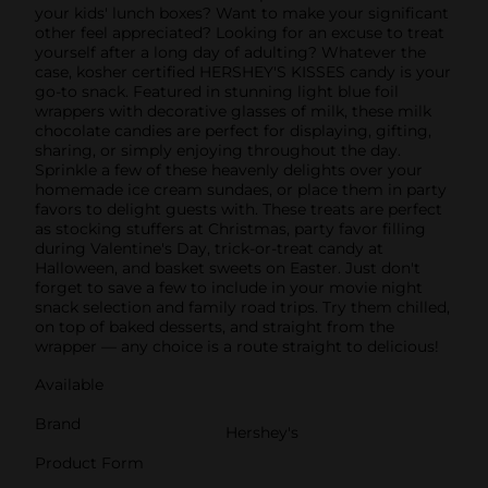
your kids' lunch boxes? Want to make your significant
other feel appreciated? Looking for an excuse to treat
yourself after a long day of adulting? Whatever the
case, kosher certified HERSHEY'S KISSES candy is your
go-to snack. Featured in stunning light blue foil
wrappers with decorative glasses of milk, these milk
chocolate candies are perfect for displaying, gifting,
sharing, or simply enjoying throughout the day.
Sprinkle a few of these heavenly delights over your
homemade ice cream sundaes, or place them in party
favors to delight guests with. These treats are perfect
as stocking stuffers at Christmas, party favor filling
during Valentine's Day, trick-or-treat candy at
Halloween, and basket sweets on Easter. Just don't
forget to save a few to include in your movie night
snack selection and family road trips. Try them chilled,
on top of baked desserts, and straight from the
wrapper — any choice is a route straight to delicious!
Available
Brand
Hershey's
Product Form