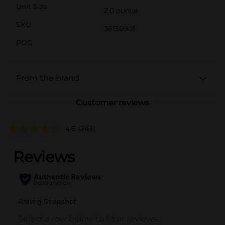
Unit Size
2.0 ounce
SKU
36150901
POG
From the brand
Customer reviews
4.6
(243)