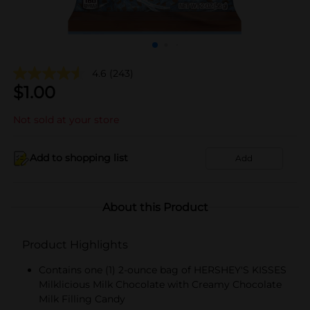
4.6
(243)
$
1.00
Not sold at your store
Add to shopping list
Add
About this Product
Product Highlights
Contains one (1) 2-ounce bag of HERSHEY'S KISSES
Milklicious Milk Chocolate with Creamy Chocolate
Milk Filling Candy