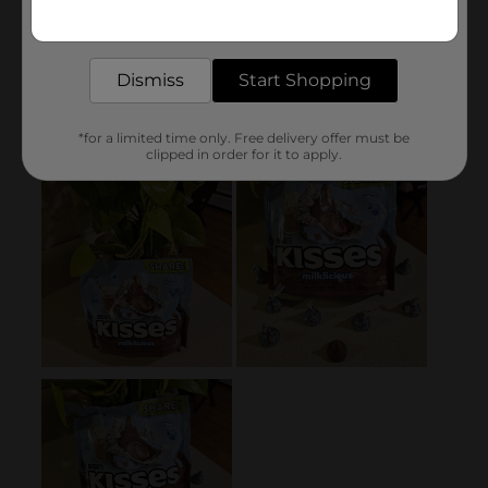
Get the items you need and the deals you want,
delivered to your door in as little as an hour!
Dismiss
Start Shopping
*for a limited time only. Free delivery offer must be
clipped in order for it to apply.