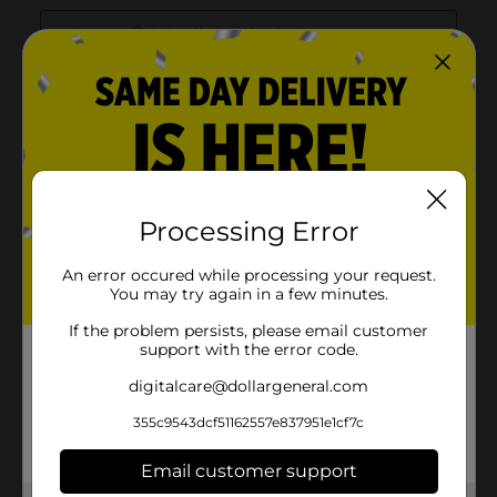
Processing Error
An error occured while processing your request.
You may try again in a few minutes.
If the problem persists, please email customer
support with the error code.
digitalcare@dollargeneral.com
355c9543dcf51162557e837951e1cf7c
Email customer support