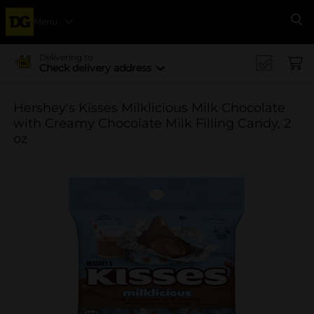
Menu
Se
Delivering to
Check delivery address
Hershey's Kisses Milklicious Milk Chocolate
with Creamy Chocolate Milk Filling Candy, 2
oz