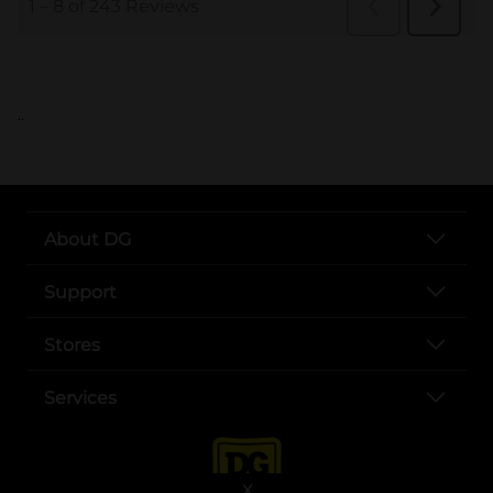
..
About DG
Support
Stores
Services
X