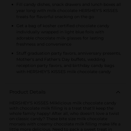
Fill candy dishes, snack drawers and lunch boxes all
year long with milk chocolate HERSHEY'S KISSES
treats for flavorful snacking on the go
Get a bag of kosher certified chocolate candy
individually wrapped in light blue foils with
adorable chocolate milk glasses for lasting
freshness and convenience
Stuff graduation party favors, anniversary presents,
Mother's and Father's Day buffets, wedding
reception party favors, and birthday candy bags
with HERSHEY'S KISSES milk chocolate candy
Product Details
HERSHEY'S KISSES Milklicious milk chocolate candy
with chocolate milk filling is a treat that'll keep the
whole family happy! After all, who doesn't love a twist
on classic candy? These bite size milk chocolate
morsels with creamy chocolate milk filling make life a
little more delicious. Need to pack a sweet treat in