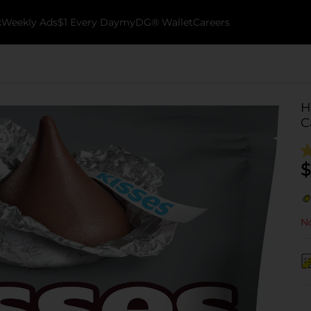
k
Weekly Ads
$1 Every Day
myDG® Wallet
Careers
H
C
$
No