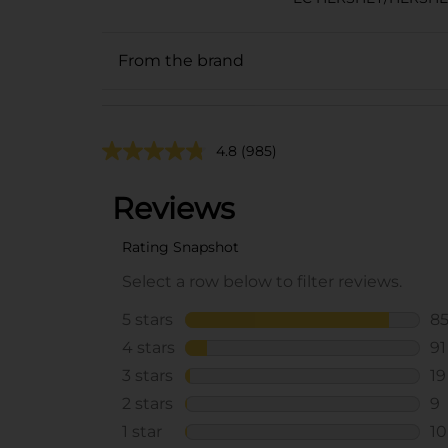
From the brand
4.8
(985)