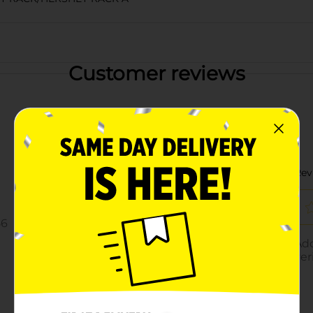
Customer reviews