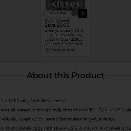
View details
Dollar General
Save $2.00
when you spend $9 on
HERSHEY’S everyday
candy (1.45oz - 22.8oz).
Excludes theatre boxes
and small peg bags.
12/31/26
DG STORE
About this Product
'S KISSES Milk Chocolate Candy
boxes all season long with milk chocolate HERSHEY'S KISSES trea
dividually wrapped for lasting freshness and convenience
nd birthday candy bags with HERSHEY'S KISSES milk chocolate c