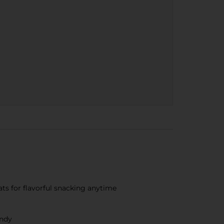
ts for flavorful snacking anytime
andy