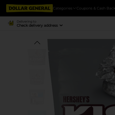
Categories
Coupons & Cash Bac
Delivering to
Check delivery address