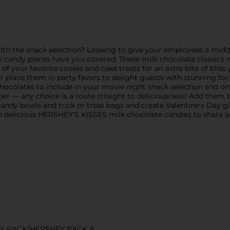
ith the snack selection? Looking to give your employees a midd
 candy pieces have you covered. These milk chocolate classics
of your favorite cookie and cake treats for an extra bite of blis
place them in party favors to delight guests with stunning foil
chocolates to include in your movie night snack selection and on-
er — any choice is a route straight to deliciousness! Add them to
 candy bowls and trick or treat bags and create Valentine's Day g
ith delicious HERSHEY'S KISSES milk chocolate candies to share a
Y RACK/HERSHEY RACK A