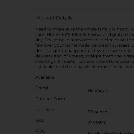
Product Details
Need to make sure the whole family is happy w
case, HERSHEY'S KISSES kosher and gluten free
day. Try some in a new dessert recipe or on top 
few over your homemade ice cream sundaes, or 
don't forget to hang onto a few bite size milk 
desserts and, of course, straight from the wrapp
stockings, fill Easter baskets, stock Halloween
list. Make each holiday a little more special w
Available
Brand
Hershey's
Product Form
Unit Size
7.2 ounce
SKU
22538501
POG
EC HERSHEY/HERSHE