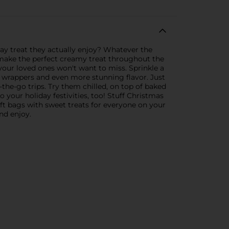
ay treat they actually enjoy? Whatever the
 make the perfect creamy treat throughout the
s your loved ones won't want to miss. Sprinkle a
 wrappers and even more stunning flavor. Just
the-go trips. Try them chilled, on top of baked
 your holiday festivities, too! Stuff Christmas
ift bags with sweet treats for everyone on your
nd enjoy.