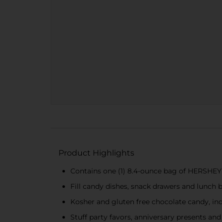
Product Highlights
Contains one (1) 8.4-ounce bag of HERSHEY
Fill candy dishes, snack drawers and lunch 
Kosher and gluten free chocolate candy, in
Stuff party favors, anniversary presents a