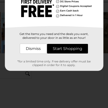
Get the items you need and the deals you want,
delivered to your door in as little as an hour!
Dismiss
Start Shopping
*for a limited time only. Free delivery offer must be
clipped in order for it to apply.