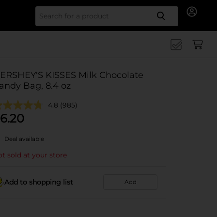
Search for
ERSHEY'S KISSES Milk Chocolate
andy Bag, 8.4 oz
4.8
(985)
6.20
Deal available
t sold at your store
Add to shopping list
Add