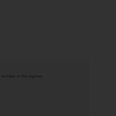
e number at the register.