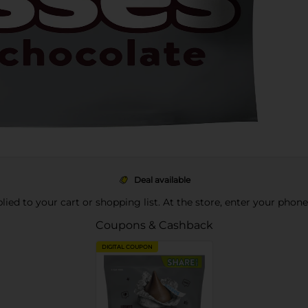
Deal available
pplied to your cart or shopping list. At the store, enter your phon
Coupons & Cashback
DIGITAL COUPON