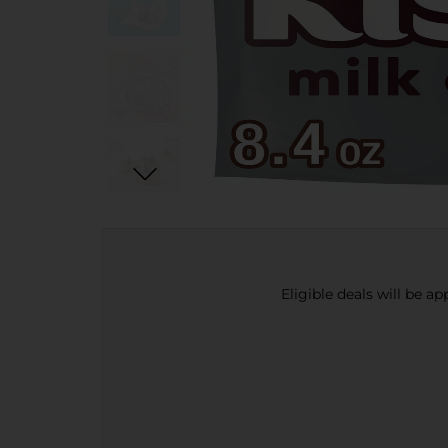
Eligible deals will be a