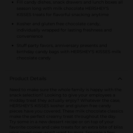
Fill candy dishes, snack drawers and lunch boxes all
season long with milk chocolate HERSHEY'S
KISSES treats for flavorful snacking anytime
Kosher and gluten free chocolate candy,
individually wrapped for lasting freshness and
convenience
Stuff party favors, anniversary presents and
birthday candy bags with HERSHEY'S KISSES milk
chocolate candy
Product Details
Need to make sure the whole family is happy with the
snack selection? Looking to give your employees a
midday treat they actually enjoy? Whatever the case,
HERSHEY'S KISSES kosher and gluten free candy
pieces have you covered. These milk chocolate classics
make the perfect creamy treat throughout the day.
Try some in a new dessert recipe or on top of your
favorite cookie and cake treats for an extra bite of bliss
your loved ones won't want to miss. Sprinkle a few