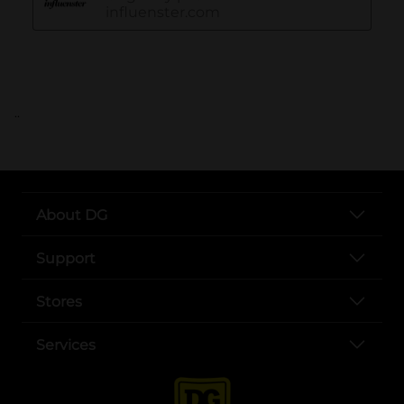
..
About DG
Support
Stores
Services