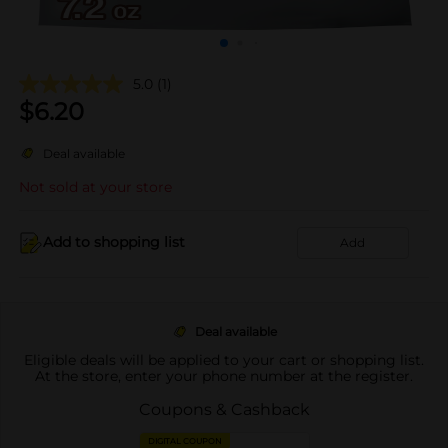
5.0
(1)
$
6.20
Deal available
Not sold at your store
Add to shopping list
Add
Deal available
Eligible deals will be applied to your cart or shopping list.
At the store, enter your phone number at the register.
Coupons & Cashback
DIGITAL COUPON