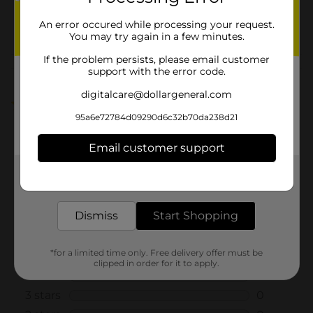
22538502
POG
An error occured while processing your request.
You may try again in a few minutes.
If the problem persists, please email customer
Customer reviews
support with the error code.
digitalcare@dollargeneral.com
5.0
(1)
95a6e72784d09290d6c32b70da238d21
Email customer support
Get the items you need and the deals you want,
delivered to your door in as little as an hour!
Dismiss
Start Shopping
*for a limited time only. Free delivery offer must be
clipped in order for it to apply.