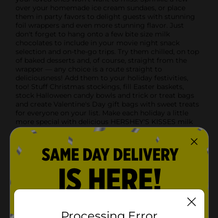
over your homemade ice cream sundaes, or place
them in party favors to delight guests with stunning
foil wrappers and even more stunning flavor. Just
don't forget to hang onto a few bite size milk
chocolates to include in your movie night snack
selection and on-the-go trips. Try them chilled, on top
of baked desserts and, of course, straight from the
wrapper — any choice is a route straight to
deliciousness! Add them to your holiday festivities,
too! Stuff Christmas stockings, fill Easter baskets,
stock Halloween candy bowls and trick or treat bags
and create Valentine's Day gift bags with sweet treats
for everyone on your list. Make each holiday a little
more special with delicious HERSHEY'S KISSES milk
chocolate candies to share and enjoy.
Available
Brand
Hershey's
Product Form
Unit Size
7.2 ounce
Processing Error
SKU