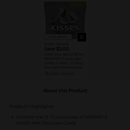
View details
Dollar General
Save $2.00
when you spend $9 on
HERSHEY’S everyday
candy (1.45oz - 22.8oz).
Excludes theatre boxes
and small peg bags.
12/31/26
DG STORE
About this Product
Product Highlights
Contains one (1) 7.2-ounce bag of HERSHEY'S
KISSES Milk Chocolate Candy