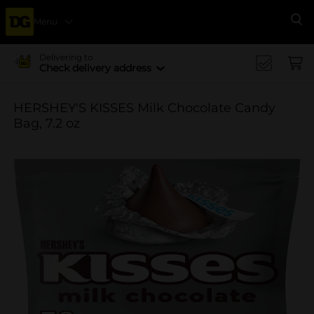
Menu
Se
Delivering to
Check delivery address
HERSHEY'S KISSES Milk Chocolate Candy
Bag, 7.2 oz