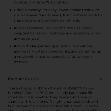
Cookies 'n' Creme XL Candy Bar
Bring a creamy, crunchy, sweet cookie treat with
you wherever the day leads, from home to work to
snack breaks and on-the-go moments
Kosher Hershey's Cookies 'n' Creme XL candy
wrapped for lasting freshness and snacking during
any adventure
Kick birthday parties, graduation celebrations,
anniversary dates, movie nights, and campfires up
a notch with creamy candy bars for everyone
involved
Product Details
There's happy, and then there's HERSHEY'S happy.
Hershey's Cookies 'n' Creme candy bars make life
more delicious whether they're enjoyed alone or
shared with loved ones. Delight your taste buds with
two beloved flavors in one delectable treat. Crunchy
chocolate cookie pieces combine with smooth white