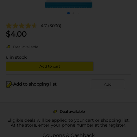
4.7
(3030)
$
4.00
Deal available
6
in stock
Add to cart
Add to shopping list
Add
Deal available
Eligible deals will be applied to your cart or shopping list.
At the store, enter your phone number at the register.
Coupons & Cashback