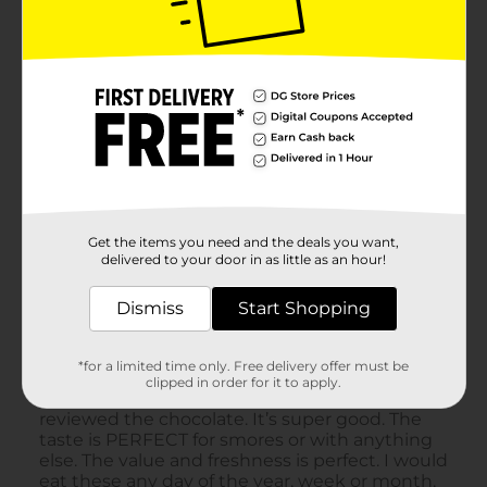
Get the items you need and the deals you want,
delivered to your door in as little as an hour!
Dismiss
Start Shopping
*for a limited time only. Free delivery offer must be
clipped in order for it to apply.