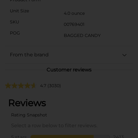
Unit Size
4.0 ounce
SKU
00769401
POG
BAGGED CANDY
From the brand
Customer reviews
4.7
(3030)