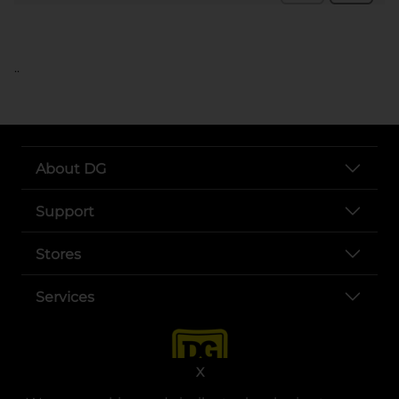
..
About DG
Support
Stores
Services
X