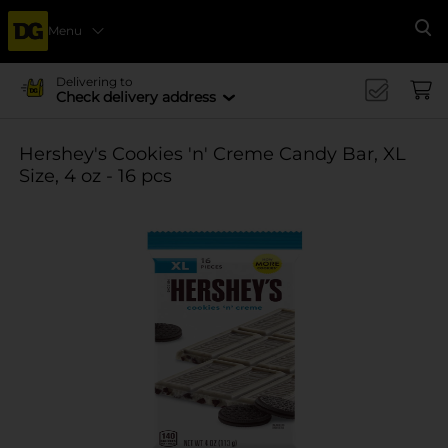
Menu
Se
Delivering to
Check delivery address
Hershey's Cookies 'n' Creme Candy Bar, XL
Size, 4 oz - 16 pcs