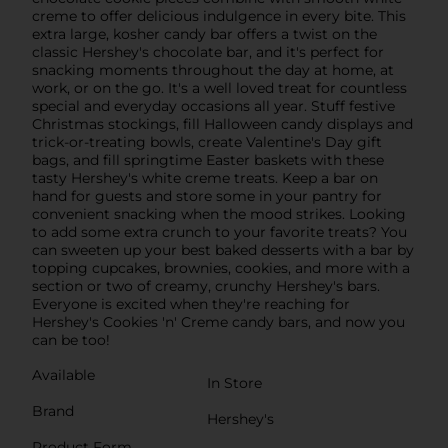
creme to offer delicious indulgence in every bite. This
extra large, kosher candy bar offers a twist on the
classic Hershey's chocolate bar, and it's perfect for
snacking moments throughout the day at home, at
work, or on the go. It's a well loved treat for countless
special and everyday occasions all year. Stuff festive
Christmas stockings, fill Halloween candy displays and
trick-or-treating bowls, create Valentine's Day gift
bags, and fill springtime Easter baskets with these
tasty Hershey's white creme treats. Keep a bar on
hand for guests and store some in your pantry for
convenient snacking when the mood strikes. Looking
to add some extra crunch to your favorite treats? You
can sweeten up your best baked desserts with a bar by
topping cupcakes, brownies, cookies, and more with a
section or two of creamy, crunchy Hershey's bars.
Everyone is excited when they're reaching for
Hershey's Cookies 'n' Creme candy bars, and now you
can be too!
Available
In Store
Brand
Hershey's
Product Form