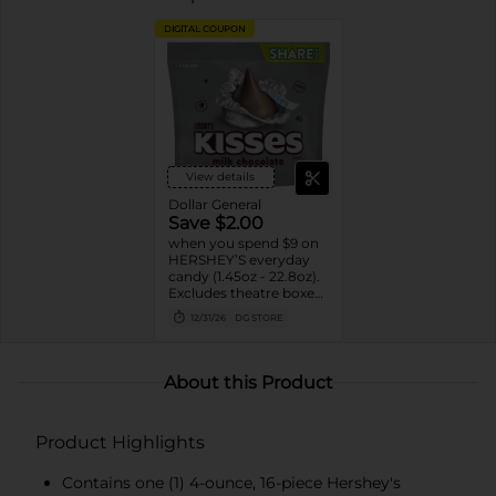
DIGITAL COUPON
View details
Dollar General
Save $2.00
when you spend $9 on
HERSHEY’S everyday
candy (1.45oz - 22.8oz).
Excludes theatre boxes
and small peg bags.
12/31/26
DG STORE
About this Product
Product Highlights
Contains one (1) 4-ounce, 16-piece Hershey's