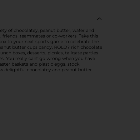
ety of chocolatey, peanut butter, wafer and
y, friends, teammates or co-workers. Take this
box to your next sports game to celebrate the
eanut butter cups candy, ROLO? rich chocolate
nch boxes, desserts, picnics, tailgate parties
kes. You really cant go wrong when you have
Easter baskets and plastic eggs, stock
ew delightful chocolatey and peanut butter