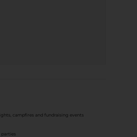
nights, campfires and fundraising events
 parties