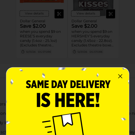
View details
View details
Dollar General
Dollar General
Save $2.00
Save $2.00
when you spend $9 on
when you spend $9 on
REESE’S everyday
HERSHEY’S everyday
candy (1.4oz - 25.1oz)
candy (1.45oz - 22.8oz).
(Excludes theatre
Excludes theatre boxes
boxes)
and small peg bags.
12/31/26
DG STORE
12/31/26
DG STORE
About this Product
Hershey Miniatures Assorted Flavored Candy
yone's taste buds during family get togethers, tailgates, movie 
dy bars for vending machines as resale candy
school preparation, anniversary dates, concessions and birthday