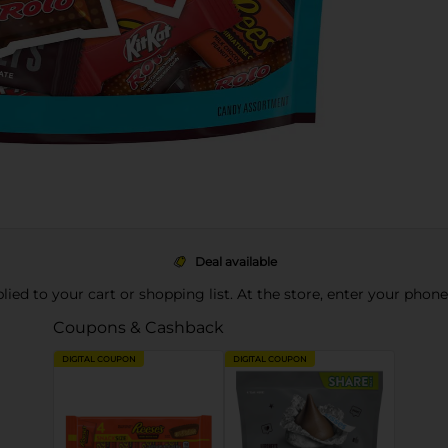
Deal available
pplied to your cart or shopping list. At the store, enter your phon
Coupons & Cashback
DIGITAL COUPON
DIGITAL COUPON