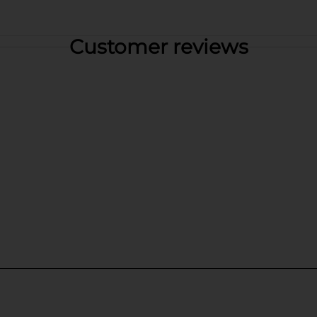
Customer reviews