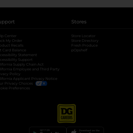
upport
Stores
lp Center
Store Locator
ack My Order
Store Directory
oduct Recalls
Fresh Produce
b
ft Card Balance
pOpshelf
opens in a new tab
s in a new tab
cessibility Statement
cessibility Support
opens in a new tab
b
lifornia Supply Chain Act
lifornia Employee and Third Party
ivacy Policy
 new tab
lifornia Applicant Privacy Notice
ur Privacy Choices
okie Preferences