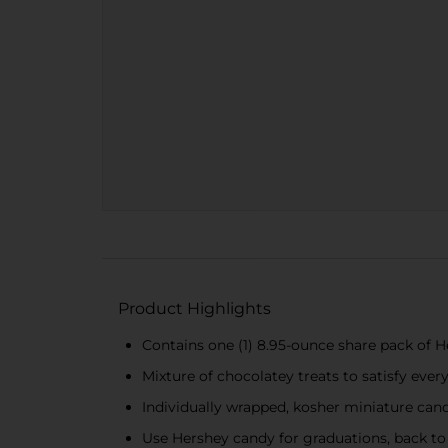
Product Highlights
Contains one (1) 8.95-ounce share pack of 
Mixture of chocolatey treats to satisfy ever
Individually wrapped, kosher miniature can
Use Hershey candy for graduations, back to 