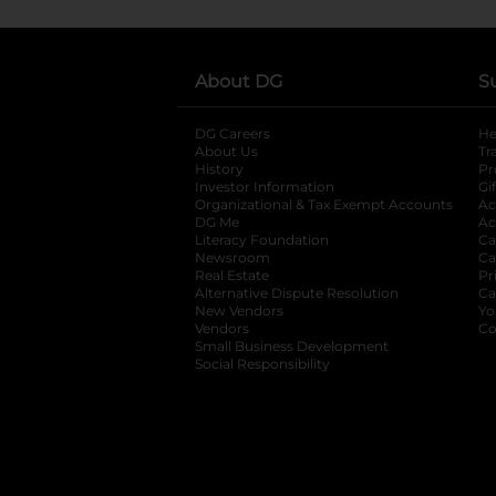
About DG
S
DG Careers
opens in a new tab
He
About Us
Tr
History
Pr
Investor Information
opens in a new ta
Gi
Organizational & Tax Exempt Accounts
open
Ac
DG Me
opens in a new tab
Ac
Literacy Foundation
opens in a new ta
Ca
Newsroom
opens in a new tab
Ca
Real Estate
opens in a new tab
Pr
Alternative Dispute Resolution
opens in a
Ca
New Vendors
opens in a new tab
Yo
Vendors
opens in a new tab
Co
Small Business Development
Social Responsibility