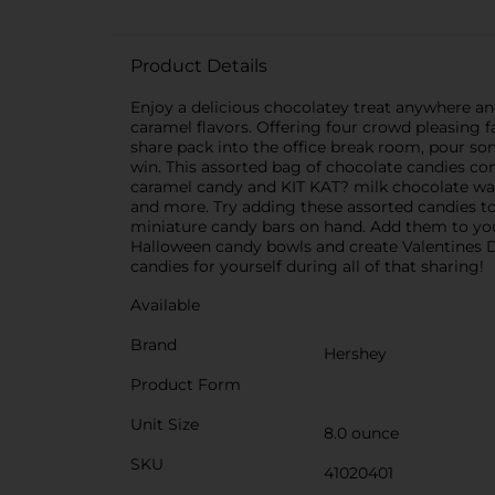
Product Details
Enjoy a delicious chocolatey treat anywhere an
caramel flavors. Offering four crowd pleasing f
share pack into the office break room, pour so
win. This assorted bag of chocolate candies c
caramel candy and KIT KAT? milk chocolate wafer 
and more. Try adding these assorted candies to
miniature candy bars on hand. Add them to your h
Halloween candy bowls and create Valentines Da
candies for yourself during all of that sharing!
Available
Brand
Hershey
Product Form
Unit Size
8.0 ounce
SKU
41020401