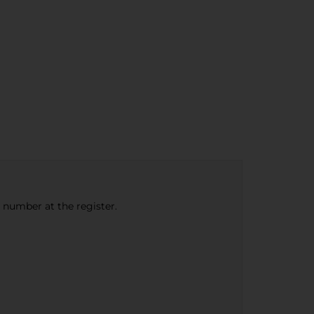
e number at the register.