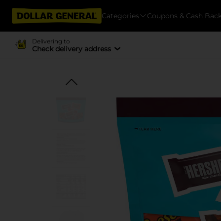
Categories
Coupons & Cash Bac
Delivering to
Check delivery address