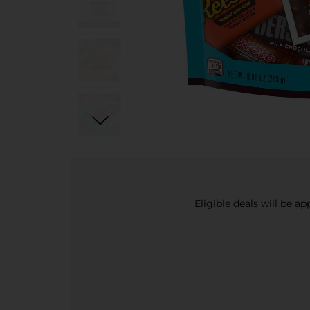
Eligible deals will be a