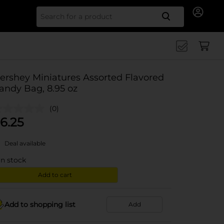
Search for
ershey Miniatures Assorted Flavored
andy Bag, 8.95 oz
(0)
6.25
Deal available
in stock
Add to cart
Add to shopping list
Add