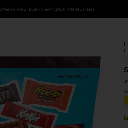
k
Weekly Ads
$1 Every Day
myDG® Wallet
Careers
H
C
$
3