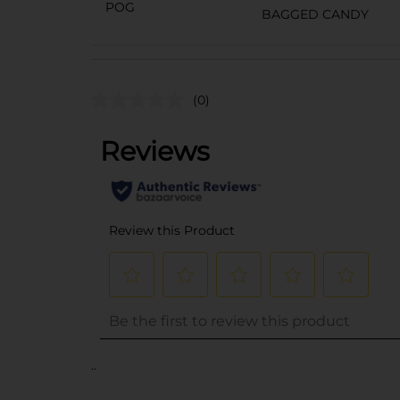
POG
BAGGED CANDY
(0)
..