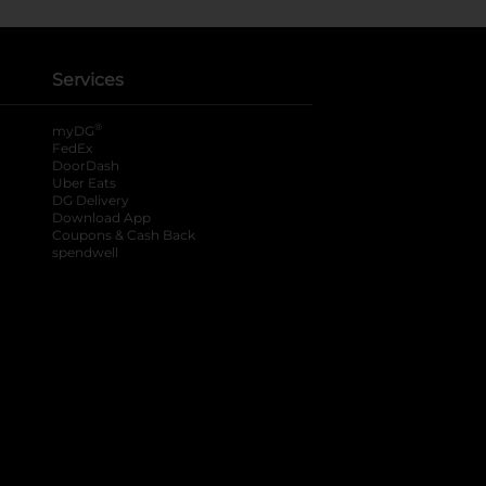
Services
®
myDG
FedEx
DoorDash
Uber Eats
DG Delivery
Download App
Coupons & Cash Back
spendwell