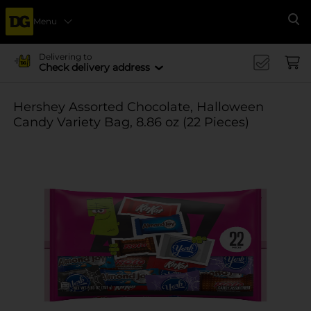
Menu
Se
Delivering to
Check delivery address
Hershey Assorted Chocolate, Halloween
Candy Variety Bag, 8.86 oz (22 Pieces)