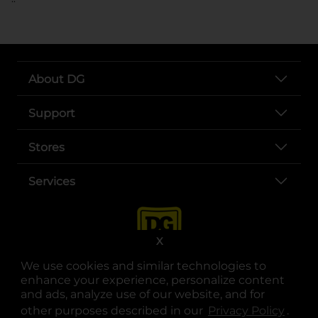
About DG
Support
Stores
Services
X
We use cookies and similar technologies to
enhance your experience, personalize content
and ads, analyze use of our website, and for
other purposes described in our
Privacy Policy
opens
.
opens in a new tab
opens in a new tab
opens in a new tab
opens in a new tab
opens in a new tab
opens in a new tab