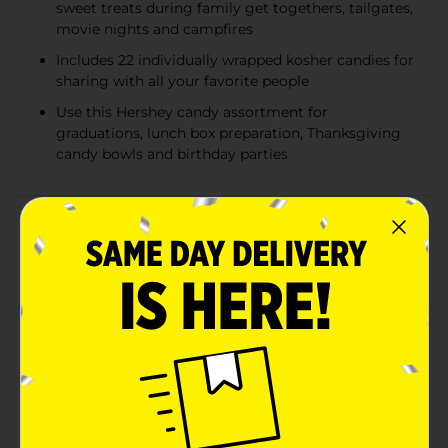
sweet treats during family get togethers, tailgates,
movie nights and campfires
Includes 22 individually wrapped kosher candies for
sharing with all your favorite people
Use this Hershey candy assortment for
graduations, lunch box preparation, Thanksgiving
candy bowls and birthday parties
Product Details
Enjoy a delicious treat anytime and anywhere with an
assorted bag of Hershey candies, perfect for handing
out as trick or treat candy or filling candy bowls at
your Halloween party. Offering four crowd-pleasing
favorites, this bag is perfect for sharing with family,
friends, teammates or co-workers. Take this variety
candy bag into the office break room, pour some
individually wrapped candies into your jar at home or
take a bag to your next sports game to celebrate the
win. This assorted bag of Halloween candy includes KIT
KAT® chocolate wafer bars, ALMOND JOY coconut