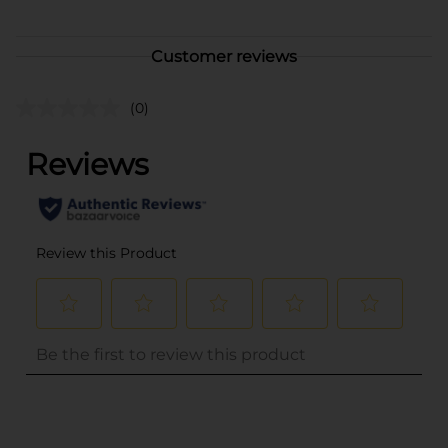
Customer reviews
(0)
..