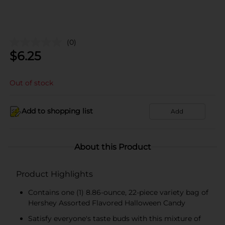
(0)
$
6.25
Out of stock
Add to shopping list
Add
About this Product
Product Highlights
Contains one (1) 8.86-ounce, 22-piece variety bag of
Hershey Assorted Flavored Halloween Candy
Satisfy everyone's taste buds with this mixture of