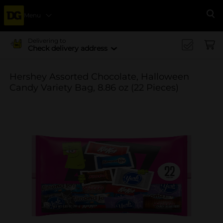
Menu
Se
Delivering to
Check delivery address
Hershey Assorted Chocolate, Halloween
Candy Variety Bag, 8.86 oz (22 Pieces)