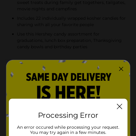
sweet treats during family get togethers, tailgates,
movie nights and campfires
Includes 22 individually wrapped kosher candies for
sharing with all your favorite people
Use this Hershey candy assortment for
graduations, lunch box preparation, Thanksgiving
candy bowls and birthday parties
Product Details
Enjoy a delicious treat anytime and anywhere with an
assorted bag of Hershey candies, perfect for handing
out as trick or treat candy or filling candy bowls at
your Halloween party. Offering four crowd-pleasing
favorites, this bag is perfect for sharing with family,
friends, teammates or co-workers. Take this variety
candy bag into the office break room, pour some
Processing Error
individually wrapped candies into your jar at home or
take a bag to your next sports game to celebrate the
An error occured while processing your request.
win. This assorted bag of Halloween candy includes KIT
You may try again in a few minutes.
KAT® chocolate wafer bars, ALMOND JOY coconut