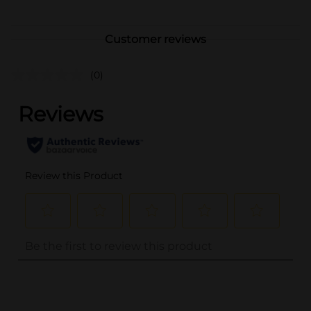
Customer reviews
(0)
..