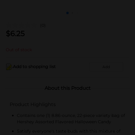
(0)
$
6.25
Out of stock
Add to shopping list
Add
About this Product
Product Highlights
Contains one (1) 8.86-ounce, 22-piece variety bag of
Hershey Assorted Flavored Halloween Candy
Satisfy everyone's taste buds with this mixture of