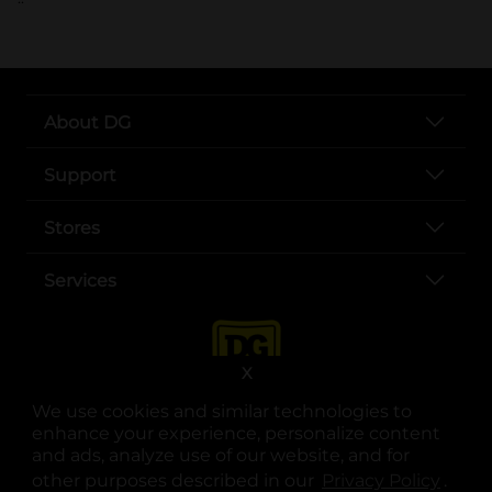
About DG
Support
Stores
Services
X
We use cookies and similar technologies to
enhance your experience, personalize content
and ads, analyze use of our website, and for
other purposes described in our
Privacy Policy
opens
.
opens in a new tab
opens in a new tab
opens in a new tab
opens in a new tab
opens in a new tab
opens in a new tab