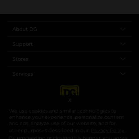
About DG
Support
Stores
Services
X
We use cookies and similar technologies to
enhance your experience, personalize content
and ads, analyze use of our website, and for
other purposes described in our
Privacy Policy
opens
.
opens in a new tab
opens in a new tab
opens in a new tab
opens in a new tab
opens in a new tab
opens in a new tab
Privacy
|
Terms
By proceeding or closing this banner, you agree