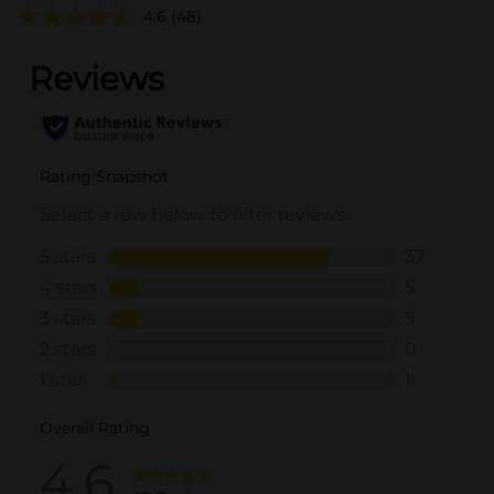
4.6
(48)