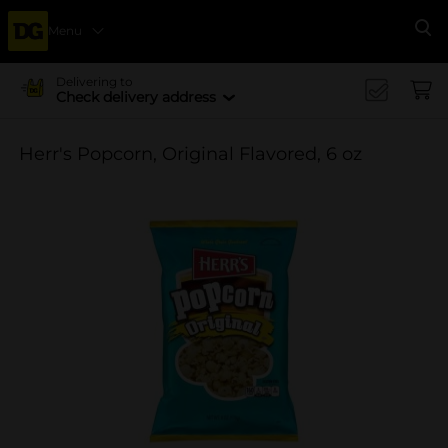
Menu
Se
Delivering to
Check delivery address
Herr's Popcorn, Original Flavored, 6 oz