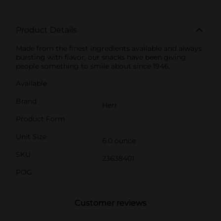
Product Details
Made from the finest ingredients available and always
bursting with flavor, our snacks have been giving
people something to smile about since 1946.
Available
Brand
Herr
Product Form
Unit Size
6.0 ounce
SKU
23638401
POG
Customer reviews