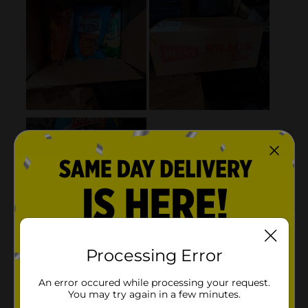
Processing Error
An error occured while processing your request.
You may try again in a few minutes.