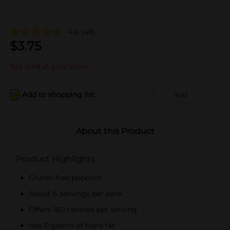
4.6
(48)
$
3.75
Not sold at your store
Add to shopping list
Add
About this Product
Product Highlights
Gluten-free popcorn
About 6 servings per pack
Offers 160 calories per serving
Has 0 grams of trans fat