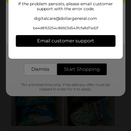
If the problem persists, please email customer
support with the error code.
digitalcare@dollargeneral.com
ba4d8153254c86923d543fcfa8d7ad2f
Email customer support
Get the items you need and the deals you want,
delivered to your door in as little as an hour!
Dismiss
Start Shopping
*for a limited time only. Free delivery offer must be
clipped in order for it to apply.