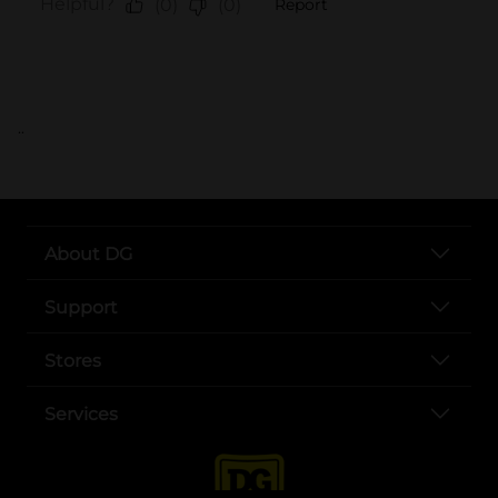
..
About DG
Support
Stores
Services