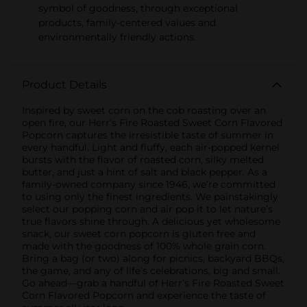
symbol of goodness, through exceptional
products, family-centered values and
environmentally friendly actions.
Product Details
Inspired by sweet corn on the cob roasting over an
open fire, our Herr’s Fire Roasted Sweet Corn Flavored
Popcorn captures the irresistible taste of summer in
every handful. Light and fluffy, each air-popped kernel
bursts with the flavor of roasted corn, silky melted
butter, and just a hint of salt and black pepper. As a
family-owned company since 1946, we’re committed
to using only the finest ingredients. We painstakingly
select our popping corn and air pop it to let nature’s
true flavors shine through. A delicious yet wholesome
snack, our sweet corn popcorn is gluten free and
made with the goodness of 100% whole grain corn.
Bring a bag (or two) along for picnics, backyard BBQs,
the game, and any of life’s celebrations, big and small.
Go ahead—grab a handful of Herr’s Fire Roasted Sweet
Corn Flavored Popcorn and experience the taste of