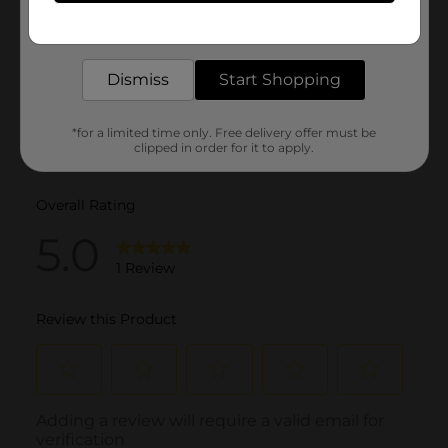
Get the items you need and the deals you want,
delivered to your door in as little as an hour!
Dismiss
Start Shopping
*for a limited time only. Free delivery offer must be
clipped in order for it to apply.