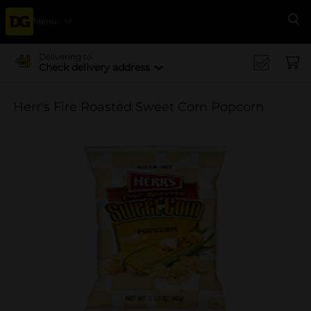
Menu
Se
Delivering to
Check delivery address
Herr's Fire Roasted Sweet Corn Popcorn