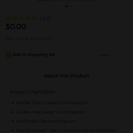
5.0
(1)
$
0.00
Not sold at your store
Add to shopping list
Add
About this Product
Product Highlights
Kosher Dairy Sweet Corn Popcorn
Gluten Free Sweet Corn Popcorn
Artificially Flavored Popcorn
Family owned - Herr’s strives to be an authentic