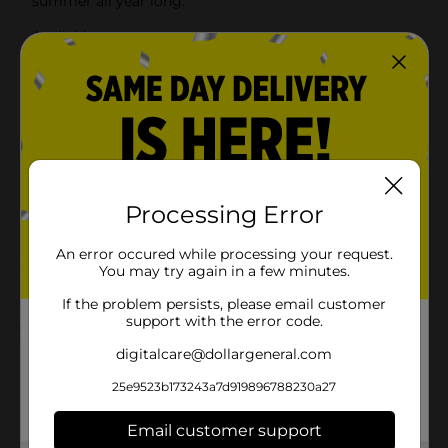
summer all year long.
Available
Brand
Herr
Product Form
Unit Size
0.0
SKU
30923001
Processing Error
POG
$1 GROCERY
An error occured while processing your request.
You may try again in a few minutes.
Customer reviews
If the problem persists, please email customer
support with the error code.
5.0
(1)
digitalcare@dollargeneral.com
25e9523b173243a7d919896788230a27
Email customer support