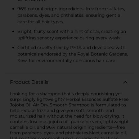
96% natural origin ingredients, free from sulfates,
parabens, dyes, and phthalates, ensuring gentle
care for all hair types
Bright, fruity scent with a hint of chai, creating an
uplifting sensory experience during every wash
Certified cruelty-free by PETA and developed with
botanicals endorsed by the Royal Botanic Gardens,
Kew, for environmentally conscious hair care
Product Details
Looking for a shampoo that's deeply nourishing yet
surprisingly lightweight? Herbal Essences Sulfate Free
Jojoba Oil Air Dry Smooth Shampoo is formulated to
help reduce frizz and give you soft, smooth, and
moisturized hair without the need for blow-drying. It
contains luscious jojoba oil, pure aloe vera, lightweight
camellia oil, and 96% natural origin ingredients—free
from parabens, dyes, and phthalates.Meet camellia oil.
Unlike other commonly used ingredients that can