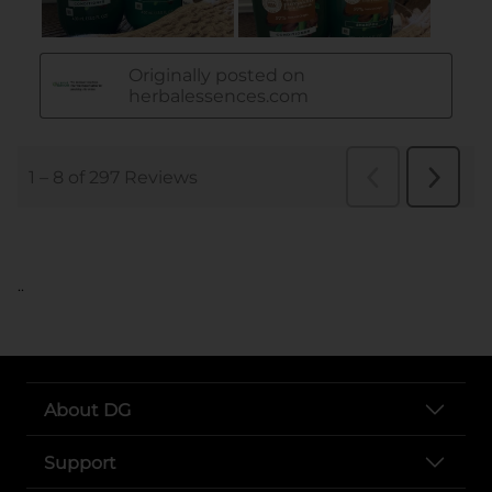
..
About DG
Support