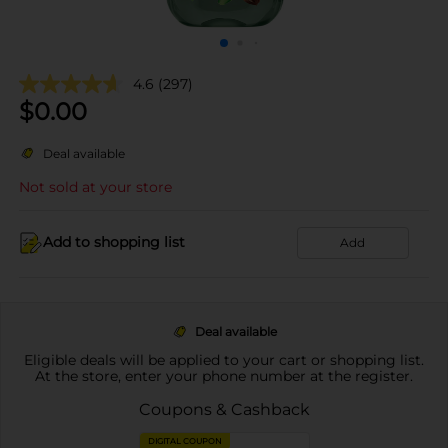
4.6
(297)
$
0.00
Deal available
Not sold at your store
Add to shopping list
Add
Deal available
Eligible deals will be applied to your cart or shopping list.
At the store, enter your phone number at the register.
Coupons & Cashback
DIGITAL COUPON