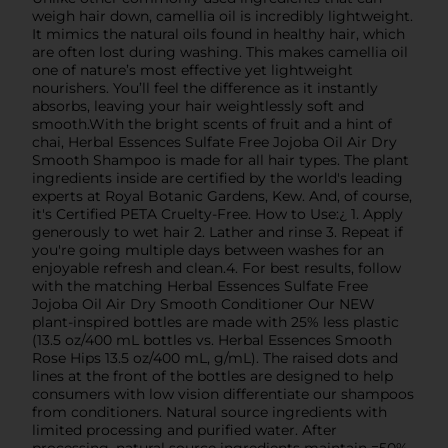
weigh hair down, camellia oil is incredibly lightweight.
It mimics the natural oils found in healthy hair, which
are often lost during washing. This makes camellia oil
one of nature’s most effective yet lightweight
nourishers. You’ll feel the difference as it instantly
absorbs, leaving your hair weightlessly soft and
smooth.With the bright scents of fruit and a hint of
chai, Herbal Essences Sulfate Free Jojoba Oil Air Dry
Smooth Shampoo is made for all hair types. The plant
ingredients inside are certified by the world's leading
experts at Royal Botanic Gardens, Kew. And, of course,
it's Certified PETA Cruelty-Free. How to Use:¿ 1. Apply
generously to wet hair 2. Lather and rinse 3. Repeat if
you're going multiple days between washes for an
enjoyable refresh and clean.4. For best results, follow
with the matching Herbal Essences Sulfate Free
Jojoba Oil Air Dry Smooth Conditioner Our NEW
plant-inspired bottles are made with 25% less plastic
(13.5 oz/400 mL bottles vs. Herbal Essences Smooth
Rose Hips 13.5 oz/400 mL, g/mL). The raised dots and
lines at the front of the bottles are designed to help
consumers with low vision differentiate our shampoos
from conditioners. Natural source ingredients with
limited processing and purified water. After
processing, natural source ingredients maintain =50%