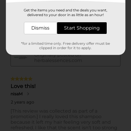
Get the items you need and the deals you want,
delivered to your door in as little as an hour!
Dismiss
Start Shopping
*for a limited time only. Free delivery offer must be
clipped in order for it to apply.