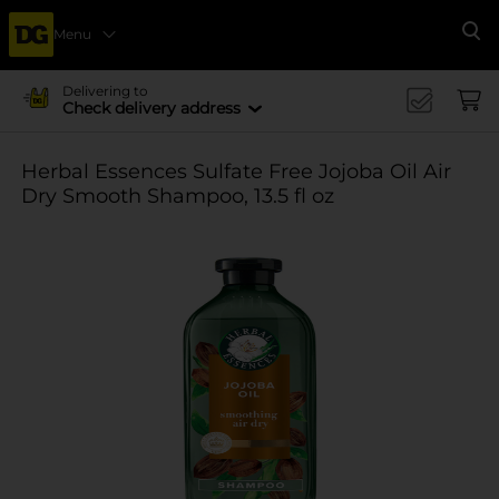
Menu
Se
Delivering to
Check delivery address
Herbal Essences Sulfate Free Jojoba Oil Air
Dry Smooth Shampoo, 13.5 fl oz