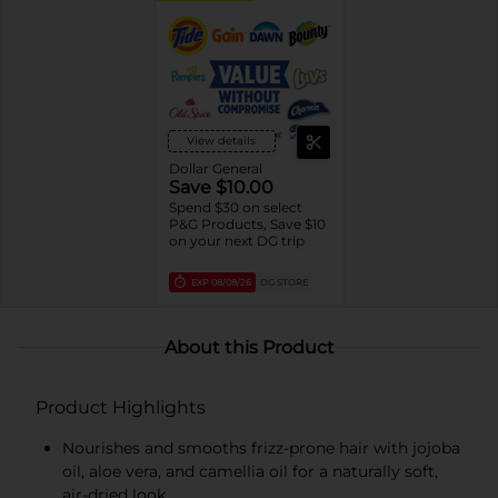
View details
Dollar General
Save $10.00
Spend $30 on select
P&G Products, Save $10
on your next DG trip
EXP
08/08/26
DG STORE
About this Product
Product Highlights
Nourishes and smooths frizz-prone hair with jojoba
oil, aloe vera, and camellia oil for a naturally soft,
air-dried look