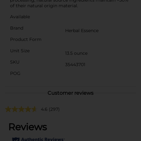
of their natural origin material.
Available
Brand
Herbal Essence
Product Form
Unit Size
13.5 ounce
SKU
35443701
POG
Customer reviews
4.6
(297)