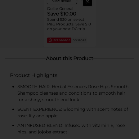
View details
Dollar General
Save $10.00
Spend $30 on select
P&G Products, Save $10
on your next DG trip
EXP
08/08/26
DG STORE
About this Product
Product Highlights
SMOOTH HAIR: Herbal Essences Rose Hips Smooth
Shampoo cleanses and conditions to smooth hair
for a shiny, smooth end look
SCENT EXPERIENCE: Blooming with scent notes of
rose, lily and apple
AN INFUSED BLEND: Infused with vitamin E, rose
hips, and jojoba extract