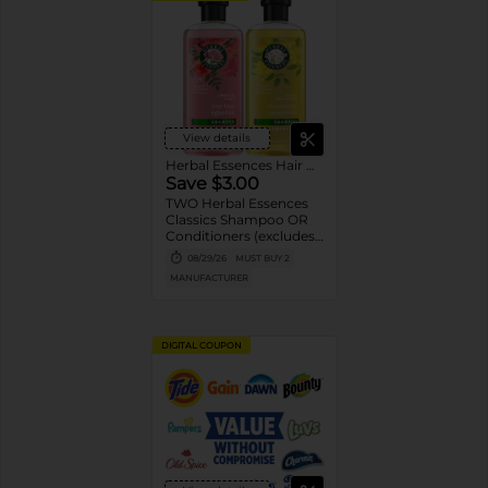
View details
Herbal Essences Hair Care
Save $3.00
TWO Herbal Essences
Classics Shampoo OR
Conditioners (excludes
100 mL Shampoo and
08/29/26
MUST BUY 2
Conditioners, and
MANUFACTURER
trial/travel).
DIGITAL COUPON