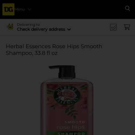
Menu
Se
Delivering to
Check delivery address
Herbal Essences Rose Hips Smooth
Shampoo, 33.8 fl oz