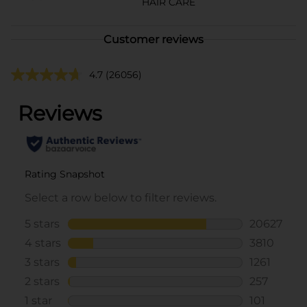
HAIR CARE
Customer reviews
4.7
(26056)