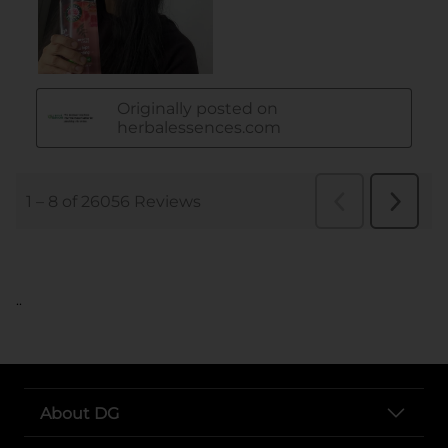
..
About DG