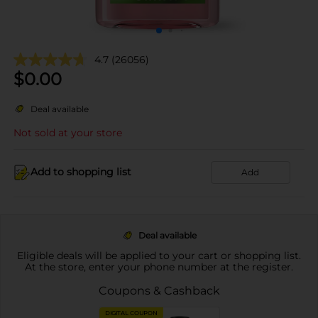
4.7
(26056)
$
0.00
Deal available
Not sold at your store
Add to shopping list
Add
Deal available
Eligible deals will be applied to your cart or shopping list.
At the store, enter your phone number at the register.
Coupons & Cashback
DIGITAL COUPON