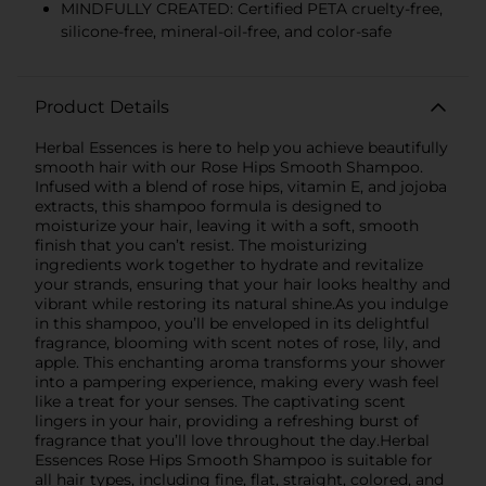
MINDFULLY CREATED: Certified PETA cruelty-free,
silicone-free, mineral-oil-free, and color-safe
Product Details
Herbal Essences is here to help you achieve beautifully
smooth hair with our Rose Hips Smooth Shampoo.
Infused with a blend of rose hips, vitamin E, and jojoba
extracts, this shampoo formula is designed to
moisturize your hair, leaving it with a soft, smooth
finish that you can’t resist. The moisturizing
ingredients work together to hydrate and revitalize
your strands, ensuring that your hair looks healthy and
vibrant while restoring its natural shine.As you indulge
in this shampoo, you’ll be enveloped in its delightful
fragrance, blooming with scent notes of rose, lily, and
apple. This enchanting aroma transforms your shower
into a pampering experience, making every wash feel
like a treat for your senses. The captivating scent
lingers in your hair, providing a refreshing burst of
fragrance that you’ll love throughout the day.Herbal
Essences Rose Hips Smooth Shampoo is suitable for
all hair types, including fine, flat, straight, colored, and