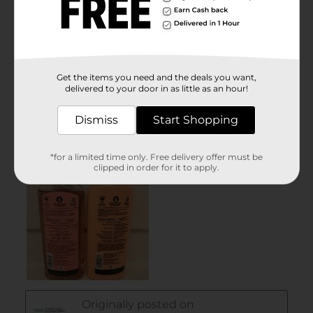
Get the items you need and the deals you want,
delivered to your door in as little as an hour!
Dismiss
Start Shopping
*for a limited time only. Free delivery offer must be
clipped in order for it to apply.