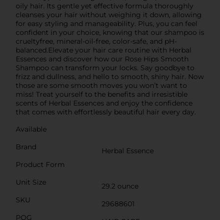
oily hair. Its gentle yet effective formula thoroughly
cleanses your hair without weighing it down, allowing
for easy styling and manageability. Plus, you can feel
confident in your choice, knowing that our shampoo is
crueltyfree, mineral-oil-free, color-safe, and pH-
balanced.Elevate your hair care routine with Herbal
Essences and discover how our Rose Hips Smooth
Shampoo can transform your locks. Say goodbye to
frizz and dullness, and hello to smooth, shiny hair. Now
those are some smooth moves you won’t want to
miss! Treat yourself to the benefits and irresistible
scents of Herbal Essences and enjoy the confidence
that comes with effortlessly beautiful hair every day.
Available
Brand
Herbal Essence
Product Form
Unit Size
29.2 ounce
SKU
29688601
POG