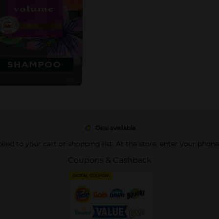
Deal available
pplied to your cart or shopping list. At the store, enter your phon
Coupons & Cashback
DIGITAL COUPON