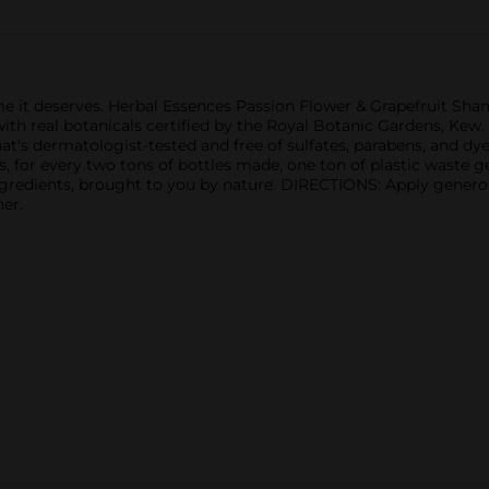
lume it deserves. Herbal Essences Passion Flower & Grapefruit Sh
 with real botanicals certified by the Royal Botanic Gardens, Ke
t's dermatologist-tested and free of sulfates, parabens, and dyes
s, for every two tons of bottles made, one ton of plastic waste g
 ingredients, brought to you by nature. DIRECTIONS: Apply generou
er.