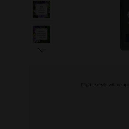
Eligible deals will be a