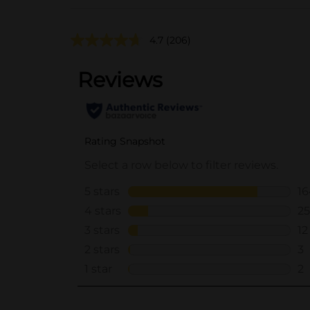
4.7
(206)