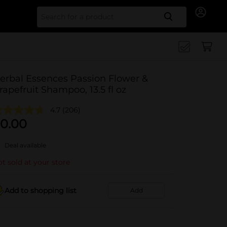
Search for
erbal Essences Passion Flower &
rapefruit Shampoo, 13.5 fl oz
4.7
(206)
0.00
Deal available
t sold at your store
Add to shopping list
Add