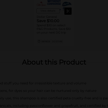
View details
Dollar General
Save $10.00
Spend $30 on select
P&G Products, Save $10
on your next DG trip
08/08/26
DG STORE
About this Product
d stuff you need for irresistible texture and volume
bens, for dyes so your hair can be nurtured only by nature
y use, this shampoo is also certified peta cruelty-free and is pa
tanicals, including passionflower and grapefruit, and certified b