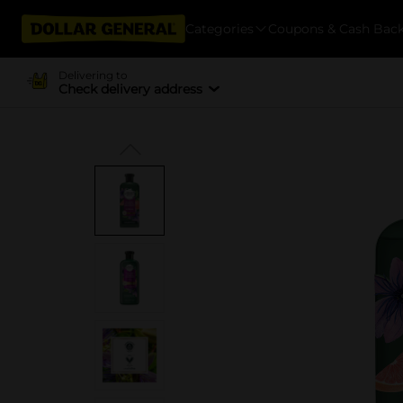
Categories
Coupons & Cash Bac
Delivering to
Check delivery address