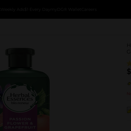
k
Weekly Ads
$1 Every Day
myDG® Wallet
Careers
H
G
$
No