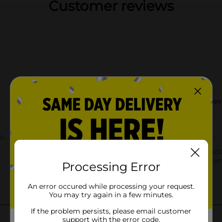
Customer reviews
Processing Error
An error occured while processing your request.
You may try again in a few minutes.
If the problem persists, please email customer
support with the error code.