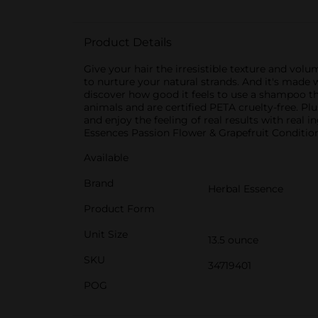
Product Details
Give your hair the irresistible texture and vo
to nurture your natural strands. And it's made
discover how good it feels to use a shampoo tha
animals and are certified PETA cruelty-free. Plu
and enjoy the feeling of real results with real
Essences Passion Flower & Grapefruit Condition
Available
Brand
Herbal Essence
Product Form
Unit Size
13.5 ounce
SKU
34719401
POG