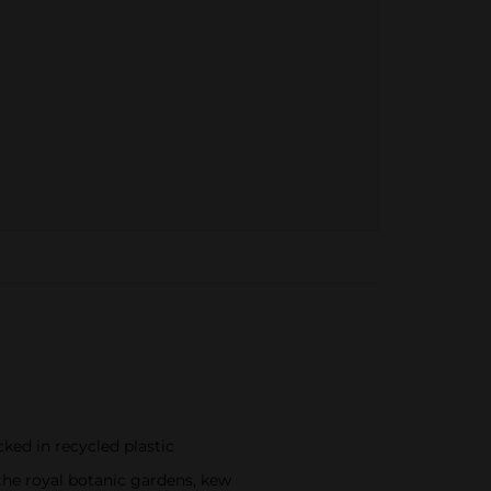
cked in recycled plastic
y the royal botanic gardens, kew