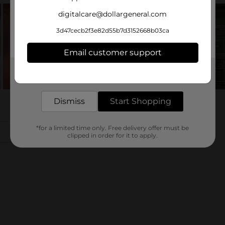
digitalcare@dollargeneral.com
3d47cecb2f3e82d55b7d3152668b03ca
Email customer support
Get the items you need and the deals you want,
delivered to your door in as little as an hour!
Dismiss
Start Shopping
*for a limited time only. Free delivery offer must be
clipped in order for it to apply.