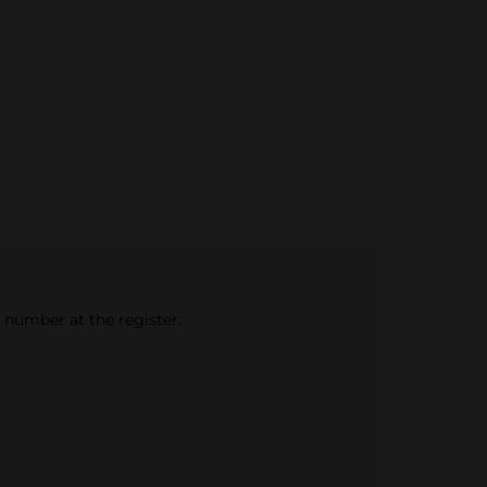
e number at the register.