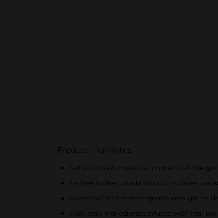
Product Highlights
Get volume & moisture: contains all the goo
Be free & clear: made without sulfates, para
Dermatologist-tested: gentle enough for dail
Real, legit ingredients: infused with real bo