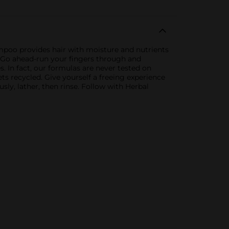
ampoo provides hair with moisture and nutrients
w. Go ahead-run your fingers through and
. In fact, our formulas are never tested on
ets recycled. Give yourself a freeing experience
sly, lather, then rinse. Follow with Herbal