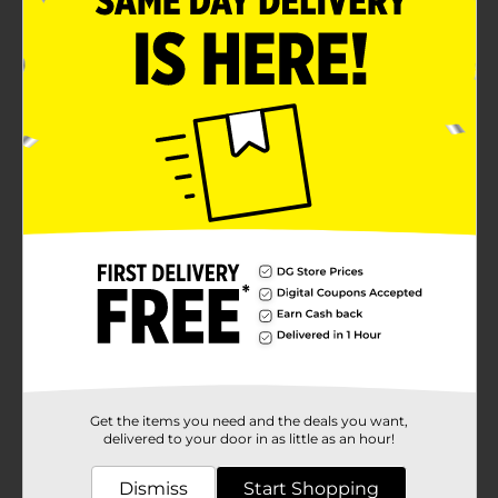
Get the items you need and the deals you want,
delivered to your door in as little as an hour!
Dismiss
Start Shopping