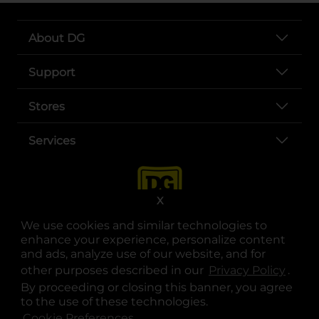
About DG
Support
Stores
Services
X
We use cookies and similar technologies to
enhance your experience, personalize content
and ads, analyze use of our website, and for
other purposes described in our
Privacy Policy
opens
.
opens in a new tab
opens in a new tab
opens in a new tab
opens in a new tab
opens in a new tab
opens in a new tab
Privacy
|
Terms
By proceeding or closing this banner, you agree
to the use of these technologies.
© Copyright 2025. Dollar General Corporation. All rights reserved.
Cookie Preferences