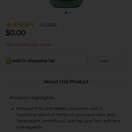
4.5
(266)
$
0.00
Not sold at your store
Add to shopping list
Add
About this Product
Product Highlights
Reduces frizz and deeply nourishes with a
hydrating blend of hemp oil, pure aloe vera, and
lightweight camellia oil, leaving your hair soft and
manageable