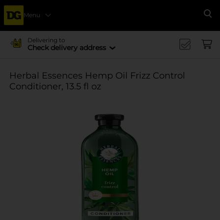
Menu
Se
Delivering to
Check delivery address
Herbal Essences Hemp Oil Frizz Control
Conditioner, 13.5 fl oz