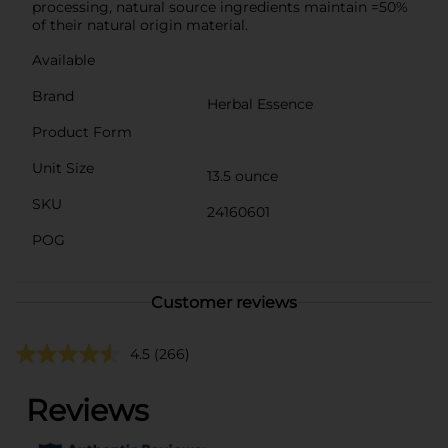
processing, natural source ingredients maintain =50%
of their natural origin material.
Available
Brand
Herbal Essence
Product Form
Unit Size
13.5 ounce
SKU
24160601
POG
Customer reviews
4.5
(266)