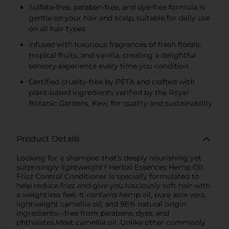
Sulfate-free, paraben-free, and dye-free formula is
gentle on your hair and scalp, suitable for daily use
on all hair types
Infused with luxurious fragrances of fresh florals,
tropical fruits, and vanilla, creating a delightful
sensory experience every time you condition
Certified cruelty-free by PETA and crafted with
plant-based ingredients verified by the Royal
Botanic Gardens, Kew, for quality and sustainability
Product Details
Looking for a shampoo that’s deeply nourishing yet
surprisingly lightweight? Herbal Essences Hemp Oil
Frizz Control Conditioner is specially formulated to
help reduce frizz and give you lusciously soft hair with
a weightless feel. It contains hemp oil, pure aloe vera,
lightweight camellia oil, and 96% natural origin
ingredients—free from parabens, dyes, and
phthalates.Meet camellia oil. Unlike other commonly