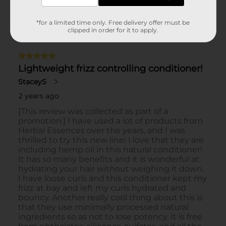
*for a limited time only. Free delivery offer must be
clipped in order for it to apply.