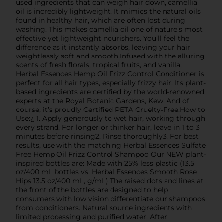
used ingredients that can weigh hair down, camellia
oil is incredibly lightweight. It mimics the natural oils
found in healthy hair, which are often lost during
washing. This makes camellia oil one of nature’s most
effective yet lightweight nourishers. You’ll feel the
difference as it instantly absorbs, leaving your hair
weightlessly soft and smooth.Infused with the alluring
scents of fresh florals, tropical fruits, and vanilla,
Herbal Essences Hemp Oil Frizz Control Conditioner is
perfect for all hair types, especially frizzy hair. Its plant-
based ingredients are certified by the world-renowned
experts at the Royal Botanic Gardens, Kew. And of
course, it’s proudly Certified PETA Cruelty-Free.How to
Use:¿ 1. Apply generously to wet hair, working through
every strand. For longer or thinker hair, leave in 1 to 3
minutes before rinsing2. Rinse thoroughly3. For best
results, use with the matching Herbal Essences Sulfate
Free Hemp Oil Frizz Control Shampoo Our NEW plant-
inspired bottles are: Made with 25% less plastic (13.5
oz/400 mL bottles vs. Herbal Essences Smooth Rose
Hips 13.5 oz/400 mL, g/mL) The raised dots and lines at
the front of the bottles are designed to help
consumers with low vision differentiate our shampoos
from conditioners. Natural source ingredients with
limited processing and purified water. After