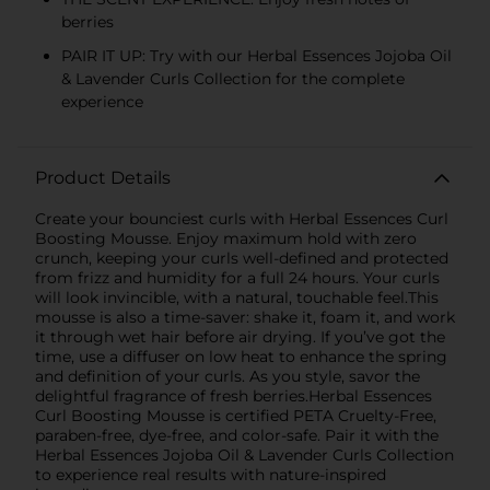
berries
PAIR IT UP: Try with our Herbal Essences Jojoba Oil
& Lavender Curls Collection for the complete
experience
Product Details
Create your bounciest curls with Herbal Essences Curl
Boosting Mousse. Enjoy maximum hold with zero
crunch, keeping your curls well-defined and protected
from frizz and humidity for a full 24 hours. Your curls
will look invincible, with a natural, touchable feel.This
mousse is also a time-saver: shake it, foam it, and work
it through wet hair before air drying. If you’ve got the
time, use a diffuser on low heat to enhance the spring
and definition of your curls. As you style, savor the
delightful fragrance of fresh berries.Herbal Essences
Curl Boosting Mousse is certified PETA Cruelty-Free,
paraben-free, dye-free, and color-safe. Pair it with the
Herbal Essences Jojoba Oil & Lavender Curls Collection
to experience real results with nature-inspired