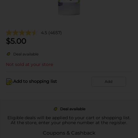
4.5
(4657)
$
5.00
Deal available
Not sold at your store
Add to shopping list
Add
Deal available
Eligible deals will be applied to your cart or shopping list.
At the store, enter your phone number at the register.
Coupons & Cashback