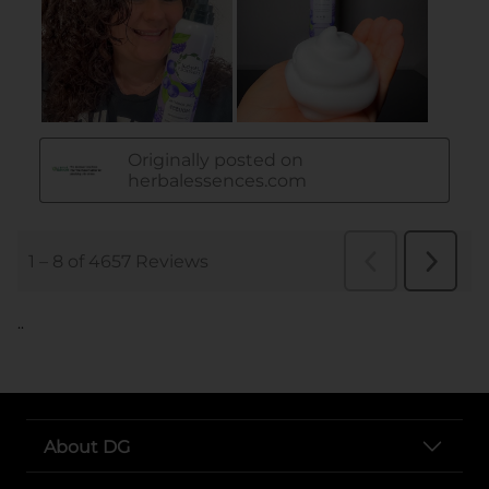
..
About DG