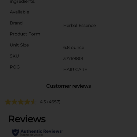
ingredients.
Available
Brand
Herbal Essence
Product Form
Unit Size
6.8 ounce
SKU
37769801
POG
HAIR CARE
Customer reviews
4.5
(4657)