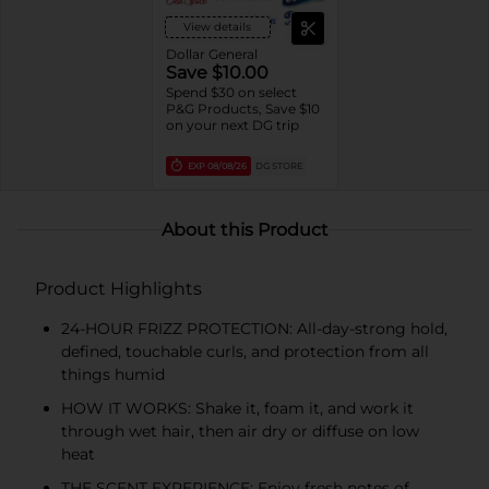
View details
Dollar General
Save $10.00
Spend $30 on select
P&G Products, Save $10
on your next DG trip
EXP
08/08/26
DG STORE
About this Product
Product Highlights
24-HOUR FRIZZ PROTECTION: All-day-strong hold,
defined, touchable curls, and protection from all
things humid
HOW IT WORKS: Shake it, foam it, and work it
through wet hair, then air dry or diffuse on low
heat
THE SCENT EXPERIENCE: Enjoy fresh notes of