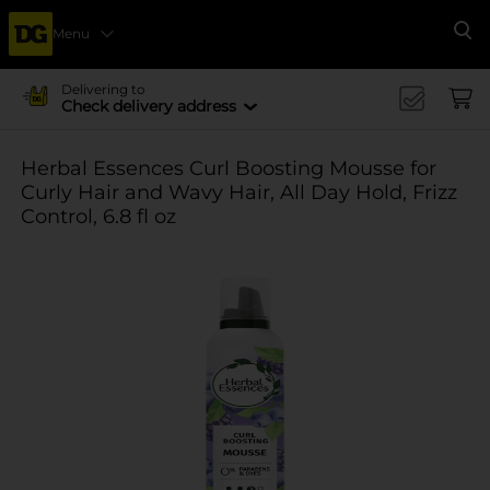
Menu
Se
Delivering to
Check delivery address
Herbal Essences Curl Boosting Mousse for
Curly Hair and Wavy Hair, All Day Hold, Frizz
Control, 6.8 fl oz