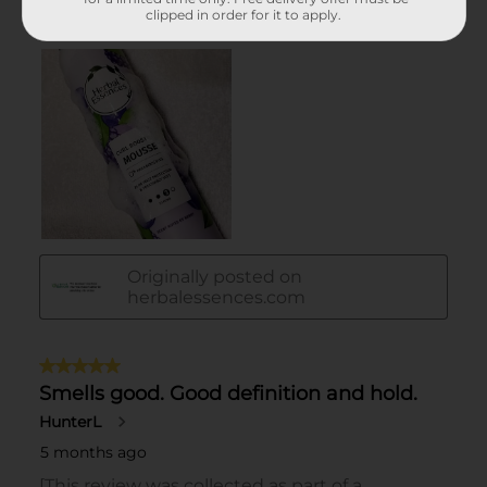
clipped in order for it to apply.