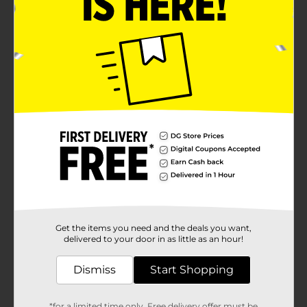
Get the items you need and the deals you want,
delivered to your door in as little as an hour!
Dismiss
Start Shopping
*for a limited time only. Free delivery offer must be