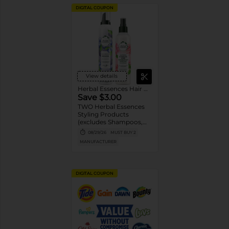
DIGITAL COUPON
View details
Herbal Essences Hair Care
Save $3.00
TWO Herbal Essences
Styling Products
(excludes Shampoos,
Conditioners,
08/29/26
MUST BUY 2
Treatments, and
MANUFACTURER
Trial/Travel size).
DIGITAL COUPON