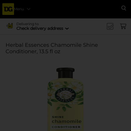
Menu
Se
Delivering to
Check delivery address
Herbal Essences Chamomile Shine
Conditioner, 13.5 fl oz