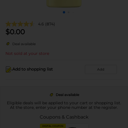
4.6
(874)
$
0.00
Deal available
Not sold at your store
Add to shopping list
Add
Deal available
Eligible deals will be applied to your cart or shopping list.
At the store, enter your phone number at the register.
Coupons & Cashback
DIGITAL COUPON