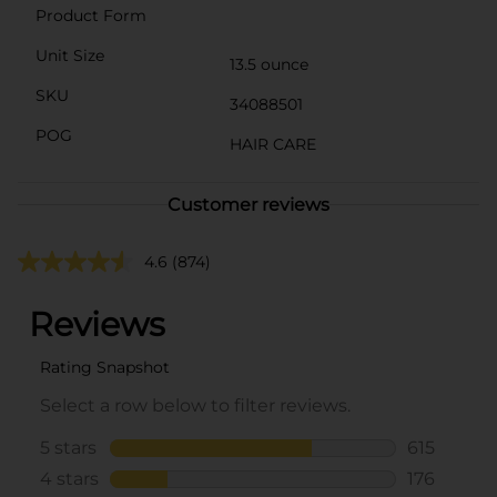
Product Form
Unit Size
13.5 ounce
SKU
34088501
POG
HAIR CARE
Customer reviews
4.6
(874)