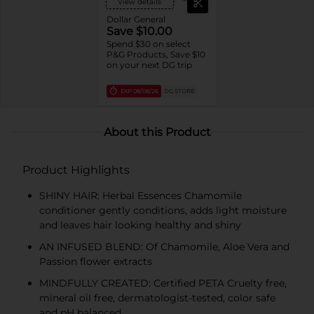
View details
Dollar General
Save $10.00
Spend $30 on select
P&G Products, Save $10
on your next DG trip
EXP
08/08/26
DG STORE
About this Product
Product Highlights
SHINY HAIR: Herbal Essences Chamomile
conditioner gently conditions, adds light moisture
and leaves hair looking healthy and shiny
AN INFUSED BLEND: Of Chamomile, Aloe Vera and
Passion flower extracts
MINDFULLY CREATED: Certified PETA Cruelty free,
mineral oil free, dermatologist-tested, color safe
and pH balanced