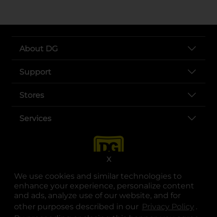
About DG
Support
Stores
Services
X
We use cookies and similar technologies to
enhance your experience, personalize content
and ads, analyze use of our website, and for
other purposes described in our
Privacy Policy
opens
.
opens in a new tab
opens in a new tab
opens in a new tab
opens in a new tab
opens in a new tab
opens in a new tab
Privacy
|
Terms