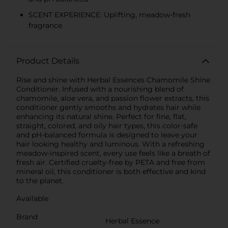
SCENT EXPERIENCE: Uplifting, meadow-fresh
fragrance
Product Details
Rise and shine with Herbal Essences Chamomile Shine
Conditioner. Infused with a nourishing blend of
chamomile, aloe vera, and passion flower extracts, this
conditioner gently smooths and hydrates hair while
enhancing its natural shine. Perfect for fine, flat,
straight, colored, and oily hair types, this color-safe
and pH-balanced formula is designed to leave your
hair looking healthy and luminous. With a refreshing
meadow-inspired scent, every use feels like a breath of
fresh air. Certified cruelty-free by PETA and free from
mineral oil, this conditioner is both effective and kind
to the planet.
Available
Brand
Herbal Essence