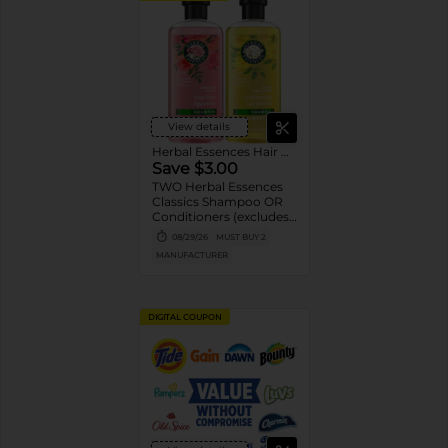
View details
Herbal Essences Hair Care
Save $3.00
TWO Herbal Essences
Classics Shampoo OR
Conditioners (excludes
100 mL Shampoo and
08/29/26
MUST BUY 2
Conditioners, and
MANUFACTURER
trial/travel).
DIGITAL COUPON