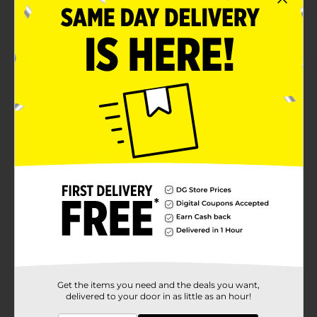
Get the items you need and the deals you want,
delivered to your door in as little as an hour!