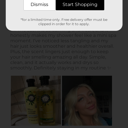
Dismiss
Start Shopping
*for a limited time only. Free delivery offer must be
clipped in order for it to apply.